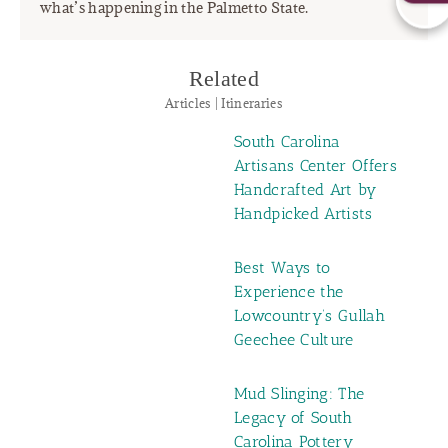
what’s happening in the Palmetto State.
Related
Articles | Itineraries
South Carolina
Artisans Center Offers
Handcrafted Art by
Handpicked Artists
Best Ways to
Experience the
Lowcountry’s Gullah
Geechee Culture
Mud Slinging: The
Legacy of South
Carolina Pottery