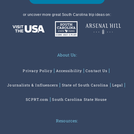
or uncover more great South Carolina trip ideas on:
About Us:
Privacy Policy
Accessibility
Contact Us
Journalists & Influencers
State of South Carolina
Legal
SCPRT.com
South Carolina State House
Resources: