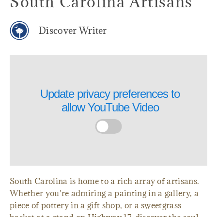
South Carolina Artisans
Discover Writer
Update privacy preferences to
allow
YouTube Video
South Carolina is home to a rich array of artisans.
Whether you're admiring a painting in a gallery, a
piece of pottery in a gift shop, or a sweetgrass