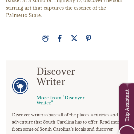
basket at a stand on Highway 17, discover the soul-
stirring art that captures the essence of the
Palmetto State.
Discover
Writer
Trip Assistant
More from "Discover
Writer"
Discover writers share all of the places, activities and
adventure that South Carolina has to offer. Read more
from some of South Carolina’s locals and discover