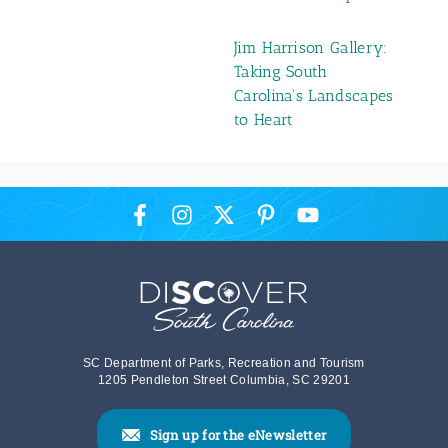
Jim Harrison Gallery:
Taking South
Carolina's Landscapes
to Heart
SC Department of Parks, Recreation and Tourism
1205 Pendleton Street Columbia, SC 29201
Sign up for the eNewsletter