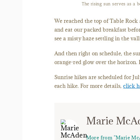
The rising sun serves as a b
We reached the top of Table Rock a
and eat our packed breakfast befor
see a misty haze settling in the val
And then right on schedule, the s
orange-red glow over the horizon. 
Sunrise hikes are scheduled for Ju
each hike. For more details,
click 
Marie McA
More from "Marie Mc