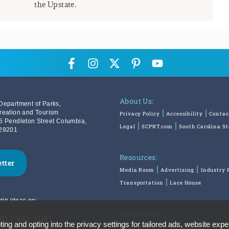
the Upstate.
About Us:
Department of Parks,
reation and Tourism
Privacy Policy
Accessibility
Contac
5 Pendleton Street Columbia,
Legal
SCPRT.com
South Carolina S
29201
Resources:
etter
Media Room
Advertising
Industry 
Transportation
Lace House
rip ideas on:
State Parks:
ing and opting into the privacy settings for tailored ads, website expe
SouthCarolinaParks.com
Reservatio