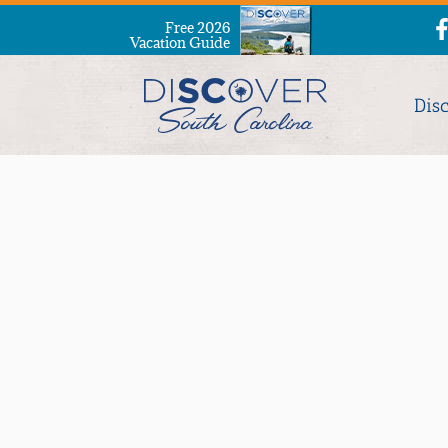
Free 2026
Vacation Guide
Dis