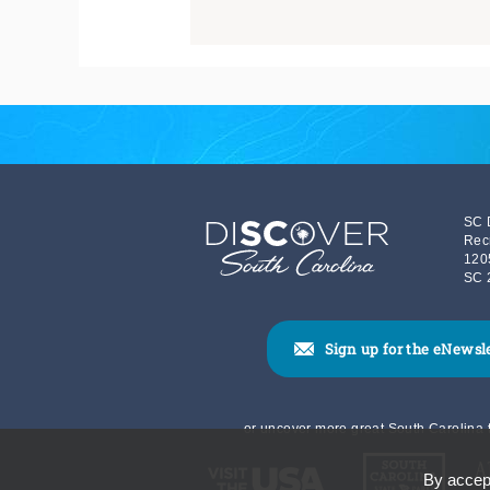
SC 
Rec
120
SC 
Sign up for the eNewsl
or uncover more great South Carolina t
By accept