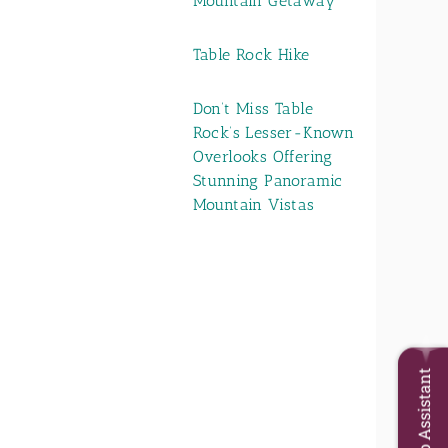
Mountain Getaway
Table Rock Hike
Don’t Miss Table
Rock’s Lesser-Known
Overlooks Offering
Stunning Panoramic
Mountain Vistas
Trip Assistant