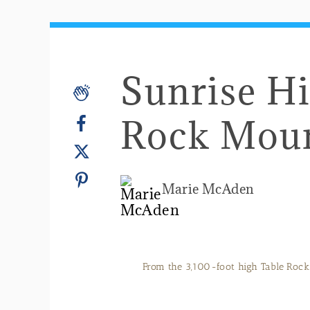
Sunrise Hi
Rock Mou
Marie McAden
From the 3,100-foot high Table Rock