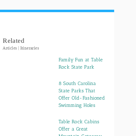
Related
Articles | Itineraries
Family Fun at Table
Rock State Park
8 South Carolina
State Parks That
Offer Old-Fashioned
Swimming Holes
Table Rock Cabins
Offer a Great