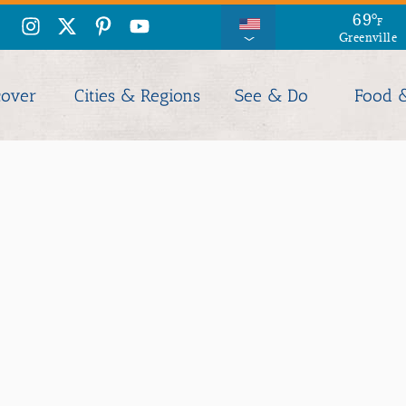
69
°
F
Greenville
cover
Cities & Regions
See & Do
Food 