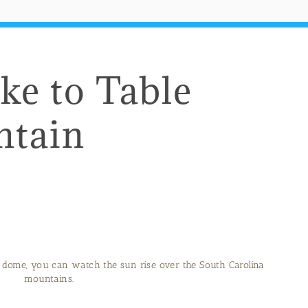
ke to Table
ntain
 dome, you can watch the sun rise over the South Carolina
mountains.