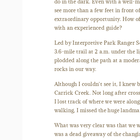
do in the dark. Even with a well-ma
see more than a few feet in front 
extraordinary opportunity. How of
with an experienced guide?
Led by Interpretive Park Ranger Sc
3.6-mile trail at 2 a.m. under the
plodded along the path at a modera
rocks in our way.
Although I couldn't see it, I knew
Carrick Creek. Not long after cros
I lost track of where we were alon
walking, I missed the huge landmar
What was very clear was that we 
was a dead giveaway of the changin