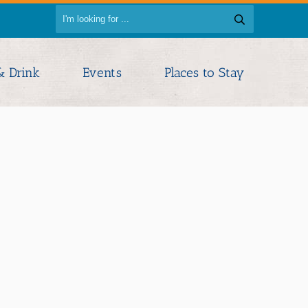
& Drink
Events
Places to Stay