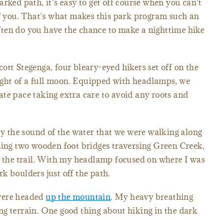
rked path, it's easy to get off course when you can't
of you. That's what makes this park program such an
ten do you have the chance to make a nighttime hike
ott Stegenga, four bleary-eyed hikers set off on the
 light of a full moon. Equipped with headlamps, we
te pace taking extra care to avoid any roots and
 by the sound of the water that we were walking along
sing two wooden foot bridges traversing Green Creek,
g the trail. With my headlamp focused on where I was
k boulders just off the path.
were headed
up the mountain
. My heavy breathing
g terrain. One good thing about hiking in the dark