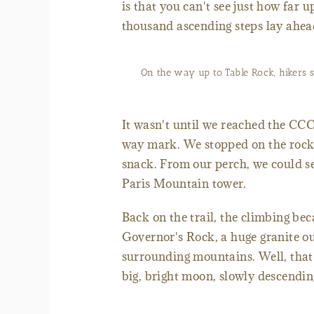
is that you can't see just how far 
thousand ascending steps lay ahea
On the way up to Table Rock, hikers 
It wasn't until we reached the CCC-
way mark. We stopped on the rock o
snack. From our perch, we could see
Paris Mountain tower.
Back on the trail, the climbing bec
Governor's Rock, a huge granite ou
surrounding mountains. Well, that's
big, bright moon, slowly descending