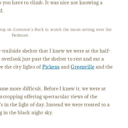
up you have to climb. It was nice not knowing a
d.
stop on Governor's Rock to watch the moon setting over the
Piedmont.
trailside shelter that I knew we were at the half-
verlook just past the shelter to rest and eat a
 the city lights of
Pickens
and
Greenville
and the
ame more difficult. Before I knew it, we were at
tcropping offering spectacular views of the
 in the light of day. Instead we were treated to a
 in the black night sky.