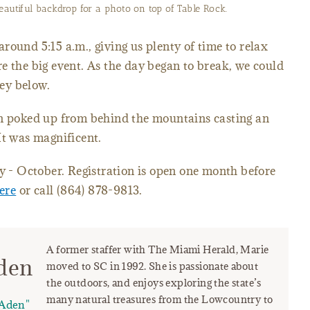
eautiful backdrop for a photo on top of Table Rock.
round 5:15 a.m., giving us plenty of time to relax
e the big event. As the day began to break, we could
ley below.
un poked up from behind the mountains casting an
It was magnificent.
ly - October. Registration is open one month before
here
or call (864) 878-9813.
A former staffer with The Miami Herald, Marie
den
moved to SC in 1992. She is passionate about
the outdoors, and enjoys exploring the state’s
many natural treasures from the Lowcountry to
Aden"