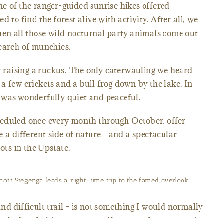
e of the ranger-guided sunrise hikes offered
ted to find the forest alive with activity. After all, we
hen all those wild nocturnal party animals come out
search of munchies.
't raising a ruckus. The only caterwauling we heard
a few crickets and a bull frog down by the lake. In
st was wonderfully quiet and peaceful.
eduled once every month through October, offer
 a different side of nature - and a spectacular
ots in the Upstate.
cott Stegenga leads a night-time trip to the famed overlook.
nd difficult trail - is not something I would normally