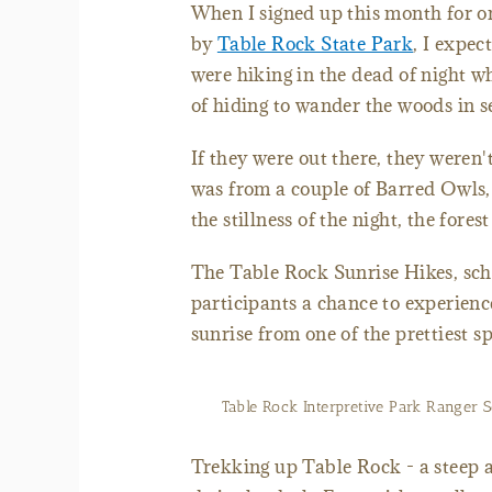
When I signed up this month for on
by
Table Rock State Park
, I expec
were hiking in the dead of night w
of hiding to wander the woods in 
If they were out there, they weren
was from a couple of Barred Owls, 
the stillness of the night, the fore
The Table Rock Sunrise Hikes, sch
participants a chance to experience
sunrise from one of the prettiest sp
Table Rock Interpretive Park Ranger S
Trekking up Table Rock - a steep a