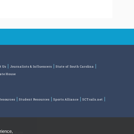
t Us
Journalists & Influencers
State of South Carolina
tate House
Resources
Student Resources
Sports Alliance
SCTrails.net
rience,
ns
Park Store