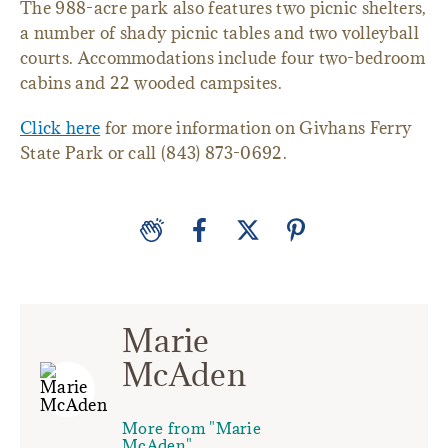
The 988-acre park also features two picnic shelters,
a number of shady picnic tables and two volleyball
courts. Accommodations include four two-bedroom
cabins and 22 wooded campsites.
Click here
for more information on Givhans Ferry
State Park or call (843) 873-0692.
Marie
McAden
More from "Marie
McAden"