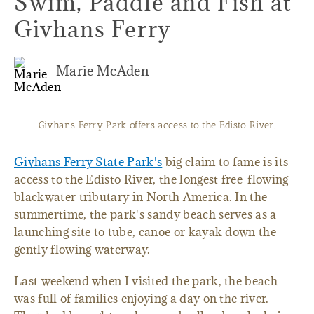
Swim, Paddle and Fish at
Givhans Ferry
Marie McAden
Givhans Ferry Park offers access to the Edisto River.
Givhans Ferry State Park's
big claim to fame is its
access to the Edisto River, the longest free-flowing
blackwater tributary in North America. In the
summertime, the park's sandy beach serves as a
launching site to tube, canoe or kayak down the
gently flowing waterway.
Last weekend when I visited the park, the beach
was full of families enjoying a day on the river.