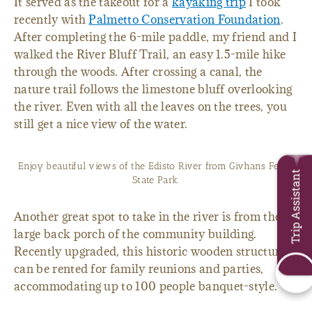
It served as the takeout for a
kayaking trip
I took
recently with
Palmetto Conservation Foundation
.
After completing the 6-mile paddle, my friend and I
walked the River Bluff Trail, an easy 1.5-mile hike
through the woods. After crossing a canal, the
nature trail follows the limestone bluff overlooking
the river. Even with all the leaves on the trees, you
still get a nice view of the water.
Enjoy beautiful views of the Edisto River from Givhans Ferry
Trip Assistant
State Park.
Another great spot to take in the river is from the
large back porch of the community building.
Recently upgraded, this historic wooden structure
can be rented for family reunions and parties,
accommodating up to 100 people banquet-style.