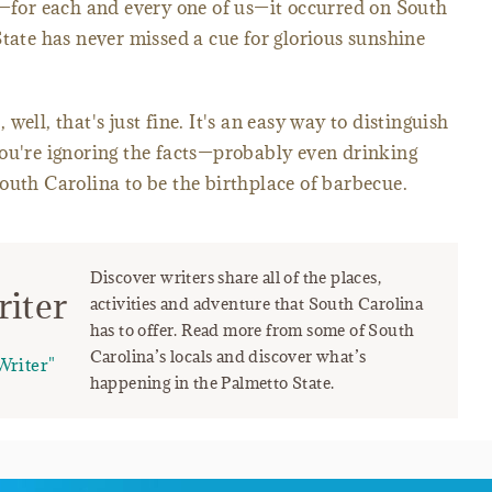
y—for each and every one of us—it occurred on South
State has never missed a cue for glorious sunshine
ell, that's just fine. It's an easy way to distinguish
you're ignoring the facts—probably even drinking
outh Carolina to be the birthplace of barbecue.
Discover writers share all of the places,
iter
activities and adventure that South Carolina
has to offer. Read more from some of South
Carolina’s locals and discover what’s
Writer"
happening in the Palmetto State.