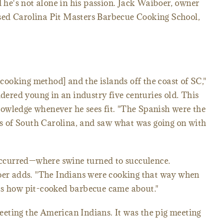
d he's not alone in his passion. Jack Waiboer, owner
sed Carolina Pit Masters Barbecue Cooking School,
t cooking method] and the islands off the coast of SC,"
idered young in an industry five centuries old. This
owledge whenever he sees fit. "The Spanish were the
nds of South Carolina, and saw what was going on with
 occurred—where swine turned to succulence.
boer adds. "The Indians were cooking that way when
's how pit-cooked barbecue came about."
eting the American Indians. It was the pig meeting