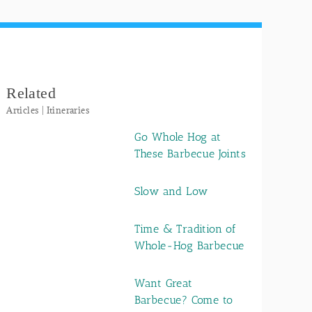
Related
Articles | Itineraries
Go Whole Hog at
These Barbecue Joints
Slow and Low
Time & Tradition of
Whole-Hog Barbecue
Want Great
Barbecue? Come to