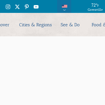
72
°
F
Greenville
cover
Cities & Regions
See & Do
Food 