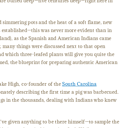
 are buried deep—five centuries deep—right here in
simmering pots and the heat of a soft flame, new
s established—this was never more evident than in
land), as the Spanish and American Indians came
ly, many things were discussed next to that open
nd which three-leafed plants will give you quite the
med, the blueprint for preparing authentic American
ake High, co-founder of the
South Carolina
nately describing the first time a pig was barbecued.
igs in the thousands, dealing with Indians who knew
ve given anything to be there himself—to sample the