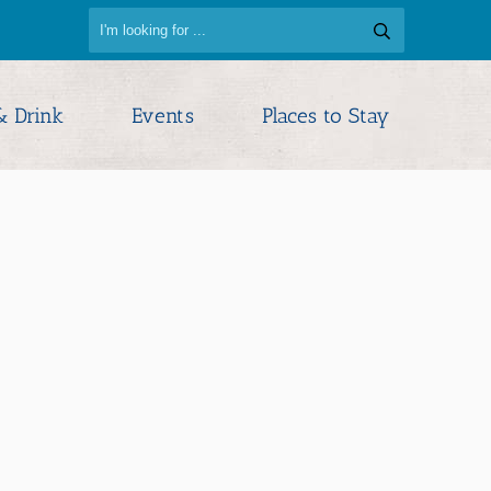
& Drink
Events
Places to Stay