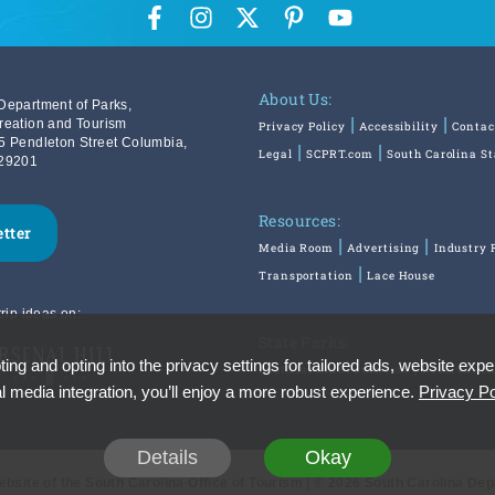
About Us:
Department of Parks,
reation and Tourism
Privacy Policy
Accessibility
Contac
5 Pendleton Street Columbia,
Legal
SCPRT.com
South Carolina S
29201
Resources:
etter
Media Room
Advertising
Industry 
Transportation
Lace House
rip ideas on:
State Parks:
ing and opting into the privacy settings for tailored ads, website expe
SouthCarolinaParks.com
Reservatio
l media integration, you’ll enjoy a more robust experience.
Privacy Po
Details
Okay
Website of the South Carolina Office of Tourism | © 2026 South Carolina De