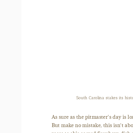
Lake High, president 
As sure as the pitmaster's day is l
But make no mistake, this isn't abo