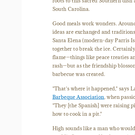
roots to this sacred Southern dish
South Carolina.
Good meals work wonders. Around 
ideas are exchanged and tradition
Santa Elena (modern-day Parris Is
together to break the ice. Certain
flame—things like peace treaties a
rash—but as the friendship blosso
barbecue was created.
"That's where it happened," says L
Barbeque Association
, when passio
"They [the Spanish] were raising p
how to cook in a pit."
High sounds like a man who would'