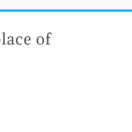
lace of