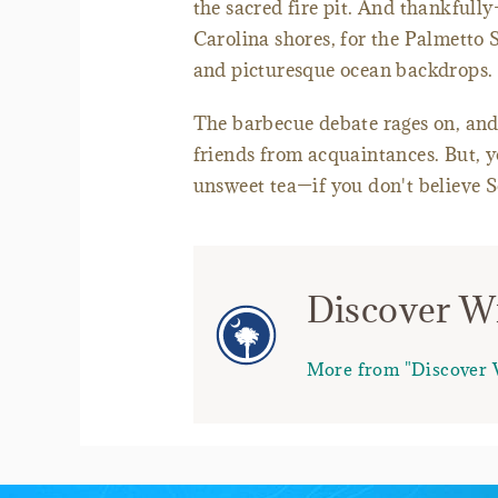
the sacred fire pit. And thankfull
Carolina shores, for the Palmetto 
and picturesque ocean backdrops.
The barbecue debate rages on, and, w
friends from acquaintances. But, 
unsweet tea—if you don't believe S
Discover Wr
More from "Discover 