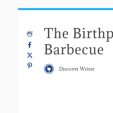
The Birthp
Barbecue
Discover Writer