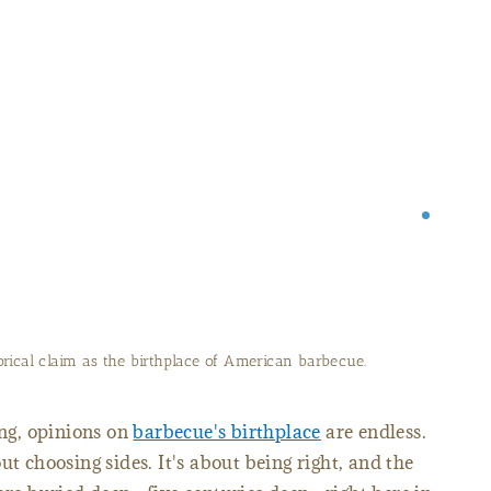
of the South Carolina Barbecue Association.
ong, opinions on
barbecue's birthplace
are endless.
ut choosing sides. It's about being right, and the