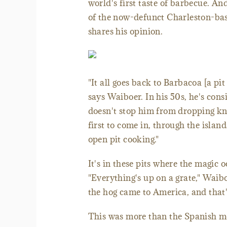
world's first taste of barbecue. An
of the now-defunct Charleston-ba
shares his opinion.
"It all goes back to Barbacoa [a pi
says Waiboer. In his 50s, he's cons
doesn't stop him from dropping kn
first to come in, through the isla
open pit cooking."
It's in these pits where the magic
"Everything's up on a grate," Wai
the hog came to America, and that
This was more than the Spanish me