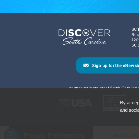
SC 
Rec
120
SC 
Sign up for the eNewsl
or uncover more great South Carolina t
By accept
and socia
Privacy Preferences
The Official 