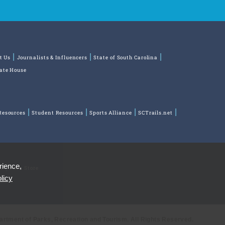
t Us
Journalists & Influencers
State of South Carolina
tate House
Resources
Student Resources
Sports Alliance
SCTrails.net
rience,
ns
Park Store
licy
partment of Parks, Recreation and Tourism. All Rights Reserved.