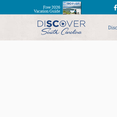
Free 2026
Vacation Guide
Dis