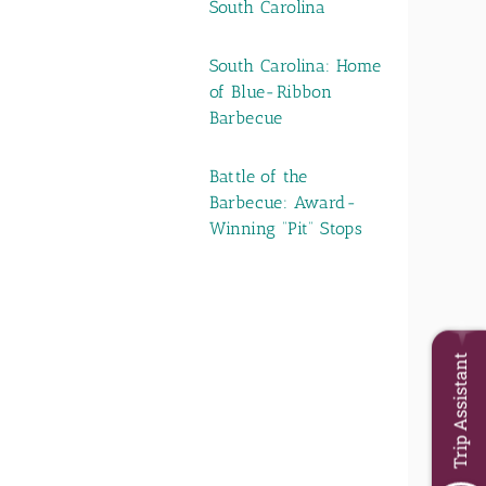
South Carolina
South Carolina: Home
of Blue-Ribbon
Barbecue
Battle of the
Barbecue: Award-
Winning “Pit” Stops
Trip Assistant