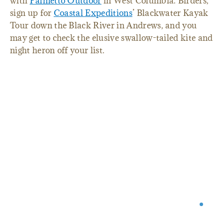
with
Palmetto Outdoor
in West Columbia. Birders,
sign up for
Coastal Expeditions
’ Blackwater Kayak
Tour down the Black River in Andrews, and you
may get to check the elusive swallow-tailed kite and
night heron off your list.