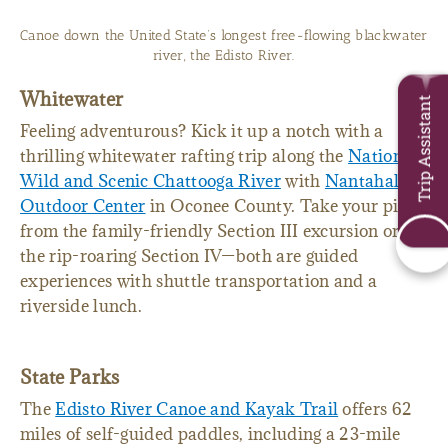
Canoe down the United State’s longest free-flowing blackwater
river, the Edisto River.
Whitewater
Trip Assistant
Feeling adventurous? Kick it up a notch with a
thrilling whitewater rafting trip along the
National
Wild and Scenic Chattooga River
with
Nantahala
Outdoor Center
in Oconee County. Take your pick
from the family-friendly Section III excursion or
the rip-roaring Section IV—both are guided
experiences with shuttle transportation and a
riverside lunch.
State Parks
The
Edisto River Canoe and Kayak Trail
offers 62
miles of self-guided paddles, including a 23-mile