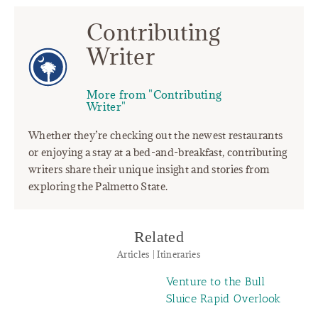
Contributing
Writer
More from "Contributing
Writer"
Whether they’re checking out the newest restaurants
or enjoying a stay at a bed-and-breakfast, contributing
writers share their unique insight and stories from
exploring the Palmetto State.
Related
Articles | Itineraries
Venture to the Bull
Sluice Rapid Overlook