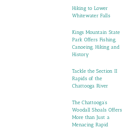
Hiking to Lower
Whitewater Falls
Kings Mountain State
Park Offers Fishing,
Canoeing, Hiking and
History
Tackle the Section II
Rapids of the
Chattooga River
The Chattooga’s
Woodall Shoals Offers
More than Just a
Menacing Rapid