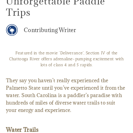
Unforgettable Paddle
Trips
Contributing Writer
Featured in the movie “Deliverance”, Section IV of the
Chattooga River offers adrenaline-pumping excitement with
lots of class 4 and 5 rapids.
They say you haven’t really experienced the
Palmetto State until you’ve experienced it from the
water. South Carolina is a paddler’s paradise with
hundreds of miles of diverse water trails to suit
your energy and experience.
Water Trails