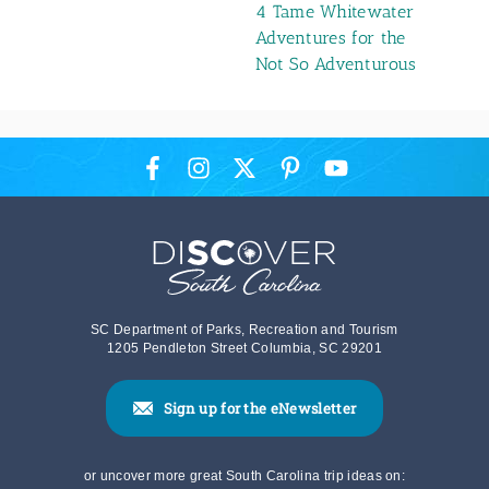
4 Tame Whitewater
Adventures for the
Not So Adventurous
SC Department of Parks, Recreation and Tourism
1205 Pendleton Street Columbia, SC 29201
Sign up for the eNewsletter
or uncover more great South Carolina trip ideas on: