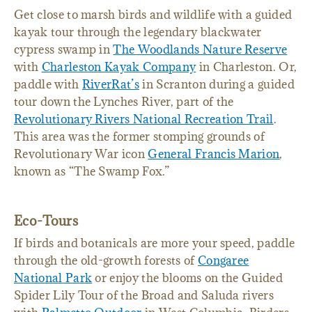
Get close to marsh birds and wildlife with a guided
kayak tour through the legendary blackwater
cypress swamp in
The Woodlands Nature Reserve
with
Charleston Kayak Company
in Charleston. Or,
paddle with
RiverRat’s
in Scranton during a guided
tour down the Lynches River, part of the
Revolutionary Rivers National Recreation Trail
.
This area was the former stomping grounds of
Revolutionary War icon
General Francis Marion
,
known as “The Swamp Fox.”
Eco-Tours
If birds and botanicals are more your speed, paddle
through the old-growth forests of
Congaree
National Park
or enjoy the blooms on the Guided
Spider Lily Tour of the Broad and Saluda rivers