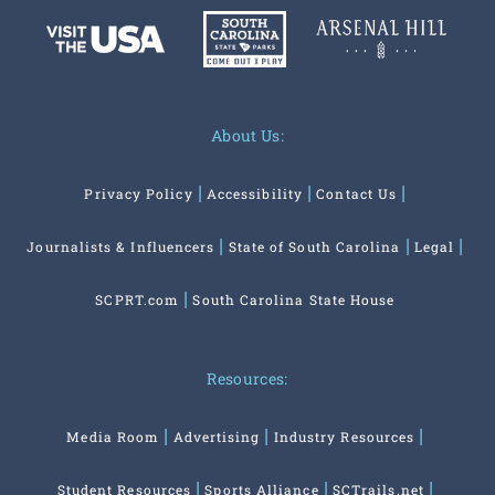
About Us:
Privacy Policy
Accessibility
Contact Us
Journalists & Influencers
State of South Carolina
Legal
SCPRT.com
South Carolina State House
Resources:
Media Room
Advertising
Industry Resources
Student Resources
Sports Alliance
SCTrails.net