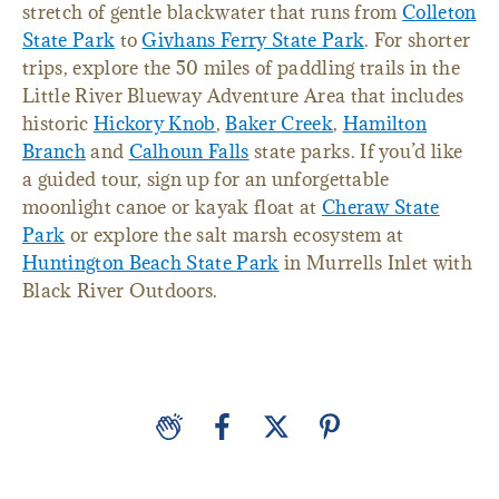
stretch of gentle blackwater that runs from
Colleton
State Park
to
Givhans Ferry State Park
. For shorter
trips, explore the 50 miles of paddling trails in the
Little River Blueway Adventure Area that includes
historic
Hickory Knob
,
Baker Creek
,
Hamilton
Branch
and
Calhoun Falls
state parks. If you’d like
a guided tour, sign up for an unforgettable
moonlight canoe or kayak float at
Cheraw State
Park
or explore the salt marsh ecosystem at
Huntington Beach State Park
in Murrells Inlet with
Black River Outdoors.