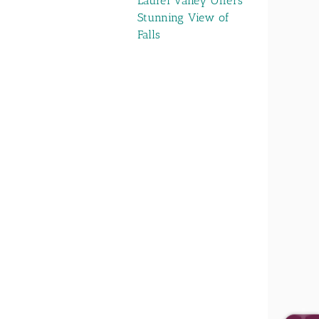
Laurel Valley Offers
Stunning View of
Falls