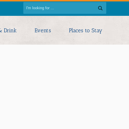
& Drink
Events
Places to Stay