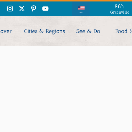
86
°
F
Greenville
cover
Cities & Regions
See & Do
Food 