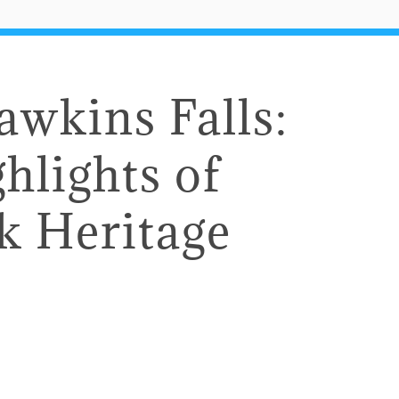
awkins Falls:
hlights of
k Heritage