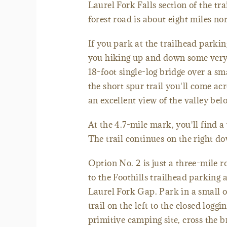
Laurel Fork Falls section of the t
forest road is about eight miles nor
If you park at the trailhead parking
you hiking up and down some very s
18-foot single-log bridge over a sm
the short spur trail you'll come acr
an excellent view of the valley b
At the 4.7-mile mark, you'll find 
The trail continues on the right do
Option No. 2 is just a three-mile 
to the Foothills trailhead parking
Laurel Fork Gap. Park in a small o
trail on the left to the closed log
primitive camping site, cross the br