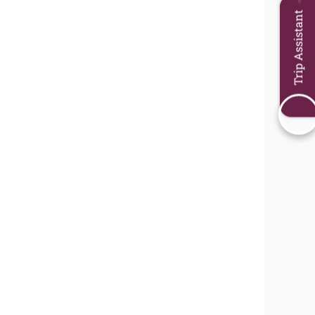
Trip Assistant