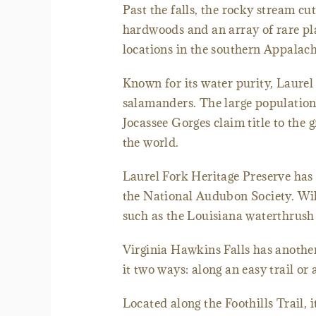
Past the falls, the rocky stream cu
hardwoods and an array of rare pla
locations in the southern Appalac
Known for its water purity, Laurel 
salamanders. The large population 
Jocassee Gorges claim title to th
the world.
Laurel Fork Heritage Preserve has
the National Audubon Society. Wild
such as the Louisiana waterthrush
Virginia Hawkins Falls has another 
it two ways: along an easy trail or a
Located along the Foothills Trail, 