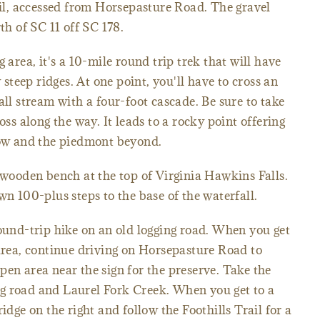
rail, accessed from Horsepasture Road. The gravel
th of SC 11 off SC 178.
 area, it's a 10-mile round trip trek that will have
teep ridges. At one point, you'll have to cross an
all stream with a four-foot cascade. Be sure to take
oss along the way. It leads to a rocky point offering
elow and the piedmont beyond.
a wooden bench at the top of Virginia Hawkins Falls.
wn 100-plus steps to the base of the waterfall.
round-trip hike on an old logging road. When you get
 area, continue driving on Horsepasture Road to
pen area near the sign for the preserve. Take the
ging road and Laurel Fork Creek. When you get to a
idge on the right and follow the Foothills Trail for a