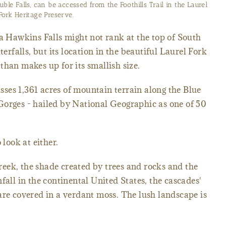
urel Fork Heritage Preserve on its way to Lake Jocassee.
ia Hawkins Falls might not rank at the top of South
terfalls, but its location in the beautiful Laurel Fork
than makes up for its smallish size.
ses 1,361 acres of mountain terrain along the Blue
Gorges - hailed by National Geographic as one of 50
 look at either.
eek, the shade created by trees and rocks and the
fall in the continental United States, the cascades'
are covered in a verdant moss. The lush landscape is