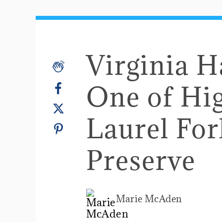
Virginia H
One of Hig
Laurel For
Preserve
Marie McAden