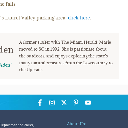
e falls.
il's Laurel Valley parking area,
click here
.
A former staffer with The Miami Herald, Marie
den
moved to SC in 1992. She is passionate about
the outdoors, and enjoys exploring the state’s
many natural treasures from the Lowcountry to
Aden"
the Upstate.
About Us:
Department of Parks,