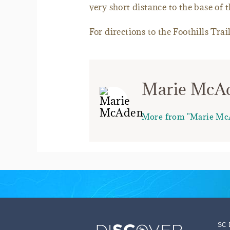
very short distance to the base of th
For directions to the Foothills Tra
Marie McA
More from "Marie Mc
SC 