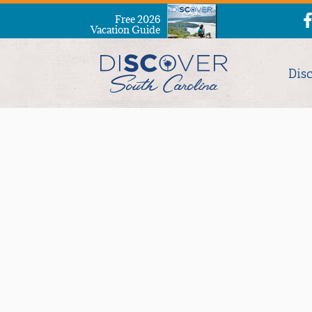
Free 2026
Vacation Guide
Dis