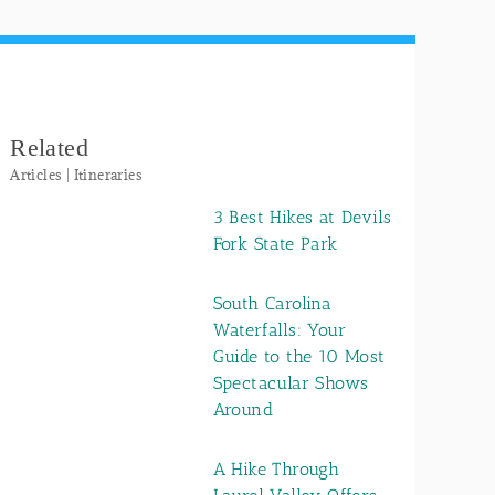
Related
Articles | Itineraries
3 Best Hikes at Devils
Fork State Park
South Carolina
Waterfalls: Your
Guide to the 10 Most
Spectacular Shows
Around
A Hike Through