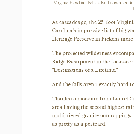
Laurel Creek winds through the La
As cascades go, the 25-foot Virgin
Carolina's impressive list of big wa
Heritage Preserve in Pickens more 
The protected wilderness encompas
Ridge Escarpment in the Jocassee 
"Destinations of a Lifetime."
And the falls aren't exactly hard to
Thanks to moisture from Laurel Cr
area having the second highest rain
multi-tiered granite outcroppings 
as pretty as a postcard.