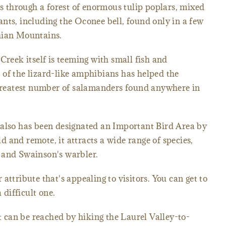
ts through a forest of enormous tulip poplars, mixed
nts, including the Oconee bell, found only in a few
hian Mountains.
Creek itself is teeming with small fish and
of the lizard-like amphibians has helped the
e greatest number of salamanders found anywhere in
 also has been designated an Important Bird Area by
 and remote, it attracts a wide range of species,
 and Swainson's warbler.
attribute that's appealing to visitors. You can get to
 difficult one.
it can be reached by hiking the Laurel Valley-to-