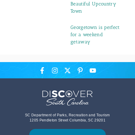
Beautiful Upcountry
Town
Georgetown is perfect
for a weekend
getaway
SC Department of Parks, Recreation and Tourism
1205 Pendleton Street Columbia, SC 29201