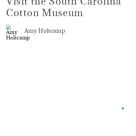
Visit the South Carolina
Cotton Museum
Amy Holtcamp