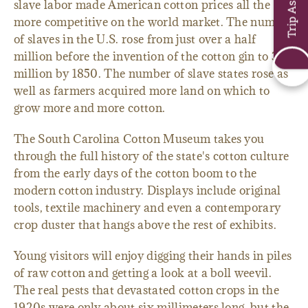
Trip Assistant
slave labor made American cotton prices all the
more competitive on the world market. The number
of slaves in the U.S. rose from just over a half
million before the invention of the cotton gin to 3.2
million by 1850. The number of slave states rose as
well as farmers acquired more land on which to
grow more and more cotton.
The South Carolina Cotton Museum takes you
through the full history of the state's cotton culture
from the early days of the cotton boom to the
modern cotton industry. Displays include original
tools, textile machinery and even a contemporary
crop duster that hangs above the rest of exhibits.
Young visitors will enjoy digging their hands in piles
of raw cotton and getting a look at a boll weevil.
The real pests that devastated cotton crops in the
1920s were only about six millimeters long, but the