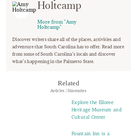
Holtcamp
More from "Amy
Holtcamp"
Discover writers share all of the places, activities and
adventure that South Carolina has to offer. Read more
from some of South Carolina’s locals and discover
what’s happening in the Palmetto State.
Related
Articles | Itineraries
Explore the Elloree
Heritage Museum and
Cultural Center
Fountain Inn is a