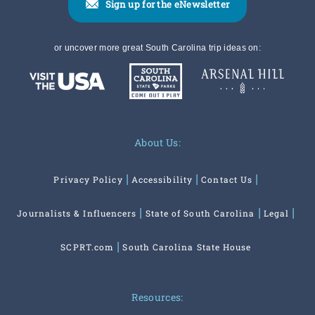
Sign up for the eNewsletter
or uncover more great South Carolina trip ideas on:
About Us:
Privacy Policy
Accessibility
Contact Us
Journalists & Influencers
State of South Carolina
Legal
SCPRT.com
South Carolina State House
Resources: