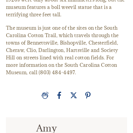
museum features a boll weevil statue that is a
terrifying three feet tall.
The museum is just one of the sites on the South
Carolina Cotton Trail, which travels through the
towns of Bennettsville, Bishopville, Chesterfield,
Cheraw, Clio, Darlington, Hartsville and Society
Hill on streets lined with real cotton fields. For
more information on the South Carolina Cotton
Museum, call (803) 484-4497.
Amy