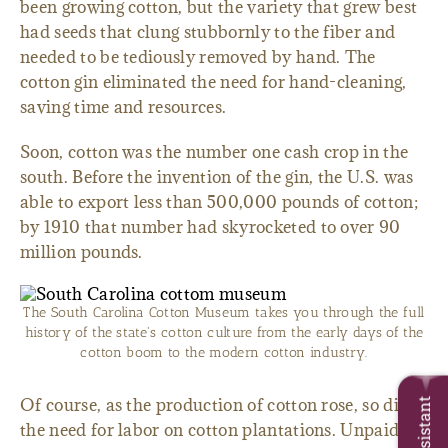
been growing cotton, but the variety that grew best
had seeds that clung stubbornly to the fiber and
needed to be tediously removed by hand. The
cotton gin eliminated the need for hand-cleaning,
saving time and resources.
Soon, cotton was the number one cash crop in the
south. Before the invention of the gin, the U.S. was
able to export less than 500,000 pounds of cotton;
by 1910 that number had skyrocketed to over 90
million pounds.
The South Carolina Cotton Museum takes you through the full
history of the state's cotton culture from the early days of the
cotton boom to the modern cotton industry.
Of course, as the production of cotton rose, so did
the need for labor on cotton plantations. Unpaid