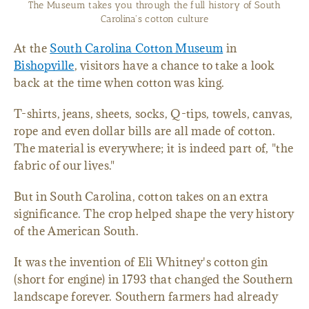
Take the kids for a day trip of learning in Bishopville, SC
At the
South Carolina Cotton Museum
in
Bishopville
, visitors have a chance to take a look
back at the time when cotton was king.
T-shirts, jeans, sheets, socks, Q-tips, towels, canvas,
rope and even dollar bills are all made of cotton.
The material is everywhere; it is indeed part of, "the
fabric of our lives."
But in South Carolina, cotton takes on an extra
significance. The crop helped shape the very history
of the American South.
It was the invention of Eli Whitney's cotton gin
(short for engine) in 1793 that changed the Southern
landscape forever. Southern farmers had already