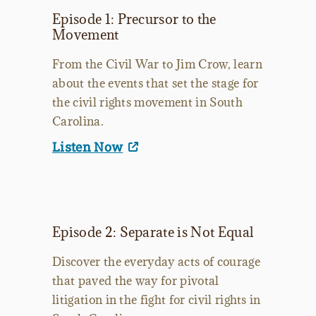
Episode 1: Precursor to the
Movement
From the Civil War to Jim Crow, learn
about the events that set the stage for
the civil rights movement in South
Carolina.
Listen Now
Episode 2: Separate is Not Equal
Discover the everyday acts of courage
that paved the way for pivotal
litigation in the fight for civil rights in