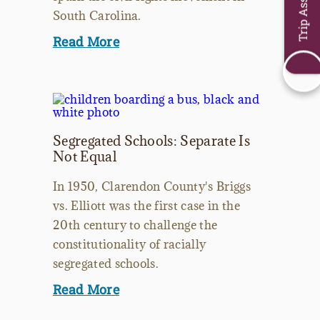
Trip Assistant
South Carolina.
Read More
Segregated Schools: Separate Is
Not Equal
In 1950, Clarendon County's Briggs
vs. Elliott was the first case in the
20th century to challenge the
constitutionality of racially
segregated schools.
Read More