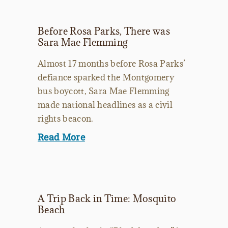
Before Rosa Parks, There was
Sara Mae Flemming
Almost 17 months before Rosa Parks’
defiance sparked the Montgomery
bus boycott, Sara Mae Flemming
made national headlines as a civil
rights beacon.
Read More
A Trip Back in Time: Mosquito
Beach