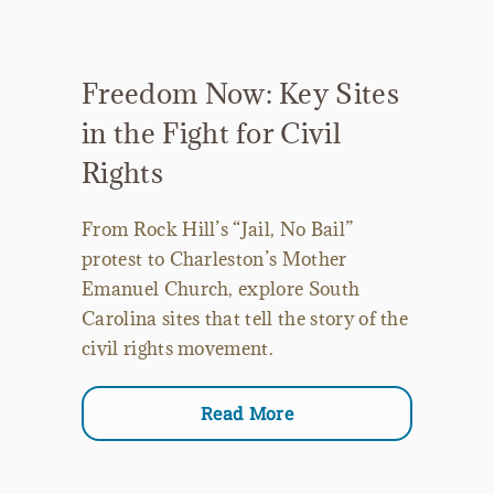
Freedom Now: Key Sites
in the Fight for Civil
Rights
From Rock Hill’s “Jail, No Bail”
protest to Charleston’s Mother
Emanuel Church, explore South
Carolina sites that tell the story of the
civil rights movement.
Read More