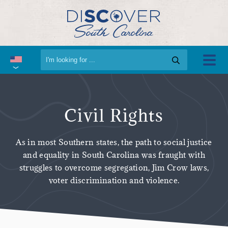
Civil Rights
As in most Southern states, the path to social justice
and equality in South Carolina was fraught with
struggles to overcome segregation, Jim Crow laws,
voter discrimination and violence.