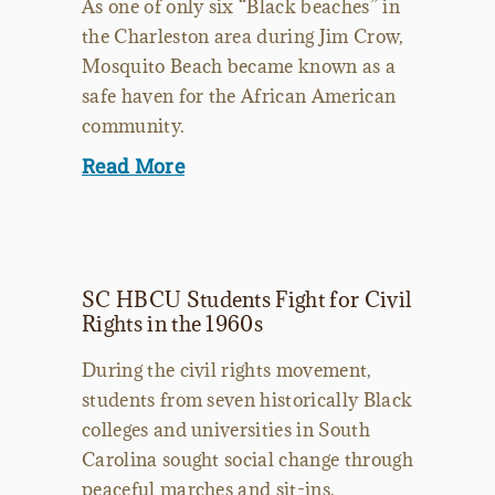
As one of only six “Black beaches” in
the Charleston area during Jim Crow,
Mosquito Beach became known as a
safe haven for the African American
community.
Read More
SC HBCU Students Fight for Civil
Rights in the 1960s
During the civil rights movement,
students from seven historically Black
colleges and universities in South
Carolina sought social change through
peaceful marches and sit-ins.