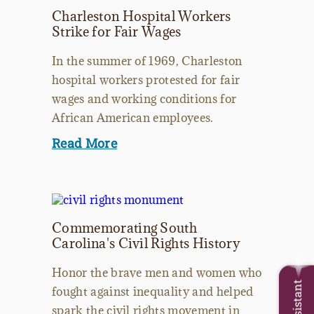
Charleston Hospital Workers
Strike for Fair Wages
In the summer of 1969, Charleston
hospital workers protested for fair
wages and working conditions for
African American employees.
Read More
Commemorating South
Carolina's Civil Rights History
Honor the brave men and women who
fought against inequality and helped
spark the civil rights movement in