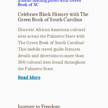
Celebrate Black History with The
Green Book of South Carolina
Discover African American cultural
sites across the Palmetto State with
The Green Book of South Carolina!
This mobile travel guide features
details and directions to more than
300 cultural sites found throughout
the Palmetto State.
Read More
Journey to Freedom