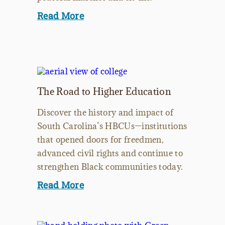
Read More
The Road to Higher Education
Discover the history and impact of
South Carolina’s HBCUs—institutions
that opened doors for freedmen,
advanced civil rights and continue to
strengthen Black communities today.
Read More