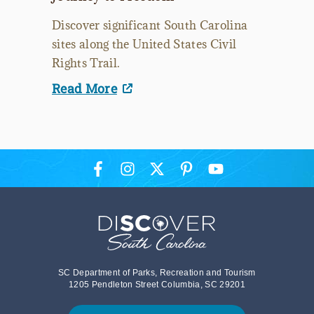
Discover significant South Carolina
sites along the United States Civil
Rights Trail.
Read More
SC Department of Parks, Recreation and Tourism
1205 Pendleton Street Columbia, SC 29201