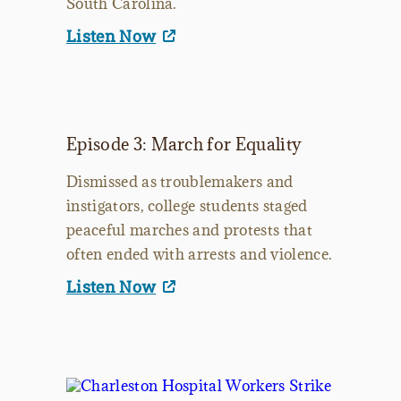
South Carolina.
Listen Now
Episode 3: March for Equality
Dismissed as troublemakers and
instigators, college students staged
peaceful marches and protests that
often ended with arrests and violence.
Listen Now