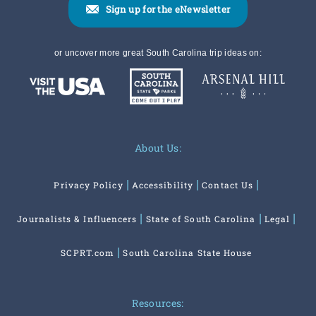
Sign up for the eNewsletter
or uncover more great South Carolina trip ideas on:
About Us:
Privacy Policy
Accessibility
Contact Us
Journalists & Influencers
State of South Carolina
Legal
SCPRT.com
South Carolina State House
Resources: