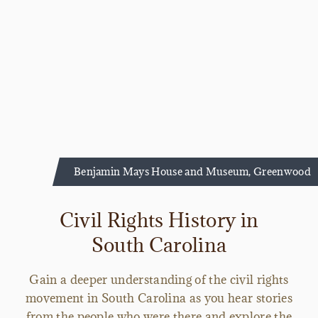
Benjamin Mays House and Museum, Greenwood
Civil Rights History in
South Carolina
Gain a deeper understanding of the civil rights
movement in South Carolina as you hear stories
from the people who were there and explore the