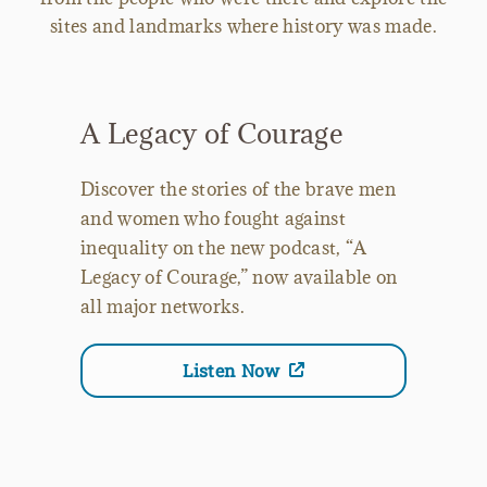
sites and landmarks where history was made.
A Legacy of Courage
Discover the stories of the brave men
and women who fought against
inequality on the new podcast, “A
Legacy of Courage,” now available on
all major networks.
Listen Now