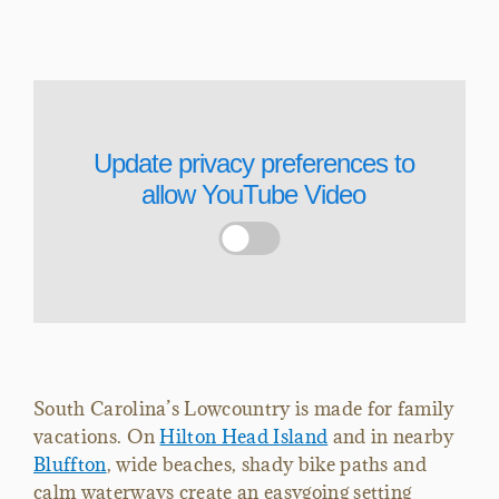
Update privacy preferences to
allow
YouTube Video
South Carolina’s Lowcountry is made for family
vacations. On
Hilton Head Island
and in nearby
Bluffton
, wide beaches, shady bike paths and
calm waterways create an easygoing setting