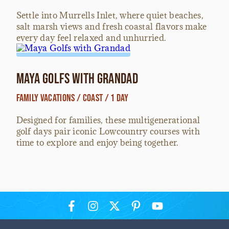
Settle into Murrells Inlet, where quiet beaches,
salt marsh views and fresh coastal flavors make
every day feel relaxed and unhurried.
Maya Golfs with Grandad
Family Vacations / Coast / 1 Day
Designed for families, these multigenerational
golf days pair iconic Lowcountry courses with
time to explore and enjoy being together.