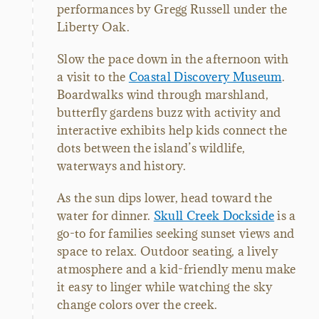
performances by Gregg Russell under the
Liberty Oak.
Slow the pace down in the afternoon with
a visit to the
Coastal Discovery Museum
.
Boardwalks wind through marshland,
butterfly gardens buzz with activity and
interactive exhibits help kids connect the
dots between the island’s wildlife,
waterways and history.
As the sun dips lower, head toward the
water for dinner.
Skull Creek Dockside
is a
go-to for families seeking sunset views and
space to relax. Outdoor seating, a lively
atmosphere and a kid-friendly menu make
it easy to linger while watching the sky
change colors over the creek.