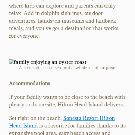
where kids can explore and parents can truly
relax. Add in dolphin sightings, outdoor
adventures, hands-on museums and laidback
meals, and you’ve got a destination that works
for everyone.
A little salt, a little sea and a whole lot of surprise.
Accommodations
If your family wants to be close to the beach with
plenty to do on-site, Hilton Head Island delivers.
Set right on the beach,
Sonesta Resort Hilton
Head Island
is a favorite for families thanks to its
expansive pool area, easy beach access and