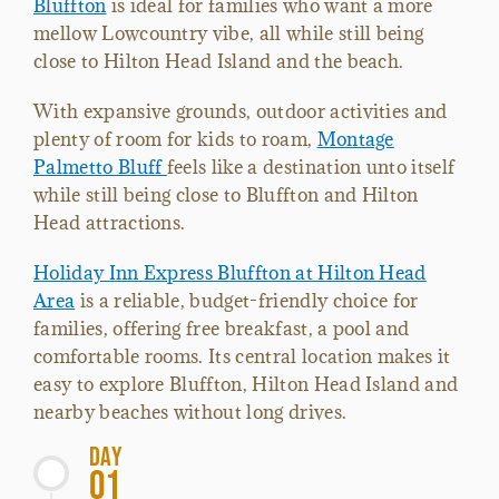
Bluffton
is ideal for families who want a more
mellow Lowcountry vibe, all while still being
close to Hilton Head Island and the beach.
With expansive grounds, outdoor activities and
plenty of room for kids to roam,
Montage
Palmetto Bluff
feels like a destination unto itself
while still being close to Bluffton and Hilton
Head attractions.
Holiday Inn Express Bluffton at Hilton Head
Area
is a reliable, budget-friendly choice for
families, offering free breakfast, a pool and
comfortable rooms. Its central location makes it
easy to explore Bluffton, Hilton Head Island and
nearby beaches without long drives.
Day
01