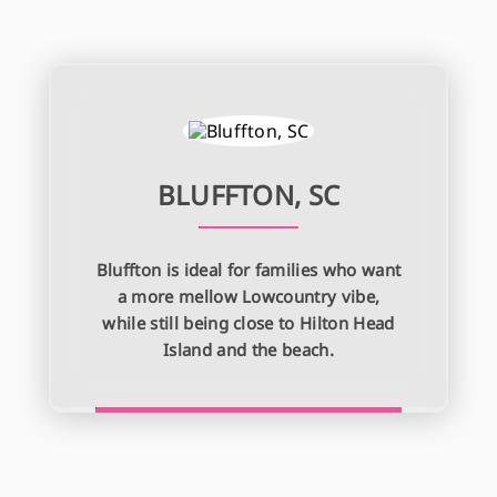
BLUFFTON, SC
Bluffton is ideal for families who want
a more mellow Lowcountry vibe,
while still being close to Hilton Head
Island and the beach.