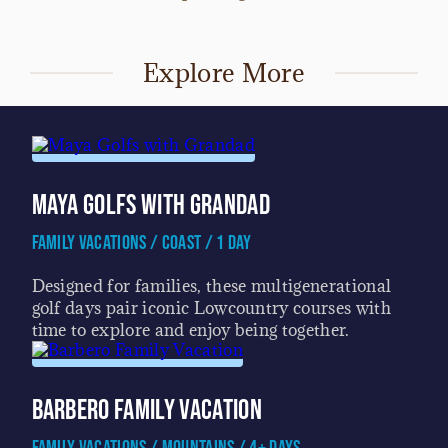
Explore More
Maya Golfs with Grandad
Family Vacations / Coast / 1 Day
Designed for families, these multigenerational
golf days pair iconic Lowcountry courses with
time to explore and enjoy being together.
Barbero Family Vacation