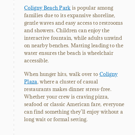
Coligny Beach Park
is popular among
families due to its expansive shoreline,
gentle waves and easy access to restrooms
and showers. Children can enjoy the
interactive fountain, while adults unwind
on nearby benches. Matting leading to the
water ensures the beach is wheelchair
accessible.
When hunger hits, walk over to
Coligny
Plaza
, where a cluster of casual
restaurants makes dinner stress-free.
Whether your crew is craving pizza,
seafood or classic American fare, everyone
can find something they’ll enjoy without a
long wait or formal setting.