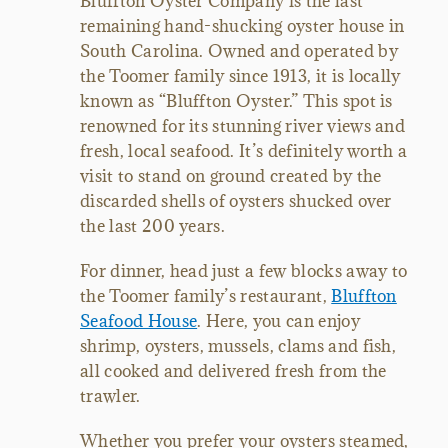
Bluffton Oyster Company is the last
remaining hand-shucking oyster house in
South Carolina. Owned and operated by
the Toomer family since 1913, it is locally
known as “Bluffton Oyster.” This spot is
renowned for its stunning river views and
fresh, local seafood. It’s definitely worth a
visit to stand on ground created by the
discarded shells of oysters shucked over
the last 200 years.
For dinner, head just a few blocks away to
the Toomer family’s restaurant,
Bluffton
Seafood House
. Here, you can enjoy
shrimp, oysters, mussels, clams and fish,
all cooked and delivered fresh from the
trawler.
Whether you prefer your oysters steamed,