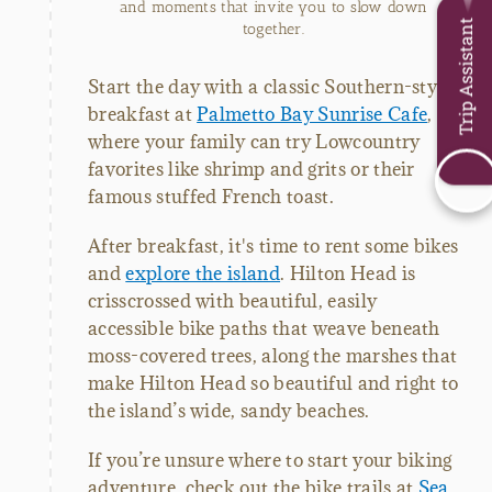
and moments that invite you to slow down
Trip Assistant
together.
Start the day with a classic Southern-style
breakfast at
Palmetto Bay Sunrise Cafe
,
where your family can try Lowcountry
favorites like shrimp and grits or their
famous stuffed French toast.
After breakfast, it's time to rent some bikes
and
explore the island
. Hilton Head is
crisscrossed with beautiful, easily
accessible bike paths that weave beneath
moss-covered trees, along the marshes that
make Hilton Head so beautiful and right to
the island’s wide, sandy beaches.
If you’re unsure where to start your biking
adventure, check out the bike trails at
Sea