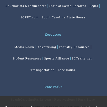
Journalists & Influencers
State of South Carolina
Legal
SCPRT.com
South Carolina State House
Resources:
Media Room
Advertising
Industry Resources
Student Resources
Sports Alliance
SCTrails.net
Transportation
Lace House
State Parks:
SouthCarolinaParks.com
Reservations
Park Store