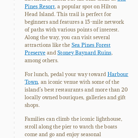
Pines Resort
, a popular spot on Hilton
Head Island. This trail is perfect for
beginners and features a 15-mile network
of paths with various points of interest.
Along the way, you can visit several
attractions like the
Sea Pines Forest
Preserve
and
Stoney Baynard Ruins
,
among others.
For lunch, pedal your way toward
Harbour
Town
, an iconic venue with some of the
island’s best restaurants and more than 20
locally owned boutiques, galleries and gift
shops.
Families can climb the iconic lighthouse,
stroll along the pier to watch the boats
come and go and enjoy seasonal