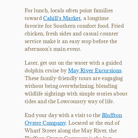
For lunch, locals often point families
toward
Cahill's Market
, a longtime
favorite for Southern comfort food. Fried
chicken, fresh sides and casual counter
service make it an easy stop before the
afternoon’s main event.
Later, get out on the water with a guided
dolphin cruise by
May River Excursions
.
These family-friendly tours are engaging
without being overwhelming, blending
wildlife sightings with simple stories about
tides and the Lowcountry way of life.
End your day with a visit to the
Bluffton
Oyster Company
. Located at the end of
Wharf Street along the May River, the