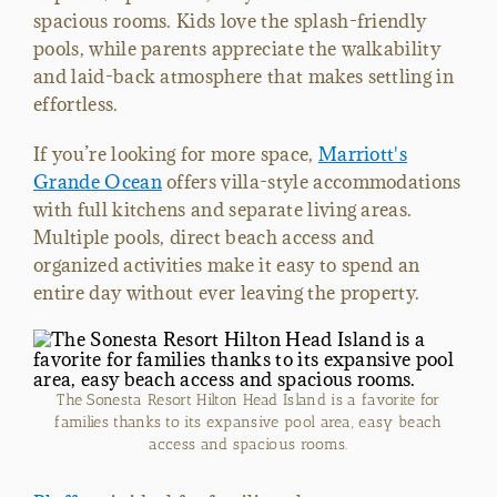
spacious rooms. Kids love the splash-friendly
pools, while parents appreciate the walkability
and laid-back atmosphere that makes settling in
effortless.
If you’re looking for more space,
Marriott's
Grande Ocean
offers villa-style accommodations
with full kitchens and separate living areas.
Multiple pools, direct beach access and
organized activities make it easy to spend an
entire day without ever leaving the property.
The Sonesta Resort Hilton Head Island is a favorite for
families thanks to its expansive pool area, easy beach
access and spacious rooms.