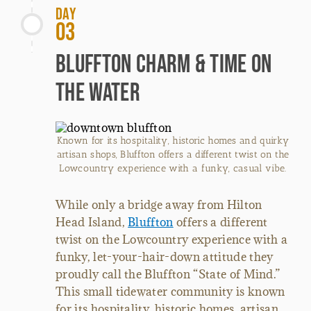
Day
03
Bluffton Charm & Time on
the Water
Known for its hospitality, historic homes and quirky
artisan shops, Bluffton offers a different twist on the
Lowcountry experience with a funky, casual vibe.
While only a bridge away from Hilton
Head Island,
Bluffton
offers a different
twist on the Lowcountry experience with a
funky, let-your-hair-down attitude they
proudly call the Bluffton “State of Mind.”
This small tidewater community is known
for its hospitality, historic homes, artisan