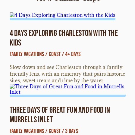
4 Days Exploring Charleston with the
Kids
Family Vacations / Coast / 4+ Days
Slow down and see Charleston through a family-
friendly lens, with an itinerary that pairs historic
sites, sweet treats and time by the water.
Three Days of Great Fun and Food in
Murrells Inlet
Family Vacations / Coast / 3 Days