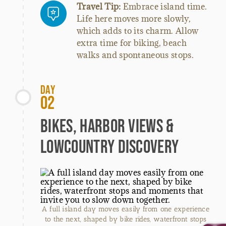
Travel Tip:
Embrace island time.
Life here moves more slowly,
which adds to its charm. Allow
extra time for biking, beach
walks and spontaneous stops.
Day
02
Bikes, Harbor Views &
Lowcountry Discovery
A full island day moves easily from one experience
to the next, shaped by bike rides, waterfront stops