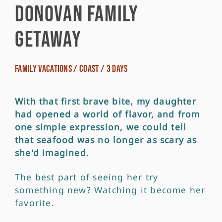
Donovan Family
Getaway
Family Vacations / Coast / 3 Days
With that first brave bite, my daughter
had opened a world of flavor, and from
one simple expression, we could tell
that seafood was no longer as scary as
she'd imagined.
The best part of seeing her try
something new? Watching it become her
favorite.