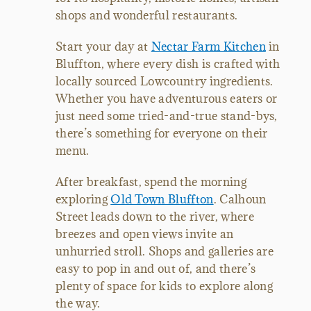
shops and wonderful restaurants.
Start your day at
Nectar Farm Kitchen
in
Bluffton, where every dish is crafted with
locally sourced Lowcountry ingredients.
Whether you have adventurous eaters or
just need some tried-and-true stand-bys,
there’s something for everyone on their
menu.
After breakfast, spend the morning
exploring
Old Town Bluffton
. Calhoun
Street leads down to the river, where
breezes and open views invite an
unhurried stroll. Shops and galleries are
easy to pop in and out of, and there’s
plenty of space for kids to explore along
the way.