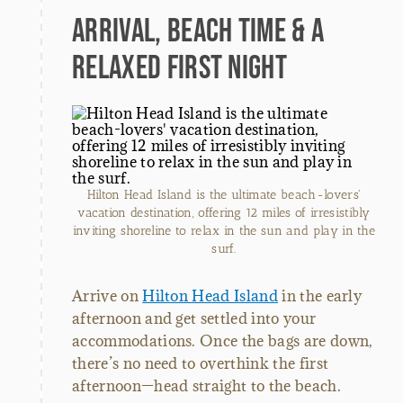
Arrival, Beach Time & a
Relaxed First Night
Hilton Head Island is the ultimate beach-lovers'
vacation destination, offering 12 miles of irresistibly
inviting shoreline to relax in the sun and play in the
surf.
Arrive on
Hilton Head Island
in the early
afternoon and get settled into your
accommodations. Once the bags are down,
there’s no need to overthink the first
afternoon—head straight to the beach.