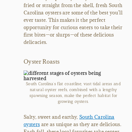
fried or straight from the shell, fresh South
Carolina oysters are some of the best you’ll
ever taste. This makes it the perfect
opportunity for curious eaters to take their
first bites—or slurps—of these delicious
delicacies.
Oyster Roasts
South Carolina’s flat coastline, vast tidal areas and
natural oyster reefs, combined with a lengthy
spawning season, make the perfect habitat for
growing oysters.
Salty, sweet and earthy,
South Carolina
oysters
are as unique as they are delicious.
Each fall, these local favorites take center