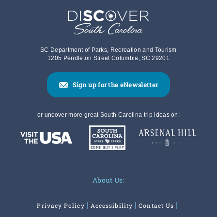
SC Department of Parks, Recreation and Tourism
1205 Pendleton Street Columbia, SC 29201
Sign up for the eNewsletter
or uncover more great South Carolina trip ideas on:
About Us:
Privacy Policy
Accessibility
Contact Us