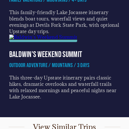
Family Vacations / Mountains / 4+ Days
This family-friendly Lake Jocassee itinerary
blends boat tours, waterfall views and quiet
evenings at Devils Fork State Park, with optional
Upstate day trips.
Baldwin's Weekend Summit
Outdoor Adventure / Mountains / 3 Days
This three-day Upstate itinerary pairs classic
hikes, dramatic overlooks and waterfall trails
with relaxed mornings and peaceful nights near
Lake Jocassee.
View Similar Trips