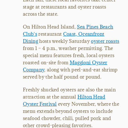
stage at restaurants and oyster roasts
across the state.
On Hilton Head Island,
Sea Pines Beach
Club's
restaurant
Coast, Oceanfront
Dining
hosts weekly Saturday
oyster roasts
from 1 – 4 p.m., weather permitting. The
special menu features fresh, local oysters
roasted on-site from
Maggioni Oyster
Company
, along with peel-and-eat shrimp
served by the half pound or pound.
Freshly shucked oysters are also the main
attraction at the annual
Hilton Head
Oyster Festival
every November, where the
menu extends beyond oysters to include
seafood chowder, chili, pulled pork and
other crowd-pleasing favorites.