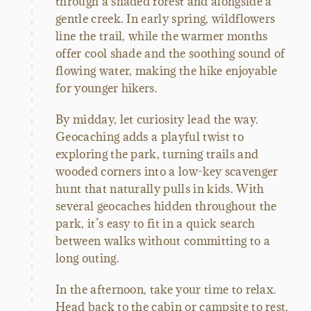
through a shaded forest and alongside a
gentle creek. In early spring, wildflowers
line the trail, while the warmer months
offer cool shade and the soothing sound of
flowing water, making the hike enjoyable
for younger hikers.
By midday, let curiosity lead the way.
Geocaching adds a playful twist to
exploring the park, turning trails and
wooded corners into a low-key scavenger
hunt that naturally pulls in kids. With
several geocaches hidden throughout the
park, it’s easy to fit in a quick search
between walks without committing to a
long outing.
In the afternoon, take your time to relax.
Head back to the cabin or campsite to rest,