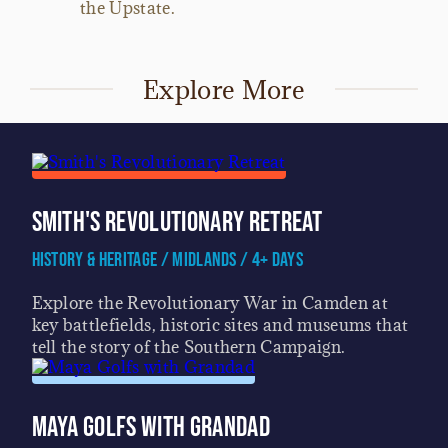
the Upstate.
Explore More
Smith's Revolutionary Retreat
History & Heritage / Midlands / 4+ Days
Explore the Revolutionary War in Camden at
key battlefields, historic sites and museums that
tell the story of the Southern Campaign.
Maya Golfs with Grandad