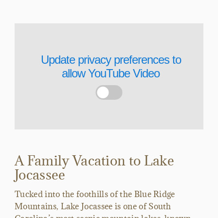
Update privacy preferences to
allow
YouTube Video
A Family Vacation to Lake
Jocassee
Tucked into the foothills of the Blue Ridge
Mountains, Lake Jocassee is one of South