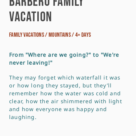
Barbero Family
Vacation
Family Vacations / Mountains / 4+ Days
From "Where are we going?" to "We're
never leaving!"
They may forget which waterfall it was
or how long they stayed, but they’ll
remember how the water was cold and
clear, how the air shimmered with light
and how everyone was happy and
laughing.