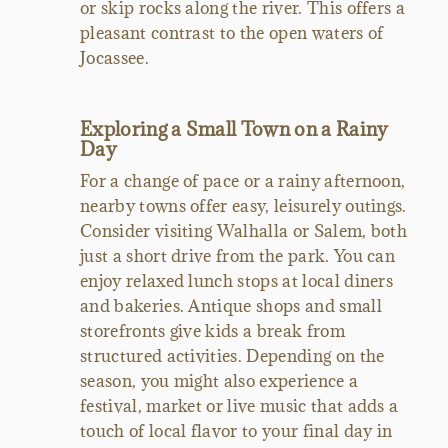
or skip rocks along the river. This offers a
pleasant contrast to the open waters of
Jocassee.
Exploring a Small Town on a Rainy
Day
For a change of pace or a rainy afternoon,
nearby towns offer easy, leisurely outings.
Consider visiting Walhalla or Salem, both
just a short drive from the park. You can
enjoy relaxed lunch stops at local diners
and bakeries. Antique shops and small
storefronts give kids a break from
structured activities. Depending on the
season, you might also experience a
festival, market or live music that adds a
touch of local flavor to your final day in