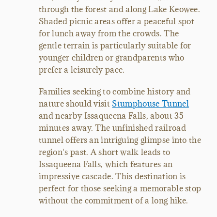
through the forest and along Lake Keowee.
Shaded picnic areas offer a peaceful spot
for lunch away from the crowds. The
gentle terrain is particularly suitable for
younger children or grandparents who
prefer a leisurely pace.
Families seeking to combine history and
nature should visit
Stumphouse Tunnel
and nearby Issaqueena Falls, about 35
minutes away. The unfinished railroad
tunnel offers an intriguing glimpse into the
region's past. A short walk leads to
Issaqueena Falls, which features an
impressive cascade. This destination is
perfect for those seeking a memorable stop
without the commitment of a long hike.