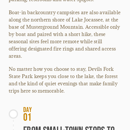
Boat-in backcountry campsites are also available
along the northern shore of Lake Jocassee, at the
base of Musterground Mountain. Accessible only
by boat and paired with a short hike, these
seasonal sites feel more remote while still
offering designated fire rings and shared access
areas.
No matter how you choose to stay, Devils Fork
State Park keeps you close to the lake, the forest
and the kind of quiet evenings that make family
trips here so memorable.
Day
01