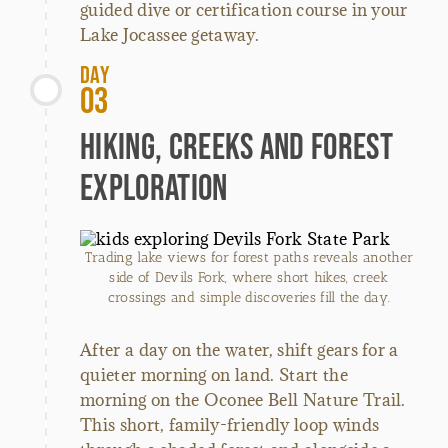
guided dive or certification course in your
Lake Jocassee getaway.
Day
03
Hiking, Creeks and Forest
Exploration
Trading lake views for forest paths reveals another
side of Devils Fork, where short hikes, creek
crossings and simple discoveries fill the day.
After a day on the water, shift gears for a
quieter morning on land. Start the
morning on the Oconee Bell Nature Trail.
This short, family-friendly loop winds