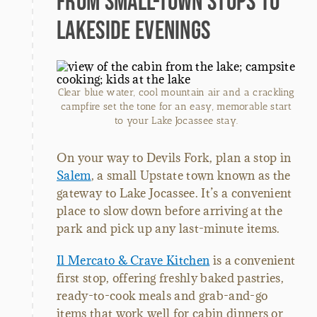
From Small-Town Stops to
Lakeside Evenings
Clear blue water, cool mountain air and a crackling
campfire set the tone for an easy, memorable start
to your Lake Jocassee stay.
On your way to Devils Fork, plan a stop in
Salem
, a small Upstate town known as the
gateway to Lake Jocassee. It’s a convenient
place to slow down before arriving at the
park and pick up any last-minute items.
Il Mercato & Crave Kitchen
is a convenient
first stop, offering freshly baked pastries,
ready-to-cook meals and grab-and-go
items that work well for cabin dinners or