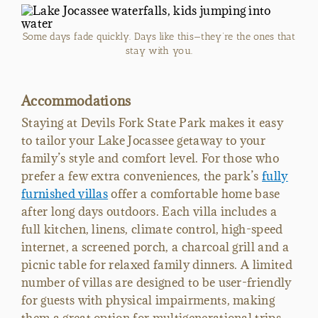
Some days fade quickly. Days like this—they’re the ones that
stay with you.
Accommodations
Staying at Devils Fork State Park makes it easy
to tailor your Lake Jocassee getaway to your
family’s style and comfort level. For those who
prefer a few extra conveniences, the park’s
fully
furnished villas
offer a comfortable home base
after long days outdoors. Each villa includes a
full kitchen, linens, climate control, high-speed
internet, a screened porch, a charcoal grill and a
picnic table for relaxed family dinners. A limited
number of villas are designed to be user-friendly
for guests with physical impairments, making