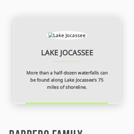
LAKE JOCASSEE
More than a half-dozen waterfalls can
be found along Lake Jocassee's 75
miles of shoreline.