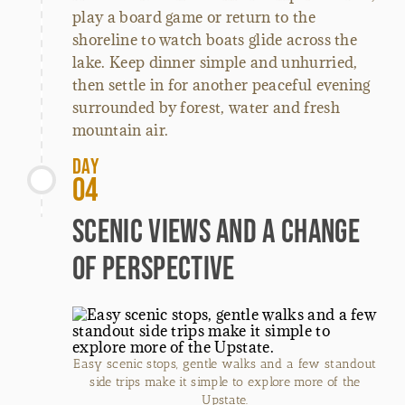
play a board game or return to the
shoreline to watch boats glide across the
lake. Keep dinner simple and unhurried,
then settle in for another peaceful evening
surrounded by forest, water and fresh
mountain air.
Day
04
Scenic Views and a Change
of Perspective
Easy scenic stops, gentle walks and a few standout
side trips make it simple to explore more of the
Upstate.