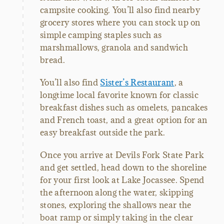
campsite cooking. You’ll also find nearby
grocery stores where you can stock up on
simple camping staples such as
marshmallows, granola and sandwich
bread.
You’ll also find
Sister’s Restaurant
, a
longtime local favorite known for classic
breakfast dishes such as omelets, pancakes
and French toast, and a great option for an
easy breakfast outside the park.
Once you arrive at Devils Fork State Park
and get settled, head down to the shoreline
for your first look at Lake Jocassee. Spend
the afternoon along the water, skipping
stones, exploring the shallows near the
boat ramp or simply taking in the clear