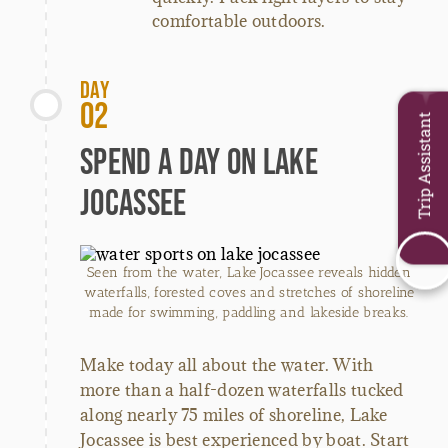
comfortable outdoors.
Day
02
Trip Assistant
Spend a Day on Lake
Jocassee
Seen from the water, Lake Jocassee reveals hidden
waterfalls, forested coves and stretches of shoreline
made for swimming, paddling and lakeside breaks.
Make today all about the water. With
more than a half-dozen waterfalls tucked
along nearly 75 miles of shoreline, Lake
Jocassee is best experienced by boat. Start