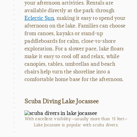
your afternoon activities. Rentals are
available directly at the park through
Eclectic Sun
, making it easy to spend your
afternoon on the lake. Families can choose
from canoes, kayaks or stand-up
paddleboards for calm, close-to-shore
exploration. For a slower pace, lake floats
make it easy to cool off and relax, while
canopies, tables, umbrellas and beach
chairs help turn the shoreline into a
comfortable home base for the afternoon.
Scuba Diving Lake Jocassee
With excellent visibility—usually more than 15 feet—
Lake Jocassee is popular with scuba divers.