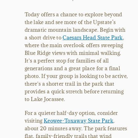
Today offers a chance to explore beyond
the lake and see more of the Upstate’s
dramatic mountain landscape. Begin with
a short drive to
Caesars Head State Park
,
where the main overlook offers sweeping
Blue Ridge views with minimal walking.
It's a perfect stop for families of all
generations and a great place for a final
photo. If your group is looking to be active,
there's a shorter trail in the park that
provides a quick stretch before returning
to Lake Jocassee.
For a quieter half-day option, consider
visiting
Keowee-Toxaway State Park
,
about 20 minutes away. The park features
flat, family-friendly trails that wind