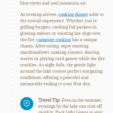
blue views and cool mountain air.
As evening arrives,
cooking dinner
adds to
the overall experience. Whether you’re
grilling burgers, cooking foil packets in
glowing embers or roasting hot dogs over
the fire,
campsite cooking
has a unique
charm. After eating, enjoy roasting
marshmallows, making s’mores, sharing
stories or playing card games while the fire
crackles. As night falls, the gentle light
around the lake creates perfect stargazing
conditions, offering a peaceful and
memorable ending to your first day.
Travel Tip:
Even in the summer,
evenings by the lake can cool off
quickly. Pack light layers to stay