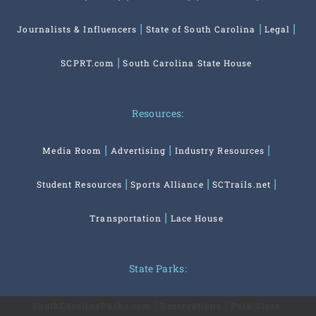
Journalists & Influencers
State of South Carolina
Legal
SCPRT.com
South Carolina State House
Resources:
Media Room
Advertising
Industry Resources
Student Resources
Sports Alliance
SCTrails.net
Transportation
Lace House
State Parks:
SouthCarolinaParks.com
Reservations
Park Store