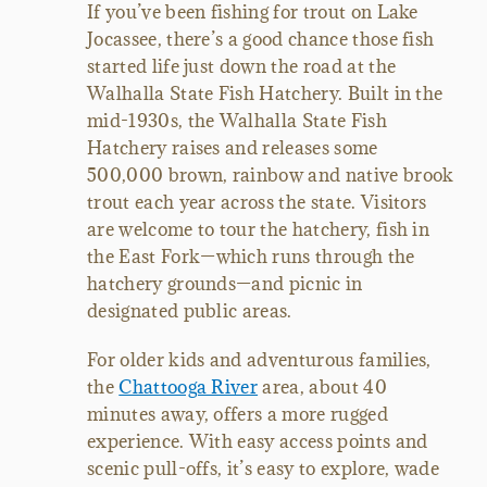
If you’ve been fishing for trout on Lake
Jocassee, there’s a good chance those fish
started life just down the road at the
Walhalla State Fish Hatchery. Built in the
mid-1930s, the Walhalla State Fish
Hatchery raises and releases some
500,000 brown, rainbow and native brook
trout each year across the state. Visitors
are welcome to tour the hatchery, fish in
the East Fork
—
which runs through the
hatchery grounds
—
and picnic in
designated public areas.
For older kids and adventurous families,
the
Chattooga River
area, about 40
minutes away, offers a more rugged
experience. With easy access points and
scenic pull-offs, it’s easy to explore, wade