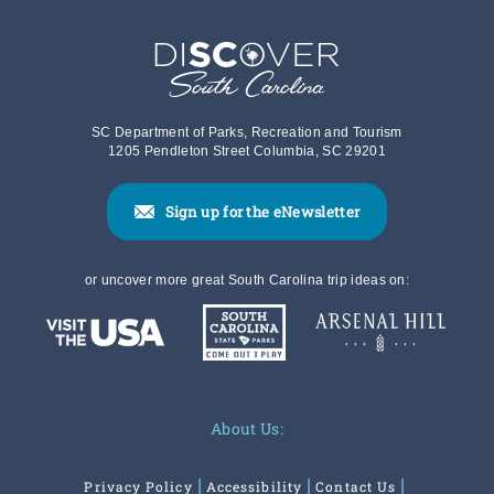
SC Department of Parks, Recreation and Tourism
1205 Pendleton Street Columbia, SC 29201
Sign up for the eNewsletter
or uncover more great South Carolina trip ideas on:
About Us:
Privacy Policy
Accessibility
Contact Us