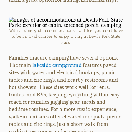
them a great option for multigenerational trips.
With a variety of accommodations available, you don’t have
to be an avid camper to enjoy a stay at Devils Fork State
Park.
Families that are camping have several options.
The main
lakeside campground
features paved
sites with water and electrical hookups, picnic
tables and fire rings, and nearby restrooms and
hot showers. These sites work well for tents,
trailers and RVs, keeping everything within easy
reach for families juggling gear, meals and
bedtime routines. For a more rustic experience,
walk-in tent sites offer elevated tent pads, picnic
tables and fire rings, just a short walk from
parking, restrooms and water spigots.