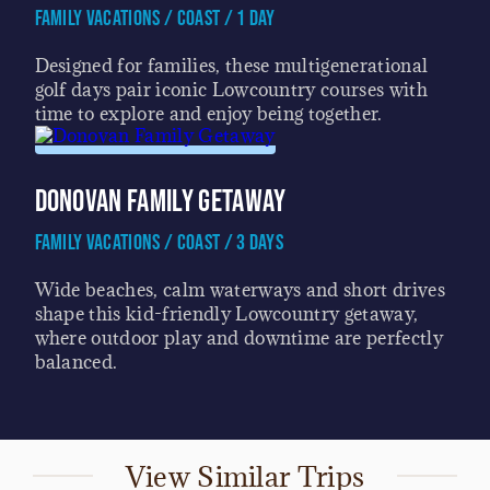
Family Vacations / Coast / 1 Day
Designed for families, these multigenerational
golf days pair iconic Lowcountry courses with
time to explore and enjoy being together.
Donovan Family Getaway
Family Vacations / Coast / 3 Days
Wide beaches, calm waterways and short drives
shape this kid-friendly Lowcountry getaway,
where outdoor play and downtime are perfectly
balanced.
View Similar Trips