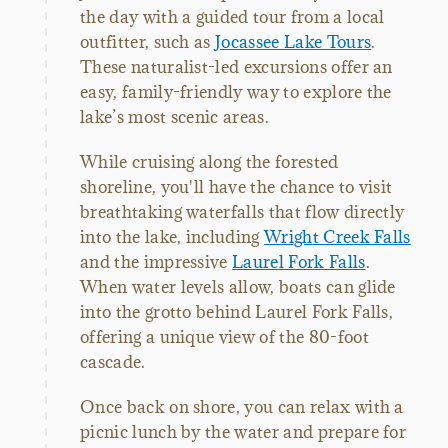
the day with a guided tour from a local
outfitter, such as
Jocassee Lake Tours
.
These naturalist-led excursions offer an
easy, family-friendly way to explore the
lake’s most scenic areas.
While cruising along the forested
shoreline, you'll have the chance to visit
breathtaking waterfalls that flow directly
into the lake, including
Wright Creek Falls
and the impressive
Laurel Fork Falls
.
When water levels allow, boats can glide
into the grotto behind Laurel Fork Falls,
offering a unique view of the 80-foot
cascade.
Once back on shore, you can relax with a
picnic lunch by the water and prepare for