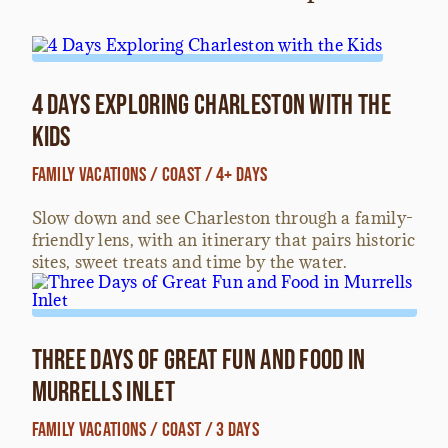
4 Days Exploring Charleston with the
Kids
Family Vacations / Coast / 4+ Days
Slow down and see Charleston through a family-
friendly lens, with an itinerary that pairs historic
sites, sweet treats and time by the water.
Three Days of Great Fun and Food in
Murrells Inlet
Family Vacations / Coast / 3 Days