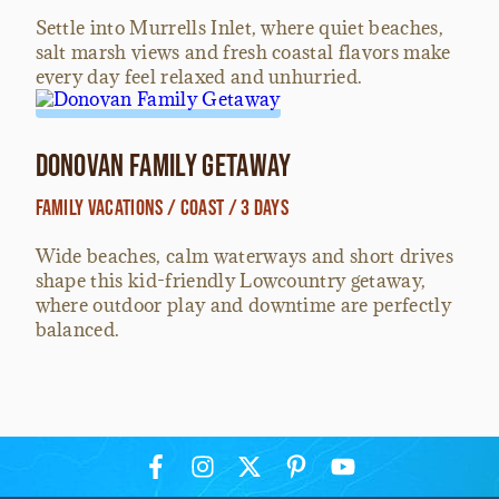
Settle into Murrells Inlet, where quiet beaches,
salt marsh views and fresh coastal flavors make
every day feel relaxed and unhurried.
Donovan Family Getaway
Family Vacations / Coast / 3 Days
Wide beaches, calm waterways and short drives
shape this kid-friendly Lowcountry getaway,
where outdoor play and downtime are perfectly
balanced.