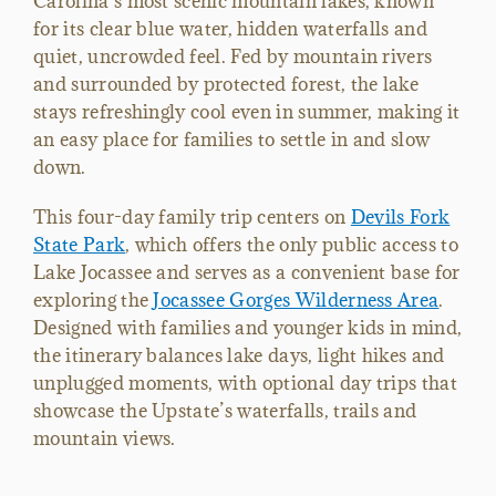
Carolina’s most scenic mountain lakes, known
for its clear blue water, hidden waterfalls and
quiet, uncrowded feel. Fed by mountain rivers
and surrounded by protected forest, the lake
stays refreshingly cool even in summer, making it
an easy place for families to settle in and slow
down.
This four-day family trip centers on
Devils Fork
State Park
, which offers the only public access to
Lake Jocassee and serves as a convenient base for
exploring the
Jocassee Gorges Wilderness Area
.
Designed with families and younger kids in mind,
the itinerary balances lake days, light hikes and
unplugged moments, with optional day trips that
showcase the Upstate’s waterfalls, trails and
mountain views.