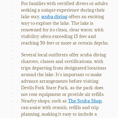
For families with certified divers or adults
seeking a unique experience during their
lake stay,
scuba diving
offers an exciting
way to explore the lake. The lake is
renowned for its clean, clear water, with
visibility often exceeding 15 feet and
reaching 50 feet or more at certain depths.
Several local outfitters offer scuba diving
charters, classes and certifications, with
trips departing from designated locations
around the lake. It's important to make
advance arrangements before visiting
Devils Fork State Park, as the park does
not rent equipment or provide air refills.
Nearby shops, such as
The Scuba Shop
,
can assist with rentals, refills and trip
planning, making it easy to include a