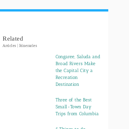
Related
Articles | Itineraries
Congaree, Saluda and
Broad Rivers Make
the Capital City a
Recreation
Destination
Three of the Best
Small-Town Day
Trips from Columbia