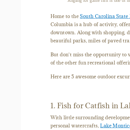
Angling for game fish is one of
Home to the
South Carolina State
Columbia is a hub of activity, offer
downtown. Along with shopping, di
beautiful parks, miles of paved tra
But don't miss the opportunity to 
of the other fun recreational offer
Here are 5 awesome outdoor excurs
1. Fish for Catfish in L
With little surrounding developmen
personal watercrafts,
Lake Montic