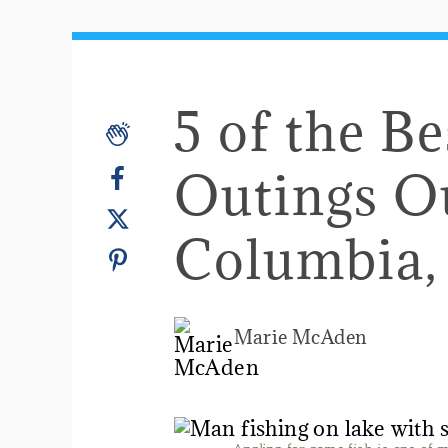
5 of the B
Outings O
Columbia,
Marie McAden