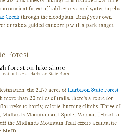
he 20-plus miles of hiking trails include a 2.4-mile
an ancient forest of bald cypress and water tupelos.
ar Creek
through the floodplain. Bring your own
ter or take a guided canoe trip with a park ranger.
te Forest
n foot or bike at Harbison State Forest.
stination, the 2,177 acres of
Harbison State Forest
h more than 20 miles of trails, there's a route for
 flat treks to hardy, calorie-burning climbs. Three of
ip, Midlands Mountain and Spider Woman II-lead to
 off the Midlands Mountain Trail offers a fantastic
 bluffs.