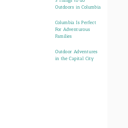
5 Things to do
Outdoors in Columbia
Columbia Is Perfect
For Adventurous
Families
Outdoor Adventures
in the Capital City