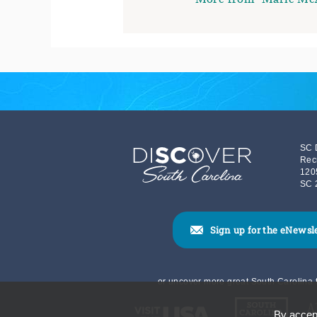
SC 
Rec
120
SC 
Sign up for the eNewsl
or uncover more great South Carolina t
By accept