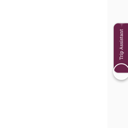
Trip Assistant