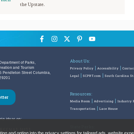
the Upstate.
About Us:
Department of Parks,
reation and Tourism
Privacy Policy
Accessibility
Contac
5 Pendleton Street Columbia,
Legal
SCPRT.com
South Carolina S
29201
Resources:
etter
Media Room
Advertising
Industry 
Transportation
Lace House
rip ideas on:
State Parks:
ing and opting into the privacy settings for tailored ads, website expe