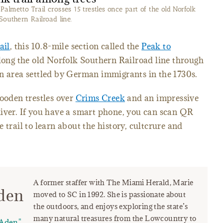
almetto Trail crosses 15 trestles once part of the old Norfolk
Southern Railroad line.
ail
, this 10.8-mile section called the
Peak to
along the old Norfolk Southern Railroad line through
an area settled by German immigrants in the 1730s.
wooden trestles over
Crims Creek
and an impressive
River. If you have a smart phone, you can scan QR
 trail to learn about the history, cultcrure and
A former staffer with The Miami Herald, Marie
den
moved to SC in 1992. She is passionate about
the outdoors, and enjoys exploring the state’s
many natural treasures from the Lowcountry to
Aden"