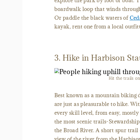
explore the park by foot or boat. T
boardwalk loop that winds through 
Or paddle the black waters of
Ced
kayak, rent one from a local outfit
3. Hike in Harbison Sta
Hit the trails o
Best known as a mountain biking de
are just as pleasurable to hike. Wit
every skill level, from easy, mostly
the most scenic trails-Stewardsh
the Broad River. A short spur trail
view of the river from the Harbison