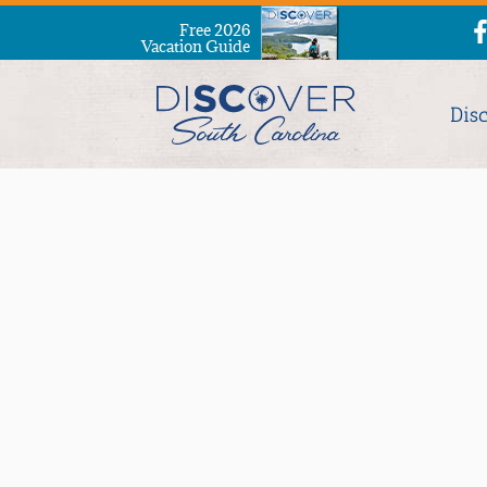
Free 2026
Vacation Guide
Dis