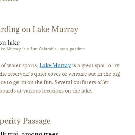
arding on Lake Murray
ake Murray is a fun Columbia-area pastime.
 of water sports,
Lake Murray
is a great spot to try
the reservoir's quiet coves or venture out in the big
e to get in on the fun. Several outfitters offer
oards at various locations on the lake.
sperity Passage