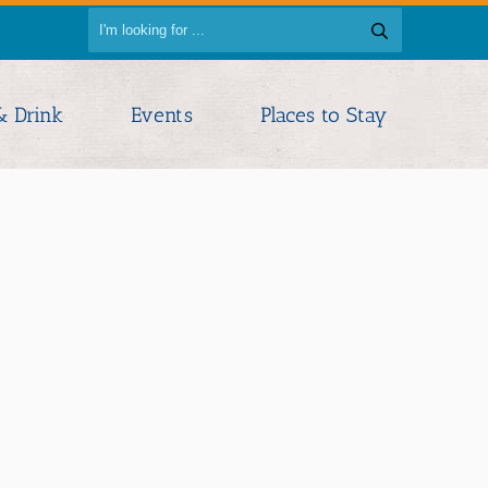
& Drink
Events
Places to Stay