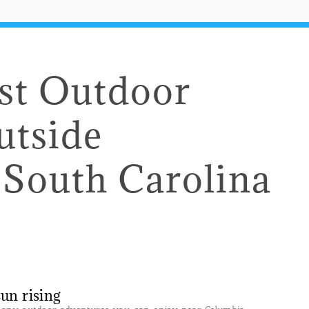
est Outdoor
utside
 South Carolina