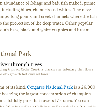
An abundance of foliage and bait fish make it prime
, including blues, channels and whites. The most
umps, long points and creek channels where the fish
to the protection of the deep water. Other popular
mouth bass, black and white crappies and bream.
tional Park
dling trips on Cedar Creek, a blackwater tributary that flows
he old-growth bottomland forest.
ms of its kind,
Congaree National Park
is a 26,000-
t boasting the largest concentration of champion
m a loblolly pine that towers 17 stories. You can