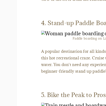
4. Stand-up Paddle Bo
Paddle boarding on L
A popular destination for all kinds
this hot recreational craze. Cruise 
water. You don't need any experienc
beginner-friendly stand up paddleb
5. Bike the Peak to Pro