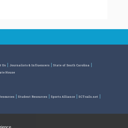
t Us
Journalists & Influencers
State of South Carolina
tate House
Resources
Student Resources
Sports Alliance
SCTrails.net
rience,