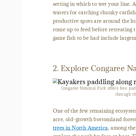
setting in which to wet your line. 
waters for catching chunky catfish
productive spots are around the h
come up to feed before retreating 
game fish to be had include large
2. Explore Congaree Na
Congaree National Park offers free pad
through t
One of the few remaining ecosyste
acre, old-growth bottomland fores
trees in North America
, among the