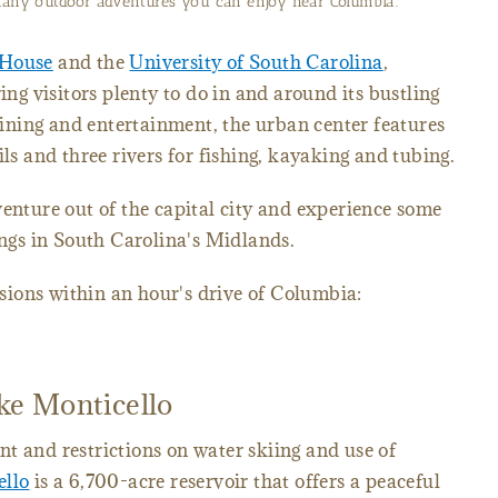
 many outdoor adventures you can enjoy near Columbia.
 House
and the
University of South Carolina
,
ing visitors plenty to do in and around its bustling
ning and entertainment, the urban center features
ils and three rivers for fishing, kayaking and tubing.
venture out of the capital city and experience some
ings in South Carolina's Midlands.
ions within an hour's drive of Columbia:
ake Monticello
t and restrictions on water skiing and use of
ello
is a 6,700-acre reservoir that offers a peaceful