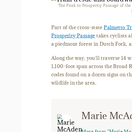
The Peak to Prosperity Passage of the P
Part of the cross-state
Palmetto Tr
Prosperity Passage
takes cyclists 
a piedmont forest in Dutch Fork, 
Along the way, you'll traverse 14 
1,100-foot span across the Broad 
codes found on a dozen signs on the
wildlife in the area.
Marie McA
More from "Marie Mc