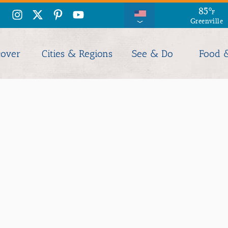
90
85
°
°
F
F
Greenville
Columbia
cover
Cities & Regions
See & Do
Food 