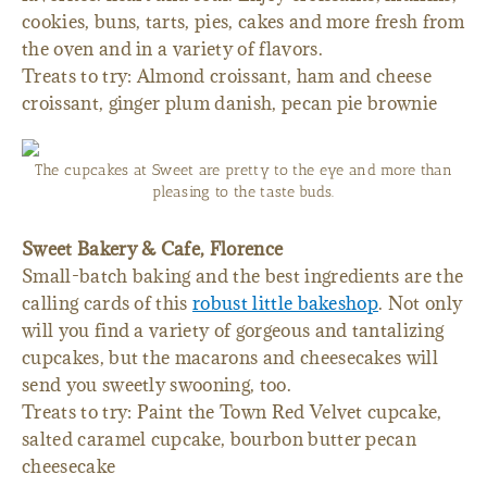
cookies, buns, tarts, pies, cakes and more fresh from
the oven and in a variety of flavors.
Treats to try: Almond croissant, ham and cheese
croissant, ginger plum danish, pecan pie brownie
The cupcakes at Sweet are pretty to the eye and more than
pleasing to the taste buds.
Sweet Bakery & Cafe, Florence
Small-batch baking and the best ingredients are the
calling cards of this
robust little bakeshop
. Not only
will you find a variety of gorgeous and tantalizing
cupcakes, but the macarons and cheesecakes will
send you sweetly swooning, too.
Treats to try: Paint the Town Red Velvet cupcake,
salted caramel cupcake, bourbon butter pecan
cheesecake