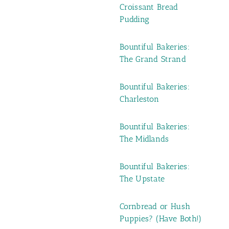
Croissant Bread
Pudding
Bountiful Bakeries:
The Grand Strand
Bountiful Bakeries:
Charleston
Bountiful Bakeries:
The Midlands
Bountiful Bakeries:
The Upstate
Cornbread or Hush
Puppies? (Have Both!)