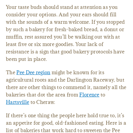
Your taste buds should stand at attention as you
consider your options. And your ears should fill
with the sounds of a warm welcome. If you stopped
by such a bakery for fresh-baked bread, a donut or
muffin, rest assured you’ll be walking out with at
least five or six more goodies. Your lack of
resistance is a sign that good bakery protocols have
been put in place.
The
Pee Dee region
might be known for its
agricultural roots and the Darlington Raceway, but
there are other things to commend it, namely all the
bakeries that dot the area from
Florence
to
Hartsville
to Cheraw.
If there’s one thing the people here hold true to, it’s
an appetite for good, old-fashioned eating. Here is a
list of bakeries that work hard to sweeten the Pee