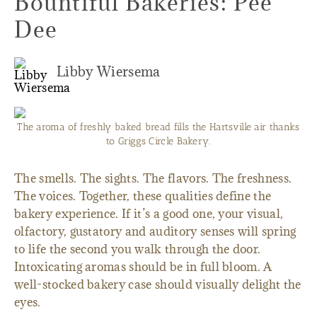
Bountiful Bakeries: Pee
Dee
Libby Wiersema
The aroma of freshly baked bread fills the Hartsville air thanks
to Griggs Circle Bakery.
The smells. The sights. The flavors. The freshness.
The voices. Together, these qualities define the
bakery experience. If it’s a good one, your visual,
olfactory, gustatory and auditory senses will spring
to life the second you walk through the door.
Intoxicating aromas should be in full bloom. A
well-stocked bakery case should visually delight the
eyes.