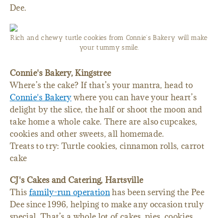
Dee.
Rich and chewy turtle cookies from Connie’s Bakery will make
your tummy smile.
Connie's Bakery, Kingstree
Where’s the cake? If that’s your mantra, head to
Connie's Bakery
where you can have your heart’s
delight by the slice, the half or shoot the moon and
take home a whole cake. There are also cupcakes,
cookies and other sweets, all homemade.
Treats to try: Turtle cookies, cinnamon rolls, carrot
cake
CJ's Cakes and Catering, Hartsville
This
family-run operation
has been serving the Pee
Dee since 1996, helping to make any occasion truly
special. That’s a whole lot of cakes, pies, cookies