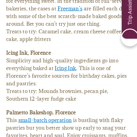
Trip Assistant
for everything sweet. In the tradition of full-service
bakeries, the cases at
Freeman’s
are filled each day
with some of the best scratch-made baked goods
around. Bet you can’t try just one thing.
Treats to try: Caramel cake, cream cheese coffee
cake, apple fritters
Icing Ink, Florence
Simplicity and high-quality ingredients go into
everything baked at
Icing Ink
. This is one of
Florence’s favorite sources for birthday cakes, pies
and pastries.
Treats to try: Mounds brownies, pecan pie,
Southern 12-layer fudge cake
Palmetto Bakeshop, Florence
This
small-batch operation
is bustling with flaky
pastries but you better show up early to snag your
favorites. heart and soul. Enjoy croissants, muffins,