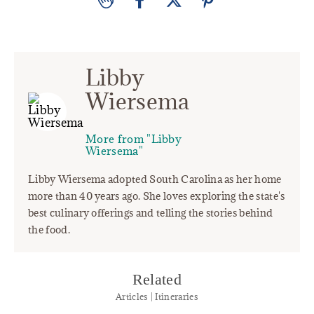
Libby
Wiersema
More from "Libby
Wiersema"
Libby Wiersema adopted South Carolina as her home
more than 40 years ago. She loves exploring the state's
best culinary offerings and telling the stories behind
the food.
Related
Articles | Itineraries