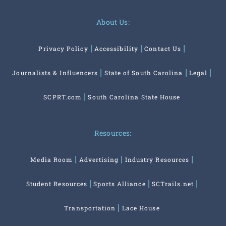
About Us:
Privacy Policy
Accessibility
Contact Us
Journalists & Influencers
State of South Carolina
Legal
SCPRT.com
South Carolina State House
Resources:
Media Room
Advertising
Industry Resources
Student Resources
Sports Alliance
SCTrails.net
Transportation
Lace House