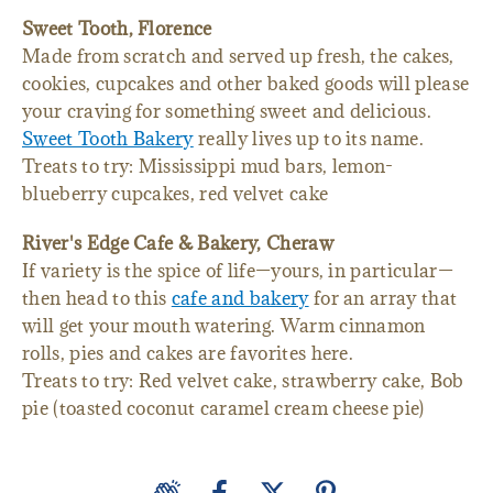
Sweet Tooth, Florence
Made from scratch and served up fresh, the cakes,
cookies, cupcakes and other baked goods will please
your craving for something sweet and delicious.
Sweet Tooth Bakery
really lives up to its name.
Treats to try: Mississippi mud bars, lemon-
blueberry cupcakes, red velvet cake
River's Edge Cafe & Bakery, Cheraw
If variety is the spice of life—yours, in particular—
then head to this
cafe and bakery
for an array that
will get your mouth watering. Warm cinnamon
rolls, pies and cakes are favorites here.
Treats to try: Red velvet cake, strawberry cake, Bob
pie (toasted coconut caramel cream cheese pie)