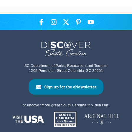
SC Department of Parks, Recreation and Tourism
1205 Pendleton Street Columbia, SC 29201
Sign up for the eNewsletter
or uncover more great South Carolina trip ideas on: