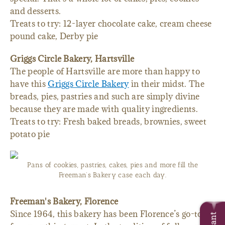
and desserts.
Treats to try: 12-layer chocolate cake, cream cheese
pound cake, Derby pie
Griggs Circle Bakery, Hartsville
The people of Hartsville are more than happy to
have this
Griggs Circle Bakery
in their midst. The
breads, pies, pastries and such are simply divine
because they are made with quality ingredients.
Treats to try: Fresh baked breads, brownies, sweet
potato pie
Pans of cookies, pastries, cakes, pies and more fill the
Freeman’s Bakery case each day.
Freeman's Bakery, Florence
Since 1964, this bakery has been Florence’s go-to