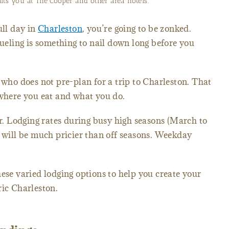
its you at The Cooper and other area hotels.
ull day in
Charleston
, you’re going to be zonked.
fueling is something to nail down long before you
 who does not pre-plan for a trip to Charleston. That
 where you eat and what you do.
ar. Lodging rates during busy high seasons (March to
ill be much pricier than off seasons. Weekday
hese varied lodging options to help you create your
ric Charleston.