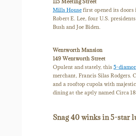
115 Meeting Street
Mills House
first opened its doors
Robert E. Lee, four U.S. presiden
Bush and Joe Biden.
Wentworth Mansion
149 Wentworth Street
Opulent and stately, this
5-diamon
merchant, Francis Silas Rodgers. C
and a rooftop cupola with majestic
dining at the aptly named Circa 18
Snag 40 winks in 5-star 