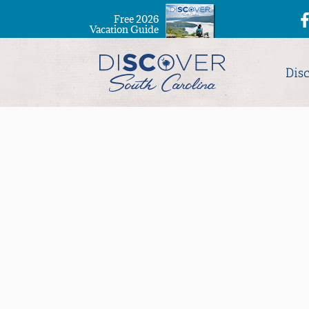
Free 2026
Vacation Guide
Dis