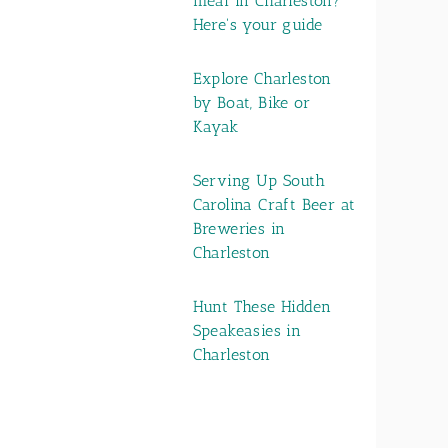
meal in Charleston?
Here's your guide
Explore Charleston
by Boat, Bike or
Kayak
Serving Up South
Carolina Craft Beer at
Breweries in
Charleston
Hunt These Hidden
Speakeasies in
Charleston