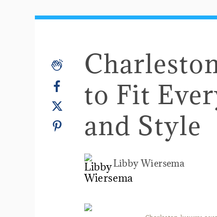
Charlesto
to Fit Eve
and Style
Libby Wiersema