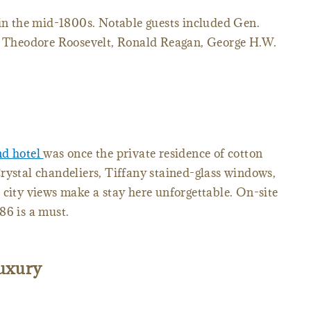
 in the mid-1800s. Notable guests included Gen.
ts Theodore Roosevelt, Ronald Reagan, George H.W.
d hotel
was once the private residence of cotton
rystal chandeliers, Tiffany stained-glass windows,
 city views make a stay here unforgettable. On-site
86 is a must.
luxury