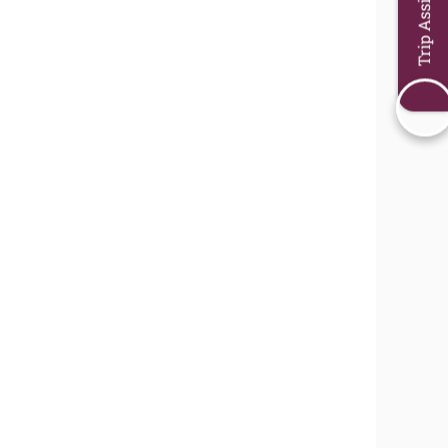
Trip Assistant