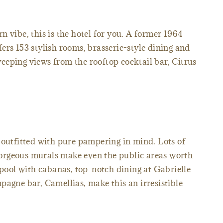
 vibe, this is the hotel for you. A former 1964
fers 153 stylish rooms, brasserie-style dining and
eping views from the rooftop cocktail bar, Citrus
e outfitted with pure pampering in mind. Lots of
orgeous murals make even the public areas worth
 pool with cabanas, top-notch dining at Gabrielle
pagne bar, Camellias, make this an irresistible