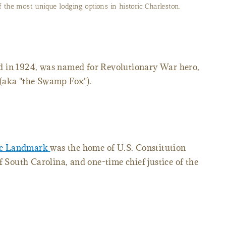
oric John Rutledge House Inn lives up to its name.
d in 1924, was named for Revolutionary War hero,
(aka "the Swamp Fox").
ric Landmark
was the home of U.S. Constitution
f South Carolina, and one-time chief justice of the