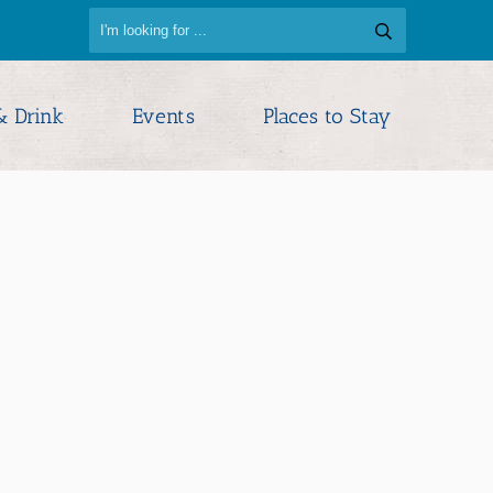
& Drink
Events
Places to Stay