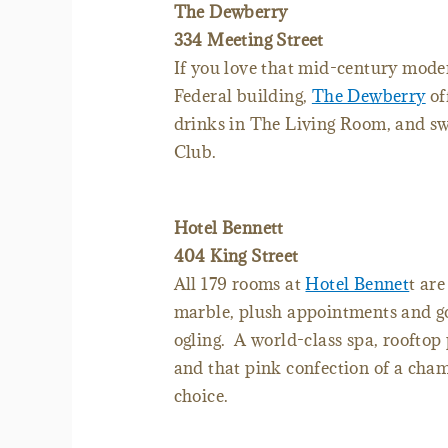
The Dewberry
334 Meeting Street
If you love that mid-century modern
Federal building,
The Dewberry
of
drinks in The Living Room, and swe
Club.
Hotel Bennett
404 King Street
All 179 rooms at
Hotel Bennet
t ar
marble, plush appointments and g
ogling. A world-class spa, rooftop
and that pink confection of a cham
choice.