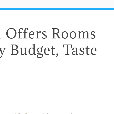
n Offers Rooms
ry Budget, Taste