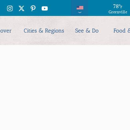
79
78
°
°
F
F
Greenville
Columbia
cover
Cities & Regions
See & Do
Food 