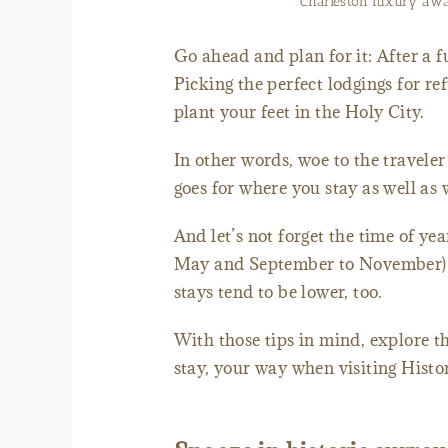
Charleston luxury awa
Go ahead and plan for it: After a f
Picking the perfect lodgings for re
plant your feet in the Holy City.
In other words, woe to the traveler
goes for where you stay as well as
And let’s not forget the time of ye
May and September to November) w
stays tend to be lower, too.
With those tips in mind, explore t
stay, your way when visiting Histo