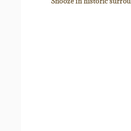
Snooze in historic surro