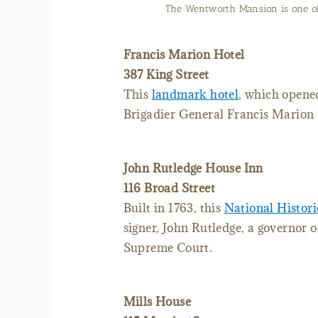
The grand suite in the hist
Francis Marion Hotel
387 King Street
This
landmark hotel
, which opene
Brigadier General Francis Marion 
John Rutledge House Inn
116 Broad Street
Built in 1763, this
National Histo
signer, John Rutledge, a governor o
Supreme Court.
Mills House