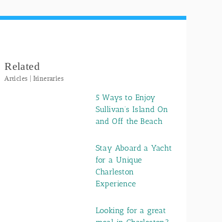
Related
Articles | Itineraries
5 Ways to Enjoy
Sullivan’s Island On
and Off the Beach
Stay Aboard a Yacht
for a Unique
Charleston
Experience
Looking for a great