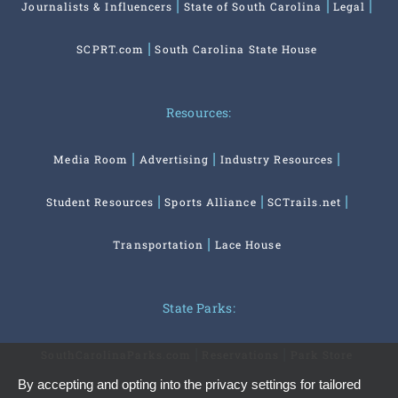
Journalists & Influencers
State of South Carolina
Legal
SCPRT.com
South Carolina State House
Resources:
Media Room
Advertising
Industry Resources
Student Resources
Sports Alliance
SCTrails.net
Transportation
Lace House
State Parks:
SouthCarolinaParks.com
Reservations
Park Store
By accepting and opting into the privacy settings for tailored