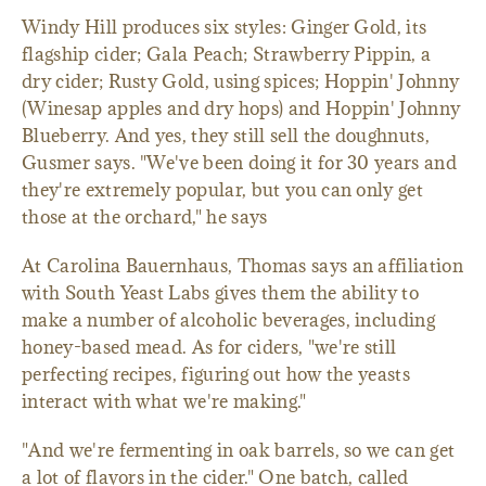
Windy Hill produces six styles: Ginger Gold, its
flagship cider; Gala Peach; Strawberry Pippin, a
dry cider; Rusty Gold, using spices; Hoppin' Johnny
(Winesap apples and dry hops) and Hoppin' Johnny
Blueberry. And yes, they still sell the doughnuts,
Gusmer says. "We've been doing it for 30 years and
they're extremely popular, but you can only get
those at the orchard," he says
At Carolina Bauernhaus, Thomas says an affiliation
with South Yeast Labs gives them the ability to
make a number of alcoholic beverages, including
honey-based mead. As for ciders, "we're still
perfecting recipes, figuring out how the yeasts
interact with what we're making."
"And we're fermenting in oak barrels, so we can get
a lot of flavors in the cider." One batch, called