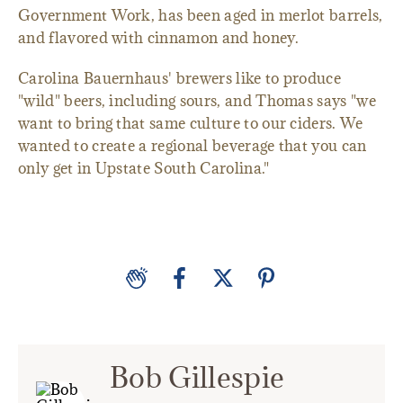
Government Work, has been aged in merlot barrels,
and flavored with cinnamon and honey.
Carolina Bauernhaus' brewers like to produce
"wild" beers, including sours, and Thomas says "we
want to bring that same culture to our ciders. We
wanted to create a regional beverage that you can
only get in Upstate South Carolina."
Bob Gillespie