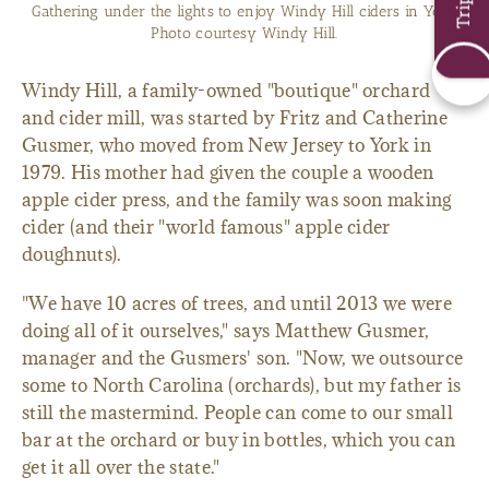
Gathering under the lights to enjoy Windy Hill ciders in York.
Photo courtesy Windy Hill.
Windy Hill, a family-owned "boutique" orchard
and cider mill, was started by Fritz and Catherine
Gusmer, who moved from New Jersey to York in
1979. His mother had given the couple a wooden
apple cider press, and the family was soon making
cider (and their "world famous" apple cider
doughnuts).
"We have 10 acres of trees, and until 2013 we were
doing all of it ourselves," says Matthew Gusmer,
manager and the Gusmers' son. "Now, we outsource
some to North Carolina (orchards), but my father is
still the mastermind. People can come to our small
bar at the orchard or buy in bottles, which you can
get it all over the state."