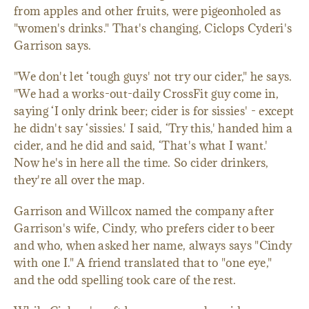
from apples and other fruits, were pigeonholed as
"women's drinks." That's changing, Ciclops Cyderi's
Garrison says.
"We don't let ‘tough guys' not try our cider," he says.
"We had a works-out-daily CrossFit guy come in,
saying ‘I only drink beer; cider is for sissies' - except
he didn't say ‘sissies.' I said, ‘Try this,' handed him a
cider, and he did and said, ‘That's what I want.'
Now he's in here all the time. So cider drinkers,
they're all over the map.
Garrison and Willcox named the company after
Garrison's wife, Cindy, who prefers cider to beer
and who, when asked her name, always says "Cindy
with one I." A friend translated that to "one eye,"
and the odd spelling took care of the rest.