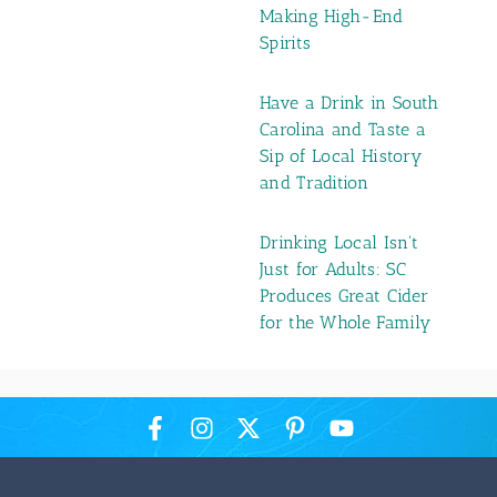
Making High-End
Spirits
Have a Drink in South
Carolina and Taste a
Sip of Local History
and Tradition
Drinking Local Isn't
Just for Adults: SC
Produces Great Cider
for the Whole Family