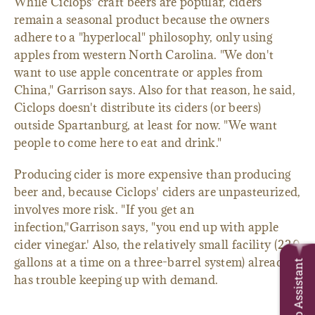
While Ciclops' craft beers are popular, ciders
remain a seasonal product because the owners
adhere to a "hyperlocal" philosophy, only using
apples from western North Carolina. "We don't
want to use apple concentrate or apples from
China," Garrison says. Also for that reason, he said,
Ciclops doesn't distribute its ciders (or beers)
outside Spartanburg, at least for now. "We want
people to come here to eat and drink."
Producing cider is more expensive than producing
beer and, because Ciclops' ciders are unpasteurized,
involves more risk. "If you get an
infection,"Garrison says, "you end up with apple
cider vinegar.' Also, the relatively small facility (220
gallons at a time on a three-barrel system) already
Trip Assistant
has trouble keeping up with demand.