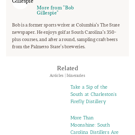
More from "Bob
Gillespie"
Bob is a former sports writer at Columbia’s The State
newspaper. He enjoys golf at South Carolina’s 350-
plus courses, and after a round, sampling craft beers
from the Palmetto State’s breweries.
Related
Articles | Itineraries
Take a Sip of the
South at Charleston's
Firefly Distillery
More Than
Moonshine: South
Carolina Distillers Are