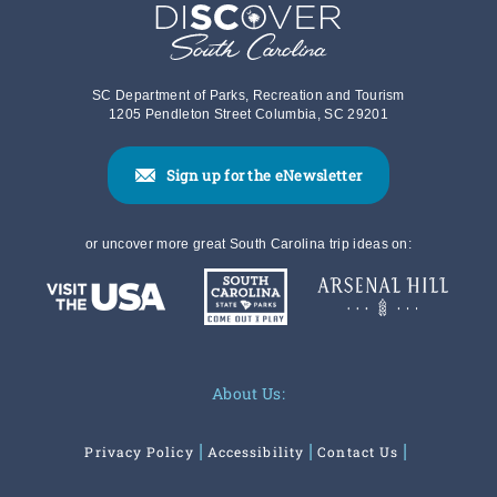
SC Department of Parks, Recreation and Tourism
1205 Pendleton Street Columbia, SC 29201
Sign up for the eNewsletter
or uncover more great South Carolina trip ideas on:
About Us:
Privacy Policy
Accessibility
Contact Us