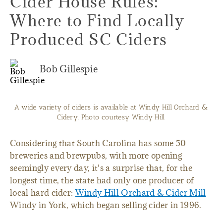
Cider House Rules:
Where to Find Locally
Produced SC Ciders
Bob Gillespie
A wide variety of ciders is available at Windy Hill Orchard &
Cidery. Photo courtesy Windy Hill
Considering that South Carolina has some 50
breweries and brewpubs, with more opening
seemingly every day, it's a surprise that, for the
longest time, the state had only one producer of
local hard cider:
Windy Hill Orchard & Cider Mill
Windy in York, which began selling cider in 1996.