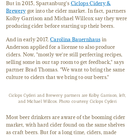
But in 2015, Spartanburg's
Ciclops Cidery &
Brewery
got into the cider market. In fact, partners
Kolby Garrison and Michael Willcox say they were
producing cider before starting up their beers.
And in early 2017,
Carolina Bauernhaus
in
Anderson applied for a license to also produce
ciders. Now, "mostly we're still perfecting recipes,
selling some in our tap room to get feedback," says
partner Brad Thomas. "We want to bring the same
culture to ciders that we bring to our beers."
Ciclops Cyderi and Brewery partners are Kolby Garrison, left,
and Michael Willcox. Photo courtesy Ciclops Cyderi
Most beer drinkers are aware of the booming cider
market, with hard cider found on the same shelves
as craft beers. But for a long time, ciders, made