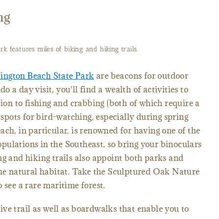
ng
k features miles of biking and hiking trails.
ington Beach State Park
are beacons for outdoor
 a day visit, you'll find a wealth of activities to
tion to fishing and crabbing (both of which require a
tspots for bird-watching, especially during spring
ach, in particular, is renowned for having one of the
pulations in the Southeast, so bring your binoculars
ng and hiking trails also appoint both parks and
the natural habitat. Take the Sculptured Oak Nature
 see a rare maritime forest.
ve trail as well as boardwalks that enable you to