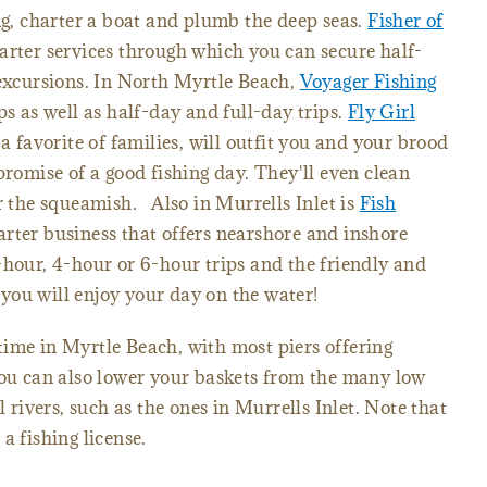
ing, charter a boat and plumb the deep seas.
Fisher of
arter services through which you can secure half-
 excursions. In North Myrtle Beach,
Voyager Fishing
ps as well as half-day and full-day trips.
Fly Girl
 a favorite of families, will outfit you and your brood
promise of a good fishing day. They'll even clean
or the squeamish. Also in Murrells Inlet is
Fish
rter business that offers nearshore and inshore
hour, 4-hour or 6-hour trips and the friendly and
you will enjoy your day on the water!
ime in Myrtle Beach, with most piers offering
You can also lower your baskets from the many low
l rivers, such as the ones in Murrells Inlet. Note that
a fishing license.