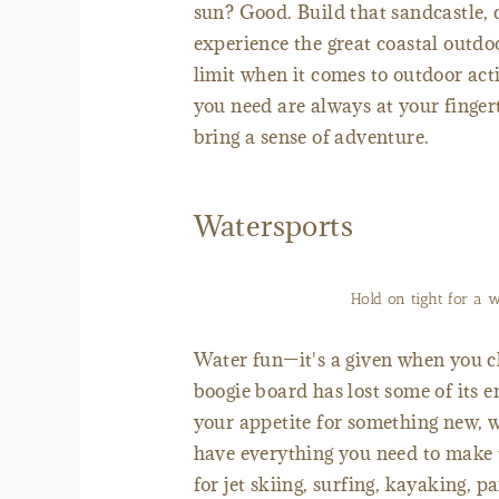
sun? Good. Build that sandcastle, 
experience the great coastal outdo
limit when it comes to outdoor ac
you need are always at your finger
bring a sense of adventure.
Watersports
Hold on tight for a 
Water fun—it's a given when you c
boogie board has lost some of its 
your appetite for something new, w
have everything you need to make 
for jet skiing, surfing, kayaking, 