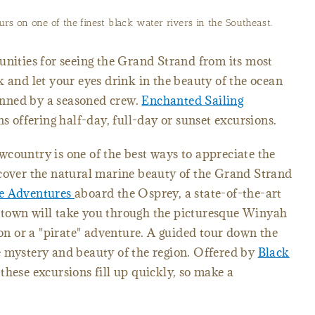
urs on one of the finest black water rivers in the Southeast.
unities for seeing the Grand Strand from its most
k and let your eyes drink in the beauty of the ocean
nned by a seasoned crew.
Enchanted Sailing
ns offering half-day, full-day or sunset excursions.
country is one of the best ways to appreciate the
scover the natural marine beauty of the Grand Strand
e Adventures
aboard the Osprey, a state-of-the-art
town will take you through the picturesque Winyah
ion or a "pirate" adventure. A guided tour down the
e mystery and beauty of the region. Offered by
Black
these excursions fill up quickly, so make a