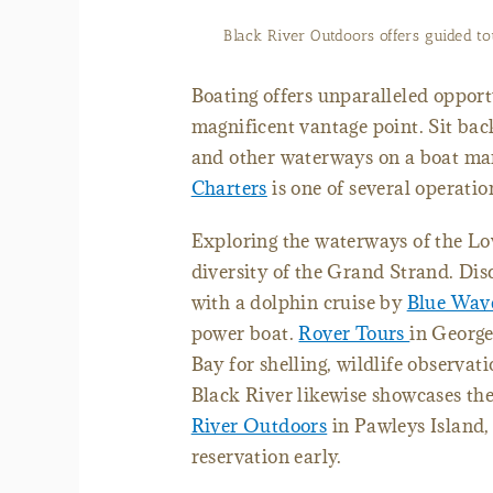
Black River Outdoors offers guided to
Boating offers unparalleled opport
magnificent vantage point. Sit bac
and other waterways on a boat ma
Charters
is one of several operatio
Exploring the waterways of the Low
diversity of the Grand Strand. Di
with a dolphin cruise by
Blue Wav
power boat.
Rover Tours
in George
Bay for shelling, wildlife observat
Black River likewise showcases th
River Outdoors
in Pawleys Island, 
reservation early.