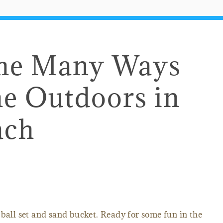
the Many Ways
he Outdoors in
ach
 ball set and sand bucket. Ready for some fun in the