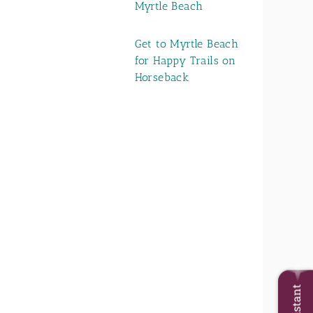
Myrtle Beach
Get to Myrtle Beach
for Happy Trails on
Horseback