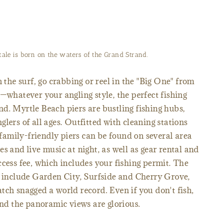
ale is born on the waters of the Grand Strand.
m the surf, go crabbing or reel in the "Big One" from
t—whatever your angling style, the perfect fishing
d. Myrtle Beach piers are bustling fishing hubs,
lers of all ages. Outfitted with cleaning stations
e family-friendly piers can be found on several area
s and live music at night, as well as gear rental and
ccess fee, which includes your fishing permit. The
g include Garden City, Surfside and Cherry Grove,
tch snagged a world record. Even if you don't fish,
and the panoramic views are glorious.