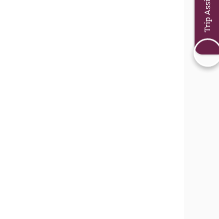
Trip Assistant