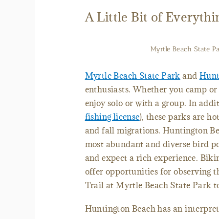
A Little Bit of Everythi
Myrtle Beach State Par
Myrtle Beach State Park
and
Hunt
enthusiasts. Whether you camp or do
enjoy solo or with a group. In addi
fishing license
), these parks are ho
and fall migrations. Huntington Be
most abundant and diverse bird po
and expect a rich experience. Biki
offer opportunities for observing 
Trail at Myrtle Beach State Park to
Huntington Beach has an interpreti