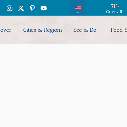
79
71
°
°
F
F
Greenville
Columbia
cover
Cities & Regions
See & Do
Food 