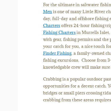
For the ultimate in saltwater fish
Men
is one of many Little River ch
day, full-day and offshore fishing
Charters
offers 24-hour fishing tri
Fishing Charters
in Murrells Inlet,
with gear, fishing permits and the 
your catch for you, a nice touch f
Finder Fishing
, a family-owned cha
fishing excursions. Choose from 3-
knowledgable crew will make sure 
Crabbing is a popular outdoor past
opportunities for a decent catch. 
bridges or small piers crossing tida
crabbing from these areas requires 