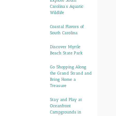
Explore South
Carolina’s Aquatic
Wildlife
Coastal Flavors of
South Carolina
Discover Myrtle
Beach State Park
Go Shopping Along
the Grand Strand and
Bring Home a
Treasure
Stay and Play at
Oceanfront
Campgrounds in