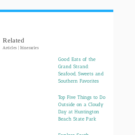
Related
Articles | Itineraries
Good Eats of the
Grand Strand:
Seafood, Sweets and
Southern Favorites
Top Five Things to Do
Outside on a Cloudy
Day at Huntington
Beach State Park