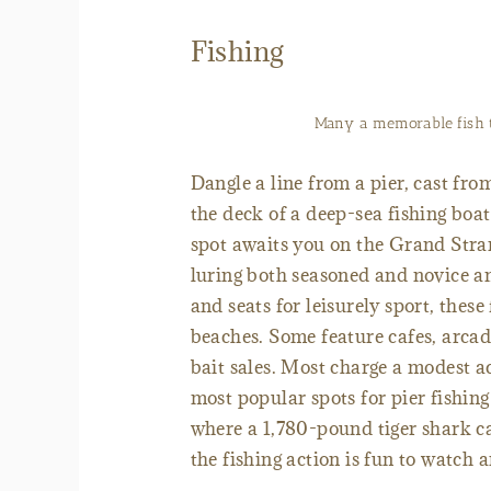
Fishing
Many a memorable fish t
Dangle a line from a pier, cast fro
the deck of a deep-sea fishing boa
spot awaits you on the Grand Stran
luring both seasoned and novice ang
and seats for leisurely sport, thes
beaches. Some feature cafes, arcade
bait sales. Most charge a modest a
most popular spots for pier fishin
where a 1,780-pound tiger shark ca
the fishing action is fun to watch 