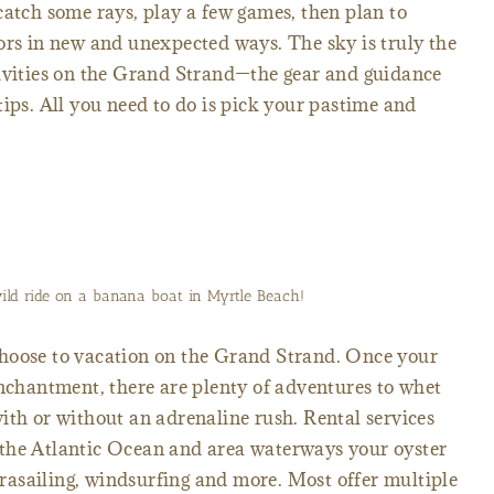
catch some rays, play a few games, then plan to
ors in new and unexpected ways. The sky is truly the
tivities on the Grand Strand—the gear and guidance
tips. All you need to do is pick your pastime and
wild ride on a banana boat in Myrtle Beach!
hoose to vacation on the Grand Strand. Once your
enchantment, there are plenty of adventures to whet
ith or without an adrenaline rush. Rental services
the Atlantic Ocean and area waterways your oyster
parasailing, windsurfing and more. Most offer multiple