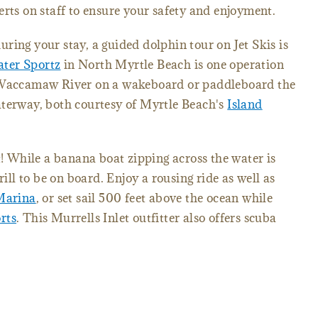
erts on staff to ensure your safety and enjoyment.
ring your stay, a guided dolphin tour on Jet Skis is
ter Sportz
in North Myrtle Beach is one operation
e Waccamaw River on a wakeboard or paddleboard the
aterway, both courtesy of Myrtle Beach's
Island
t! While a banana boat zipping across the water is
rill to be on board. Enjoy a rousing ride as well as
Marina
, or set sail 500 feet above the ocean while
rts
. This Murrells Inlet outfitter also offers scuba