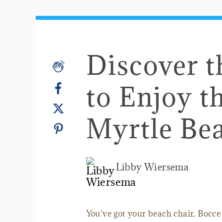
Discover 
to Enjoy t
Myrtle Be
Libby Wiersema
You've got your beach chair, Bocce