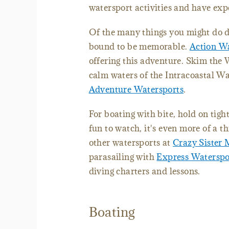
watersport activities and have exp
Of the many things you might do du
bound to be memorable.
Action Wa
offering this adventure. Skim th
calm waters of the Intracoastal W
Adventure Watersports
.
For boating with bite, hold on tigh
fun to watch, it's even more of a th
other watersports at
Crazy Sister 
parasailing with
Express Waterspo
diving charters and lessons.
Boating