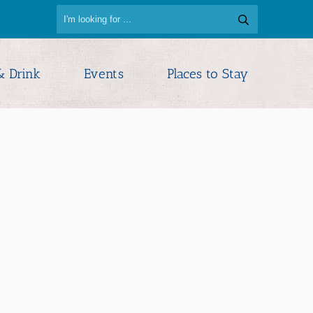
& Drink
Events
Places to Stay