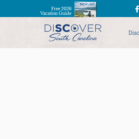
Free 2026
Vacation Guide
Dis