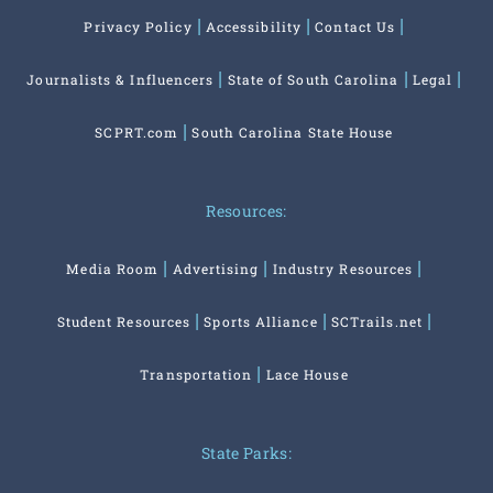
Privacy Policy
Accessibility
Contact Us
Journalists & Influencers
State of South Carolina
Legal
SCPRT.com
South Carolina State House
Resources:
Media Room
Advertising
Industry Resources
Student Resources
Sports Alliance
SCTrails.net
Transportation
Lace House
State Parks: