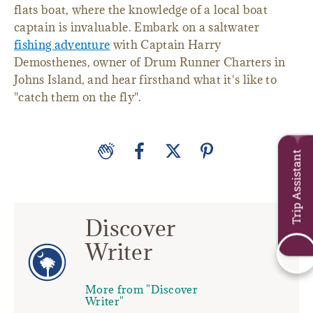
flats boat, where the knowledge of a local boat
captain is invaluable. Embark on a saltwater
fishing adventure
with Captain Harry
Demosthenes, owner of Drum Runner Charters in
Johns Island, and hear firsthand what it's like to
"catch them on the fly".
Trip Assistant
Discover
Writer
More from "Discover
Writer"