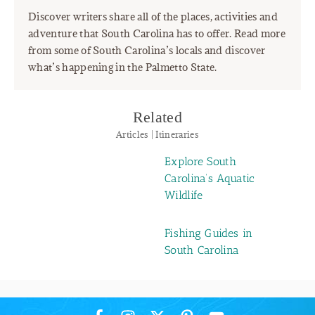
Discover writers share all of the places, activities and
adventure that South Carolina has to offer. Read more
from some of South Carolina’s locals and discover
what’s happening in the Palmetto State.
Related
Articles | Itineraries
Explore South
Carolina’s Aquatic
Wildlife
Fishing Guides in
South Carolina