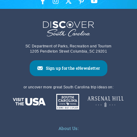
SC Department of Parks, Recreation and Tourism
1205 Pendleton Street Columbia, SC 29201
Sign up for the eNewsletter
or uncover more great South Carolina trip ideas on:
About Us: