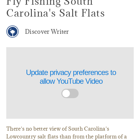
Fly Fishing South
Carolina's Salt Flats
Discover Writer
Update privacy preferences to
allow
YouTube Video
There's no better view of South Carolina's
Lowcountry salt flats than from the platform of a