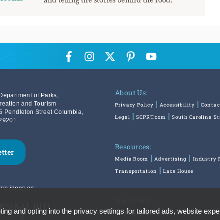
About Us:
Department of Parks,
reation and Tourism
Privacy Policy
Accessibility
Contac
5 Pendleton Street Columbia,
Legal
SCPRT.com
South Carolina S
29201
Resources:
etter
Media Room
Advertising
Industry 
Transportation
Lace House
rip ideas on:
State Parks:
ing and opting into the privacy settings for tailored ads, website expe
SouthCarolinaParks.com
Reservatio