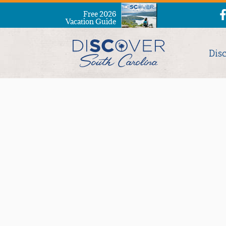
Free 2026
Vacation Guide
Dis