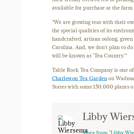
available for purchase at the farm 
"We are growing teas with their own
the special qualities of its enviro
handcrafted, artisan oolong, green 
Carolina. And, we don't plan to do 
will be known as ‘Tea Country.'"
Table Rock Tea Company is one of 
Charleston Tea Garden
on Wadmalaw
States with some 150,000 plants on
Libby Wie
More from "Libby Wi