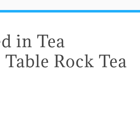
d in Tea
 Table Rock Tea