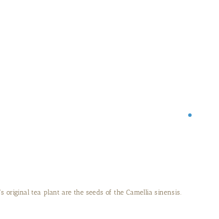
 years in the greenhouse before being planted outside.