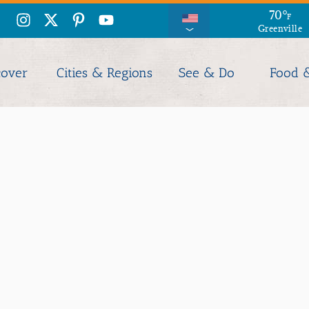
70
°
F
Greenville
cover
Cities & Regions
See & Do
Food 