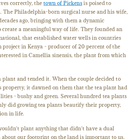
aves correctly, the
town of Pickens
is poised to
. The Philadelphia-born surgical nurse and his wife,
 decades ago, bringing with them a dynamic
to create a meaningful way of life. They founded an
ational, that established water wells in countries
h project in Kenya - producer of 20 percent of the
nterested in Camellia sinensis, the plant from which
 plant and tended it. When the couple decided to
s property, it dawned on them that the tea plant had
ities - bushy and green. Several hundred tea plants
ly did growing tea plants beautify their property,
on in life.
uldn't plant anything that didn't have a dual
 about our footprint on the land is important to us.