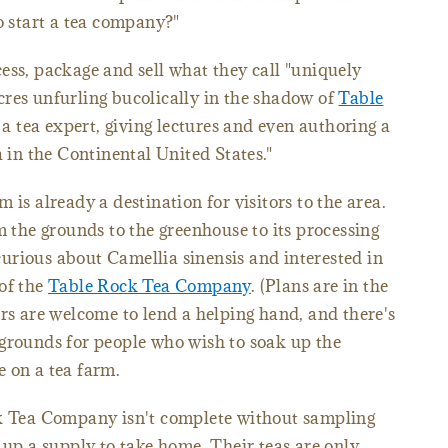
o start a tea company?"
ess, package and sell what they call "uniquely
res unfurling bucolically in the shadow of
Table
a tea expert, giving lectures and even authoring a
n the Continental United States."
 is already a destination for visitors to the area.
m the grounds to the greenhouse to its processing
e curious about Camellia sinensis and interested in
of the
Table Rock Tea Company
. (Plans are in the
ers are welcome to lend a helping hand, and there's
 grounds for people who wish to soak up the
 on a tea farm.
ck Tea Company isn't complete without sampling
 up a supply to take home. Their teas are only