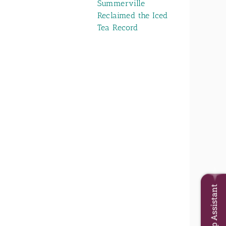
Summerville
Reclaimed the Iced
Tea Record
Trip Assistant