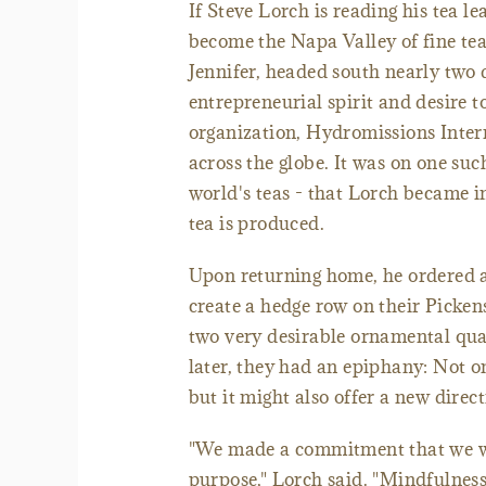
If Steve Lorch is reading his tea le
become the Napa Valley of fine tea
Jennifer, headed south nearly two
entrepreneurial spirit and desire 
organization, Hydromissions Intern
across the globe. It was on one suc
world's teas - that Lorch became i
tea is produced.
Upon returning home, he ordered a
create a hedge row on their Picken
two very desirable ornamental qual
later, they had an epiphany: Not on
but it might also offer a new directi
"We made a commitment that we wo
purpose," Lorch said. "Mindfulness