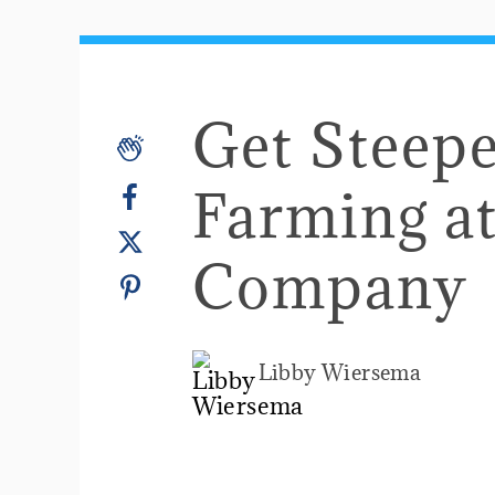
Get Steepe
Farming at
Company
Libby Wiersema