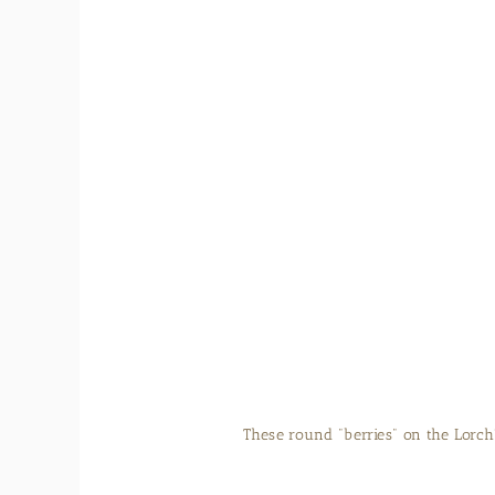
The Camellia sinensis spend two