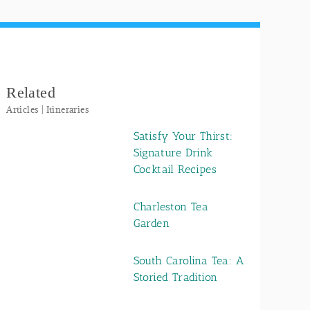
Related
Articles | Itineraries
Satisfy Your Thirst:
Signature Drink
Cocktail Recipes
Charleston Tea
Garden
South Carolina Tea: A
Storied Tradition