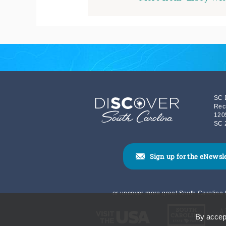
SC 
Rec
120
SC 
Sign up for the eNewsl
or uncover more great South Carolina t
By accept