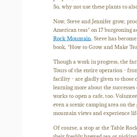
So, why not use these plants to als
Now, Steve and Jennifer grow, proc
American teas" on 17 burgeoning ac
Rock Mountain
. Steve has become 
book, "How to Grow and Make Tea i
Though a work in progress, the farm
Tours of the entire operation - fro
facility - are gladly given to thos
learning more about the successes 
works to open a cafe, too. Volunte
even a scenic camping area on the
mountain views and experience life
Of course, a stop at the Table Ro
their freshly brewed tea or picking