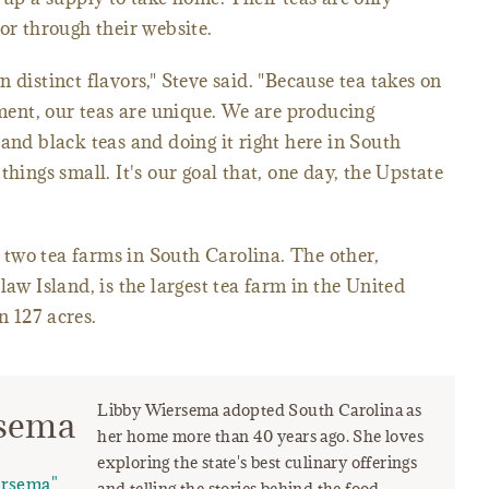
or through their website.
 distinct flavors," Steve said. "Because tea takes on
nment, our teas are unique. We are producing
and black teas and doing it right here in South
things small. It's our goal that, one day, the Upstate
two tea farms in South Carolina. The other,
 Island, is the largest tea farm in the United
 127 acres.
Libby Wiersema adopted South Carolina as
rsema
her home more than 40 years ago. She loves
exploring the state's best culinary offerings
ersema"
and telling the stories behind the food.