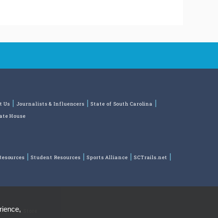
t Us
Journalists & Influencers
State of South Carolina
tate House
Resources
Student Resources
Sports Alliance
SCTrails.net
rience,
ns
Park Store