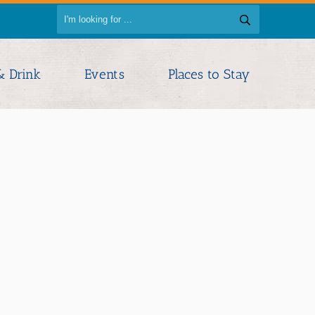
& Drink
Events
Places to Stay