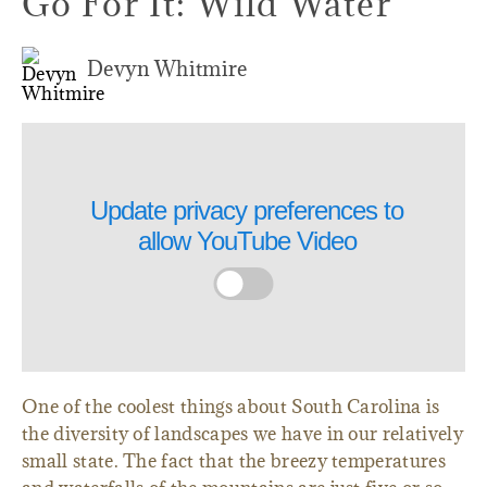
Go For It: Wild Water
Devyn Whitmire
Update privacy preferences to
allow
YouTube Video
One of the coolest things about South Carolina is
the diversity of landscapes we have in our relatively
small state. The fact that the breezy temperatures