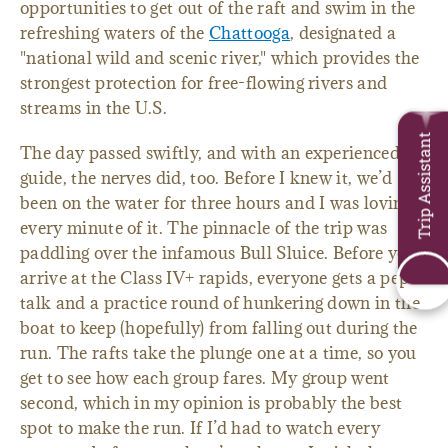
opportunities to get out of the raft and swim in the
refreshing waters of the
Chattooga
, designated a
"national wild and scenic river," which provides the
strongest protection for free-flowing rivers and
streams in the U.S.
Trip Assistant
The day passed swiftly, and with an experienced
guide, the nerves did, too. Before I knew it, we’d
been on the water for three hours and I was loving
every minute of it. The pinnacle of the trip was
paddling over the infamous Bull Sluice. Before you
arrive at the Class IV+ rapids, everyone gets a pep
talk and a practice round of hunkering down in the
boat to keep (hopefully) from falling out during the
run. The rafts take the plunge one at a time, so you
get to see how each group fares. My group went
second, which in my opinion is probably the best
spot to make the run. If I’d had to watch every