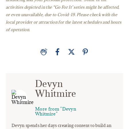
activities depicted in the “Go For It’ series might be affected,
or even unavailable, due to Covid-19. Please check with the
local provider or attraction for the latest schedules and hours
of operation.
Devyn
Whitmire
More from "Devyn
Whitmire"
Devyn spends her days creating content to build an