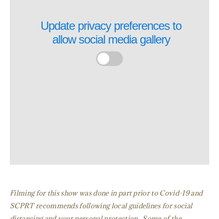
Update privacy preferences to
allow
social media gallery
Filming for this show was done in part prior to Covid-19 and
SCPRT recommends following local guidelines for social
distancing and your personal protection. Some of the