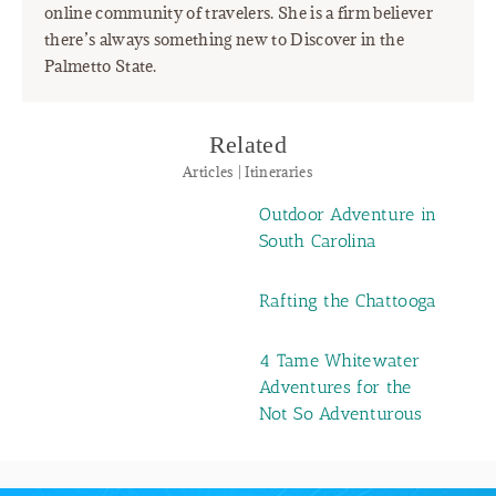
online community of travelers. She is a firm believer
there’s always something new to Discover in the
Palmetto State.
Related
Articles | Itineraries
Outdoor Adventure in
South Carolina
Rafting the Chattooga
4 Tame Whitewater
Adventures for the
Not So Adventurous