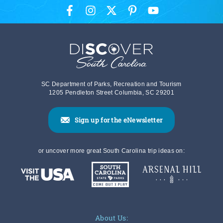
SC Department of Parks, Recreation and Tourism
1205 Pendleton Street Columbia, SC 29201
Sign up for the eNewsletter
or uncover more great South Carolina trip ideas on:
About Us: