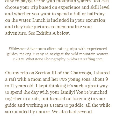
easy to navigate the wild mountain waters. You can
choose your trip based on experience and skill level
and whether you want to spend a full or half-day
on the water. Lunch is included in your excursion
and they take pictures to memorialize your
adventure. See Exhibit A below.
Wildwater Adventures offers rafting trips with experienced
guides, making it easy to navigate the wild mountain waters.
©2020 Whetstone Photography, wildwaterrafting.com.
On my trip on Section III of the Chattooga, I shared
a raft with a mom and her two young sons, about 9
to 11 years old. I kept thinking it's such a great way
to spend the day with your family! You’re bunched
together in a raft, but focused on listening to your
guide and working as a team to paddle, all the while
surrounded by nature. We also had several