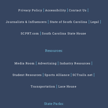
Privacy Policy
Accessibility
Contact Us
Journalists & Influencers
State of South Carolina
Legal
SCPRT.com
South Carolina State House
Resources:
Media Room
Advertising
Industry Resources
Student Resources
Sports Alliance
SCTrails.net
Transportation
Lace House
State Parks: