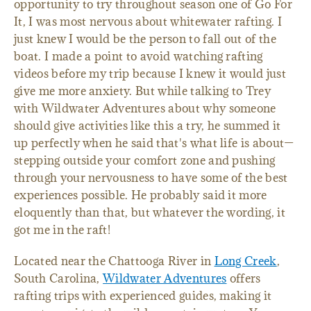
opportunity to try throughout season one of Go For
It, I was most nervous about whitewater rafting. I
just knew I would be the person to fall out of the
boat. I made a point to avoid watching rafting
videos before my trip because I knew it would just
give me more anxiety. But while talking to Trey
with Wildwater Adventures about why someone
should give activities like this a try, he summed it
up perfectly when he said that's what life is about—
stepping outside your comfort zone and pushing
through your nervousness to have some of the best
experiences possible. He probably said it more
eloquently than that, but whatever the wording, it
got me in the raft!
Located near the Chattooga River in
Long Creek
,
South Carolina,
Wildwater Adventures
offers
rafting trips with experienced guides, making it