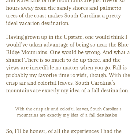
and waterfalls of the mountains are just five or so
hours away from the sandy shores and palmetto
trees of the coast makes South Carolina a pretty
ideal vacation destination.
Having grown up in the Upstate, one would think I
would’ve taken advantage of being so near the Blue
Ridge Mountains. One would be wrong. And what a
shame! There is so much to do up there, and the
views are incredible no matter when you go. Fall is
probably my favorite time to visit, though. With the
crisp air and colorful leaves, South Carolina’s
mountains are exactly my idea of a fall destination.
With the crisp air and colorful leaves, South Carolina’s
mountains are exactly my idea of a fall destination.
So, I’ll be honest, of all the experiences I had the