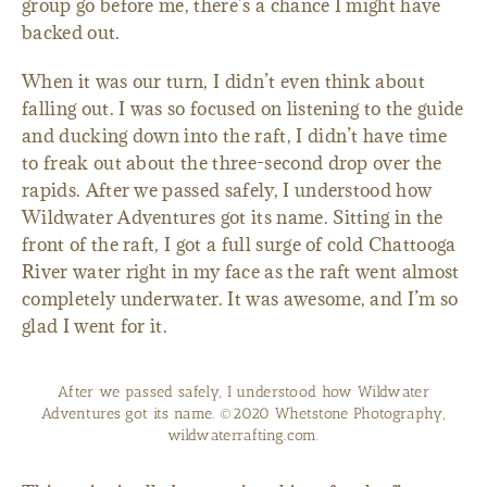
group go before me, there’s a chance I might have
backed out.
When it was our turn, I didn’t even think about
falling out. I was so focused on listening to the guide
and ducking down into the raft, I didn’t have time
to freak out about the three-second drop over the
rapids. After we passed safely, I understood how
Wildwater Adventures got its name. Sitting in the
front of the raft, I got a full surge of cold Chattooga
River water right in my face as the raft went almost
completely underwater. It was awesome, and I’m so
glad I went for it.
After we passed safely, I understood how Wildwater
Adventures got its name. ©2020 Whetstone Photography,
wildwaterrafting.com.