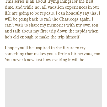
This series is all about trying things for the first
time, and while not all vacation experiences in our
life are going to be repeats, I can honestly say that I
will be going back to raft the Chattooga again. I
can’t wait to share my memories with my own son
and talk about my first trip down the rapids when
he’s old enough to make the trip himself.
I hope you’ll be inspired in the future to try
something that makes you a little a bit nervous, too.
You never know just how exciting it will be.