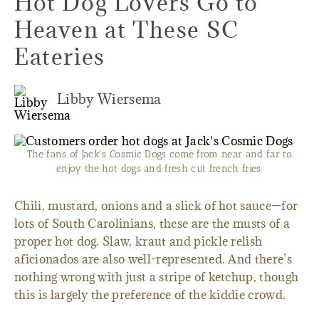
Hot Dog Lovers Go to
Heaven at These SC
Eateries
Libby Wiersema
The fans of Jack's Cosmic Dogs come from near and far to
enjoy the hot dogs and fresh cut french fries.
Chili, mustard, onions and a slick of hot sauce—for
lots of South Carolinians, these are the musts of a
proper hot dog. Slaw, kraut and pickle relish
aficionados are also well-represented. And there’s
nothing wrong with just a stripe of ketchup, though
this is largely the preference of the kiddie crowd.