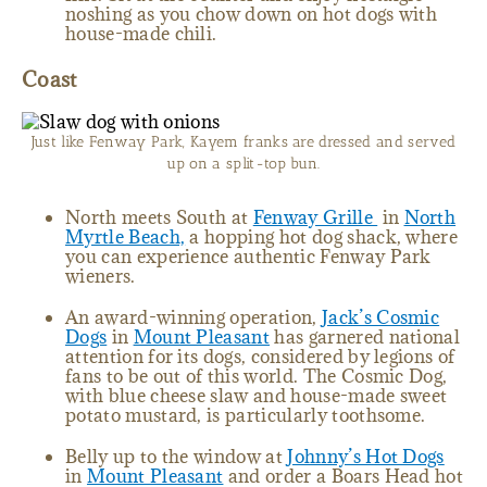
noshing as you chow down on hot dogs with
house-made chili.
Coast
Just like Fenway Park, Kayem franks are dressed and served
up on a split-top bun.
North meets South at
Fenway Grille
in
North
Myrtle Beach,
a hopping hot dog shack, where
you can experience authentic Fenway Park
wieners.
An award-winning operation,
Jack’s Cosmic
Dogs
in
Mount Pleasant
has garnered national
attention for its dogs, considered by legions of
fans to be out of this world. The Cosmic Dog,
with blue cheese slaw and house-made sweet
potato mustard, is particularly toothsome.
Belly up to the window at
Johnny’s Hot Dogs
in
Mount Pleasant
and order a Boars Head hot