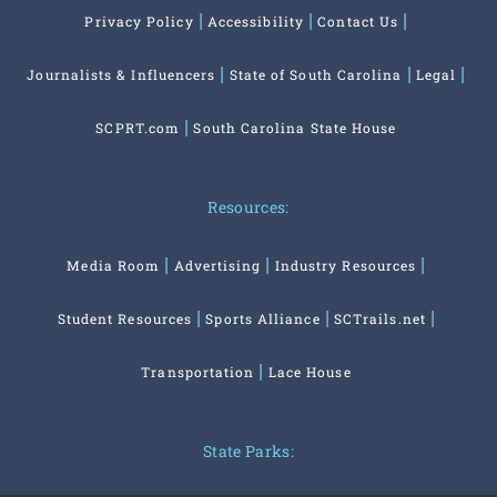
Privacy Policy
Accessibility
Contact Us
Journalists & Influencers
State of South Carolina
Legal
SCPRT.com
South Carolina State House
Resources:
Media Room
Advertising
Industry Resources
Student Resources
Sports Alliance
SCTrails.net
Transportation
Lace House
State Parks: