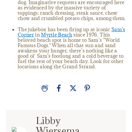
dog. Imaginative requests are encouraged here
as evidenced by the massive variety of
toppings: ranch dressing, steak sauce, chow
chow and crumbled potato chips, among them.
The jukebox has been firing up at iconic
Sam’s
Corner
in
Myrtle Beach
since 1976. This
beloved beach spot is home to Sam’s “World
Famous Dogs." When all that sun and sand
awakens your hunger, there’s nothing like a
good ol' Sam’s footlong and a cold beverage to
fuel the rest of your beach day. Look for other
locations along the Grand Strand.
Libby
Wiersema