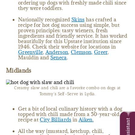
ordering up dogs with freshly made chili since
they were toddlers.
Nationally recognized
Skins
has crafted a
recipe for hot dog success using simple, but
proven principles: tasty wieners, fresh
ingredients and friendly service. It has worked
beautifully for this Upstate institution since
1946. Check their website for locations in
Greenville
,
Anderson
,
Clemson,
Greer
,
Mauldin and
Seneca
.
Midlands
Creamy slaw and chili are a favorite combo on dogs at
Tommy's Self-Serve in Lydia.
Get a bit of local culinary history with a dog
topped with chili made from a 50-year-old
recipe at
City Billiards
in
Aiken.
Trip Assistant
All the way (mustard, ketchup, chili,