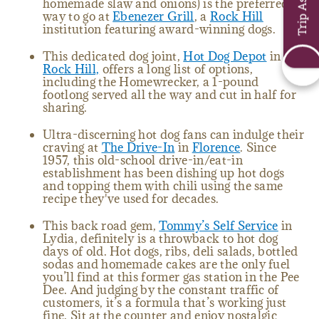
homemade slaw and onions) is the preferred
way to go at
Ebenezer Grill
, a
Rock Hill
institution featuring award-winning dogs.
This dedicated dog joint,
Hot Dog Depot
in
Rock Hill,
offers a long list of options,
including the Homewrecker, a 1-pound
footlong served all the way and cut in half for
sharing.
Ultra-discerning hot dog fans can indulge their
craving at
The Drive-In
in
Florence
. Since
1957, this old-school drive-in/eat-in
establishment has been dishing up hot dogs
and topping them with chili using the same
recipe they've used for decades.
This back road gem,
Tommy’s Self Service
in
Lydia, definitely is a throwback to hot dog
days of old. Hot dogs, ribs, deli salads, bottled
sodas and homemade cakes are the only fuel
you’ll find at this former gas station in the Pee
Dee. And judging by the constant traffic of
customers, it’s a formula that’s working just
fine. Sit at the counter and enjoy nostalgic