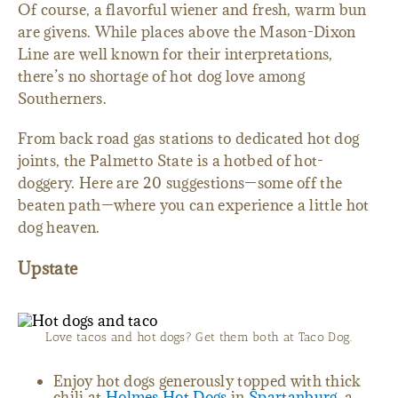
Of course, a flavorful wiener and fresh, warm bun
are givens. While places above the Mason-Dixon
Line are well known for their interpretations,
there’s no shortage of hot dog love among
Southerners.
From back road gas stations to dedicated hot dog
joints, the Palmetto State is a hotbed of hot-
doggery. Here are 20 suggestions—some off the
beaten path—where you can experience a little hot
dog heaven.
Upstate
Love tacos and hot dogs? Get them both at Taco Dog.
Enjoy hot dogs generously topped with thick
chili at
Holmes Hot Dogs
in
Spartanburg,
a