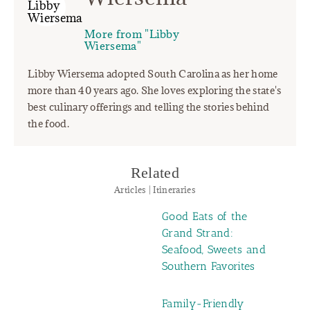
More from "Libby
Wiersema"
Libby Wiersema adopted South Carolina as her home
more than 40 years ago. She loves exploring the state's
best culinary offerings and telling the stories behind
the food.
Related
Articles | Itineraries
Good Eats of the
Grand Strand:
Seafood, Sweets and
Southern Favorites
Family-Friendly