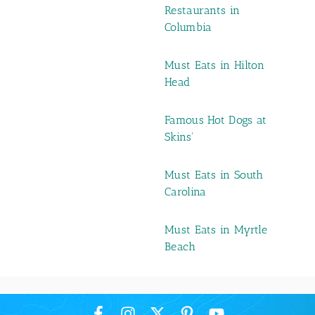
Restaurants in
Columbia
Must Eats in Hilton
Head
Famous Hot Dogs at
Skins'
Must Eats in South
Carolina
Must Eats in Myrtle
Beach