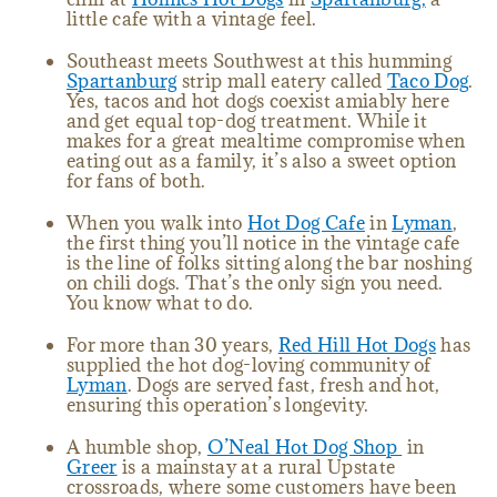
little cafe with a vintage feel.
Southeast meets Southwest at this humming
Spartanburg
strip mall eatery called
Taco Dog
.
Yes, tacos and hot dogs coexist amiably here
and get equal top-dog treatment. While it
makes for a great mealtime compromise when
eating out as a family, it’s also a sweet option
for fans of both.
When you walk into
Hot Dog Cafe
in
Lyman
,
the first thing you’ll notice in the vintage cafe
is the line of folks sitting along the bar noshing
on chili dogs. That’s the only sign you need.
You know what to do.
For more than 30 years,
Red Hill Hot Dogs
has
supplied the hot dog-loving community of
Lyman
. Dogs are served fast, fresh and hot,
ensuring this operation’s longevity.
A humble shop,
O’Neal Hot Dog Shop
in
Greer
is a mainstay at a rural Upstate
crossroads, where some customers have been