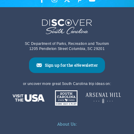
SC Department of Parks, Recreation and Tourism
1205 Pendleton Street Columbia, SC 29201
Sign up for the eNewsletter
or uncover more great South Carolina trip ideas on:
About Us: