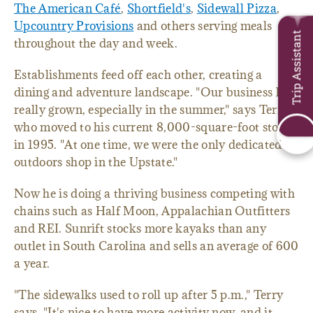
The American Café
,
Shortfield's
,
Sidewall Pizza
,
Upcountry Provisions
and others serving meals
Trip Assistant
throughout the day and week.
Establishments feed off each other, creating a
dining and adventure landscape. "Our business has
really grown, especially in the summer," says Terry,
who moved to his current 8,000-square-foot store
in 1995. "At one time, we were the only dedicated
outdoors shop in the Upstate."
Now he is doing a thriving business competing with
chains such as Half Moon, Appalachian Outfitters
and REI. Sunrift stocks more kayaks than any
outlet in South Carolina and sells an average of 600
a year.
"The sidewalks used to roll up after 5 p.m.," Terry
says. "It's nice to have more activity now, and it