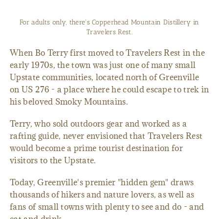
For adults only, there's Copperhead Mountain Distillery in
Travelers Rest.
When Bo Terry first moved to Travelers Rest in the
early 1970s, the town was just one of many small
Upstate communities, located north of Greenville
on US 276 - a place where he could escape to trek in
his beloved Smoky Mountains.
Terry, who sold outdoors gear and worked as a
rafting guide, never envisioned that Travelers Rest
would become a prime tourist destination for
visitors to the Upstate.
Today, Greenville's premier "hidden gem" draws
thousands of hikers and nature lovers, as well as
fans of small towns with plenty to see and do - and