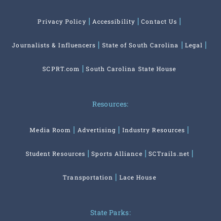
Privacy Policy
Accessibility
Contact Us
Journalists & Influencers
State of South Carolina
Legal
SCPRT.com
South Carolina State House
Resources:
Media Room
Advertising
Industry Resources
Student Resources
Sports Alliance
SCTrails.net
Transportation
Lace House
State Parks: