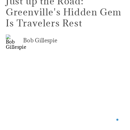
Just up the Road:
Greenville's Hidden Gem
Is Travelers Rest
Bob Gillespie