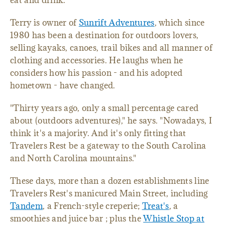
eat and drink.
Terry is owner of
Sunrift Adventures
, which since
1980 has been a destination for outdoors lovers,
selling kayaks, canoes, trail bikes and all manner of
clothing and accessories. He laughs when he
considers how his passion - and his adopted
hometown - have changed.
"Thirty years ago, only a small percentage cared
about (outdoors adventures)," he says. "Nowadays, I
think it's a majority. And it's only fitting that
Travelers Rest be a gateway to the South Carolina
and North Carolina mountains."
These days, more than a dozen establishments line
Travelers Rest's manicured Main Street, including
Tandem
, a French-style creperie;
Treat's
, a
smoothies and juice bar ; plus the
Whistle Stop at