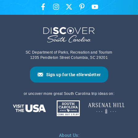
SC Department of Parks, Recreation and Tourism
1205 Pendleton Street Columbia, SC 29201
Sign up for the eNewsletter
or uncover more great South Carolina trip ideas on:
About Us: