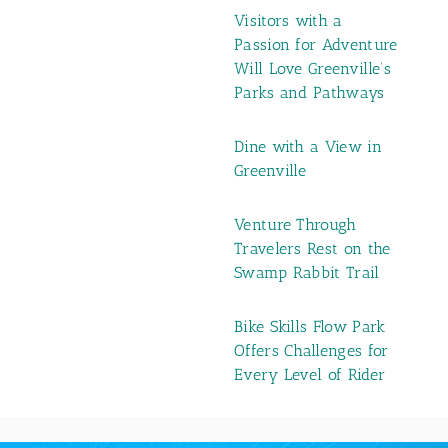
Visitors with a
Passion for Adventure
Will Love Greenville’s
Parks and Pathways
Dine with a View in
Greenville
Venture Through
Travelers Rest on the
Swamp Rabbit Trail
Bike Skills Flow Park
Offers Challenges for
Every Level of Rider