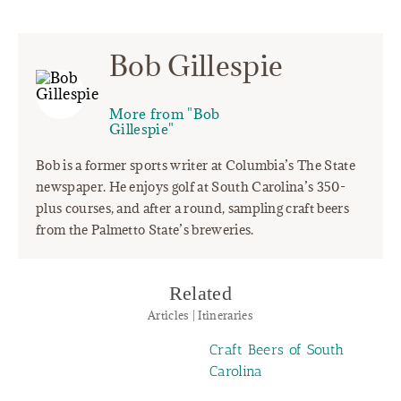
Bob Gillespie
More from "Bob
Gillespie"
Bob is a former sports writer at Columbia’s The State
newspaper. He enjoys golf at South Carolina’s 350-
plus courses, and after a round, sampling craft beers
from the Palmetto State’s breweries.
Related
Articles | Itineraries
Craft Beers of South
Carolina