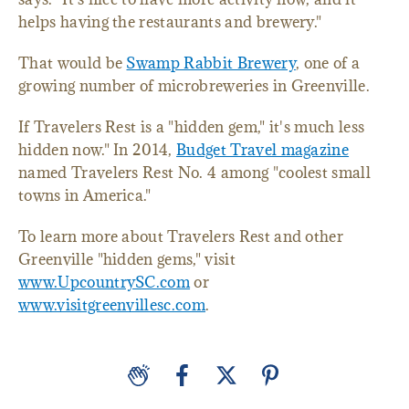
helps having the restaurants and brewery."
That would be
Swamp Rabbit Brewery
, one of a
growing number of microbreweries in Greenville.
If Travelers Rest is a "hidden gem," it's much less
hidden now." In 2014,
Budget Travel magazine
named Travelers Rest No. 4 among "coolest small
towns in America."
To learn more about Travelers Rest and other
Greenville "hidden gems," visit
www.UpcountrySC.com
or
www.visitgreenvillesc.com
.