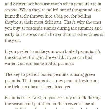
and September because that's when peanuts are in
season. When they're pulled out of the ground and
immediately thrown into a big pot for boiling,
they're at their most delicious. That's why the ones
you buy at roadside stands during the summer and
early fall taste so much better than at other times of
the year.
If you prefer to make your own boiled peanuts, it's
the simplest thing in the world. If you can boil
water, you can make boiled peanuts.
The key to perfect boiled peanuts is using green
peanuts. That means it's a raw peanut fresh from
the field that hasn't been dried yet.
Peanuts freeze well, so you can buy in bulk during
the season and put them in the freezer to use all