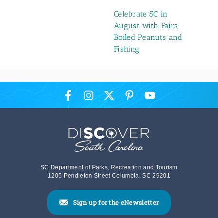
Celebrate SC in
August with Fairs,
Boiled Peanuts and
Fishing
SC Department of Parks, Recreation and Tourism
1205 Pendleton Street Columbia, SC 29201
Sign up for the eNewsletter