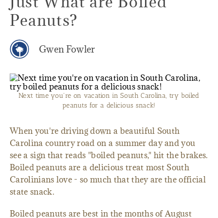
Just What are Boiled
Peanuts?
Gwen Fowler
Next time you're on vacation in South Carolina, try boiled
peanuts for a delicious snack!
When you're driving down a beautiful South
Carolina country road on a summer day and you
see a sign that reads "boiled peanuts," hit the brakes.
Boiled peanuts are a delicious treat most South
Carolinians love - so much that they are the official
state snack.
Boiled peanuts are best in the months of August