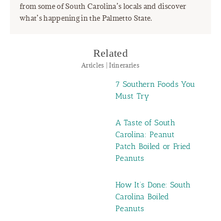
from some of South Carolina’s locals and discover
what’s happening in the Palmetto State.
Related
Articles | Itineraries
7 Southern Foods You
Must Try
A Taste of South
Carolina: Peanut
Patch Boiled or Fried
Peanuts
How It’s Done: South
Carolina Boiled
Peanuts