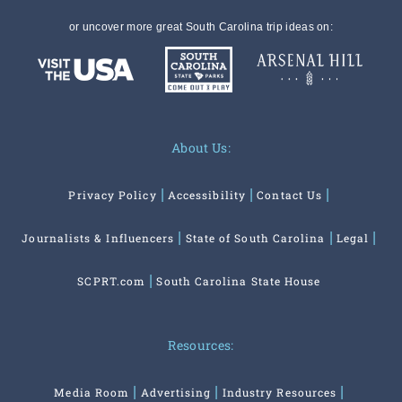
or uncover more great South Carolina trip ideas on:
About Us:
Privacy Policy
Accessibility
Contact Us
Journalists & Influencers
State of South Carolina
Legal
SCPRT.com
South Carolina State House
Resources:
Media Room
Advertising
Industry Resources