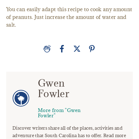
You can easily adapt this recipe to cook any amount
of peanuts. Just increase the amount of water and
salt.
Gwen
Fowler
More from "Gwen
Fowler"
Discover writers share all of the places, activities and
adventure that South Carolina has to offer. Read more