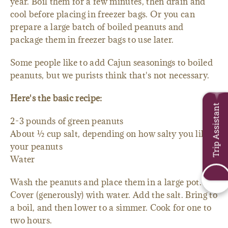
year. Boil them for a few minutes, then drain and
cool before placing in freezer bags. Or you can
prepare a large batch of boiled peanuts and
package them in freezer bags to use later.
Some people like to add Cajun seasonings to boiled
peanuts, but we purists think that's not necessary.
Here's the basic recipe:
Trip Assistant
2-3 pounds of green peanuts
About ½ cup salt, depending on how salty you like
your peanuts
Water
Wash the peanuts and place them in a large pot.
Cover (generously) with water. Add the salt. Bring to
a boil, and then lower to a simmer. Cook for one to
two hours.