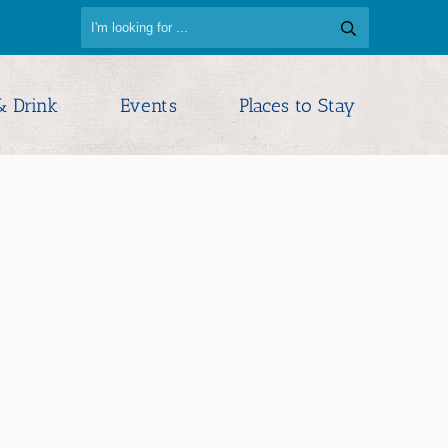
& Drink
Events
Places to Stay