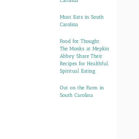
Carolina
Must Eats in South
Carolina
Food for Thought:
The Monks at Mepkin
Abbey Share Their
Recipes for Healthful,
Spiritual Eating
Out on the Farm in
South Carolina