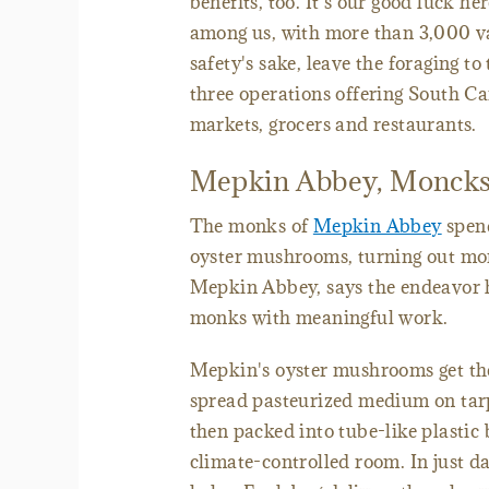
benefits, too. It's our good luck h
among us, with more than 3,000 va
safety's sake, leave the foraging t
three operations offering South 
markets, grocers and restaurants.
Mepkin Abbey, Moncks
The monks of
Mepkin Abbey
spend
oyster mushrooms, turning out mor
Mepkin Abbey, says the endeavor he
monks with meaningful work.
Mepkin's oyster mushrooms get thei
spread pasteurized medium on tar
then packed into tube-like plastic 
climate-controlled room. In just d