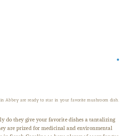
ied mushrooms from the Mepkin Abbey Store.
 do they give your favorite dishes a tantalizing
they are prized for medicinal and environmental