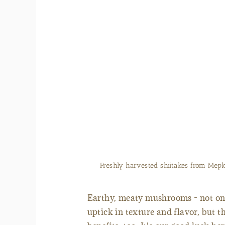
Purchase fresh or dr
Earthy, meaty mushrooms - not only
uptick in texture and flavor, but 