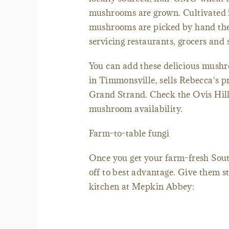
mushrooms are grown. Cultivated in
mushrooms are picked by hand then
servicing restaurants, grocers and 
You can add these delicious mushr
in Timmonsville, sells Rebecca's p
Grand Strand. Check the Ovis Hill 
mushroom availability.
Farm-to-table fungi
Once you get your farm-fresh Sou
off to best advantage. Give them sta
kitchen at Mepkin Abbey: