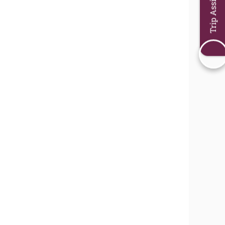
Trip Assistant