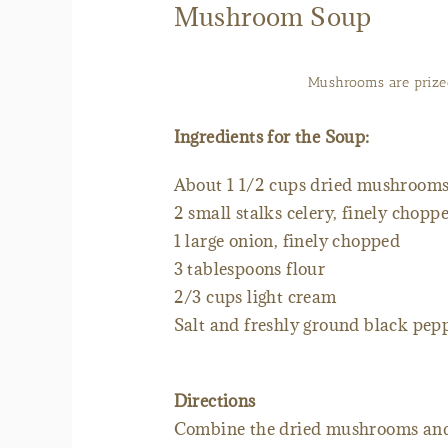
Mushroom Soup
Mushrooms are prized
Ingredients for the Soup:
About 1 1/2 cups dried mushroom
2 small stalks celery, finely chopp
1 large onion, finely chopped
3 tablespoons flour
2/3 cups light cream
Salt and freshly ground black pepp
Directions
Combine the dried mushrooms and 