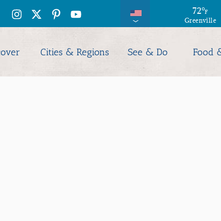
71
72
°
°
F
F
Greenville
Columbia
cover
Cities & Regions
See & Do
Food 