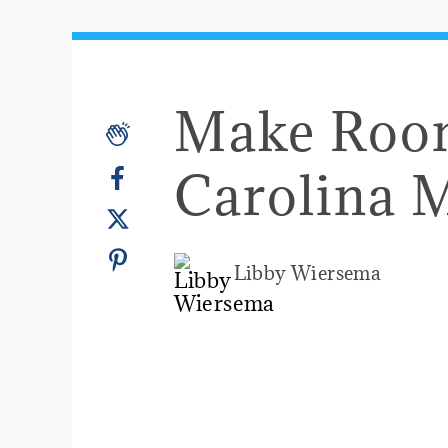
Make Room
Carolina 
Libby Wiersema