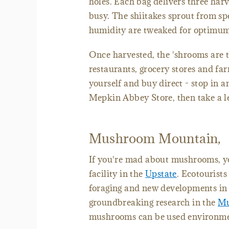
holes. Each bag delivers three harv
busy. The shiitakes sprout from sp
humidity are tweaked for optimum
Once harvested, the 'shrooms are t
restaurants, grocery stores and fa
yourself and buy direct - stop in
Mepkin Abbey Store, then take a le
Mushroom Mountain,
If you're mad about mushrooms, yo
facility in the
Upstate
. Ecotourists
foraging and new developments in 
groundbreaking research in the
Mu
mushrooms can be used environment