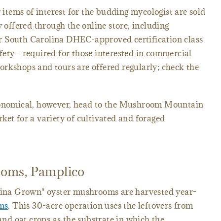
tems of interest for the budding mycologist are sold
y offered through the online store, including
r South Carolina DHEC-approved certification class
ety - required for those interested in commercial
rkshops and tours are offered regularly; check the
tronomical, however, head to the Mushroom Mountain
ket for a variety of cultivated and foraged
oms, Pamplico
olina Grown" oyster mushrooms are harvested year-
ms
. This 30-acre operation uses the leftovers from
d oat crops as the substrate in which the