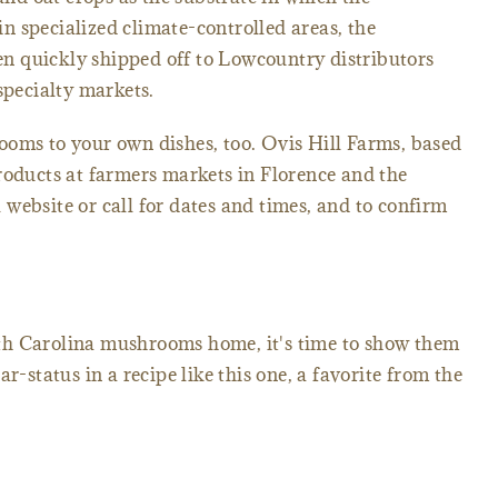
 specialized climate-controlled areas, the
 quickly shipped off to Lowcountry distributors
specialty markets.
ooms to your own dishes, too. Ovis Hill Farms, based
roducts at farmers markets in Florence and the
website or call for dates and times, and to confirm
th Carolina mushrooms home, it's time to show them
r-status in a recipe like this one, a favorite from the