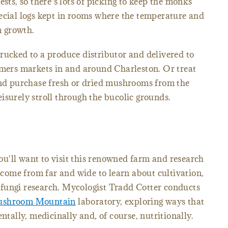
ests, so there's lots of picking to keep the monks
ecial logs kept in rooms where the temperature and
 growth.
rucked to a produce distributor and delivered to
rmers markets in and around Charleston. Or treat
 and purchase fresh or dried mushrooms from the
isurely stroll through the bucolic grounds.
u'll want to visit this renowned farm and research
 come from far and wide to learn about cultivation,
fungi research. Mycologist Tradd Cotter conducts
shroom Mountain
laboratory, exploring ways that
ally, medicinally and, of course, nutritionally.