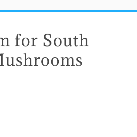
 for South
Mushrooms