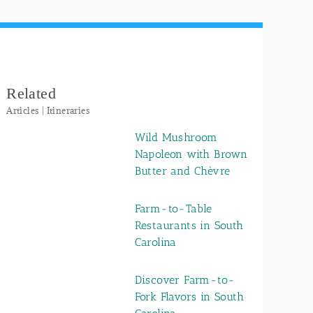
Related
Articles | Itineraries
Wild Mushroom
Napoleon with Brown
Butter and Chèvre
Farm-to-Table
Restaurants in South
Carolina
Discover Farm-to-
Fork Flavors in South