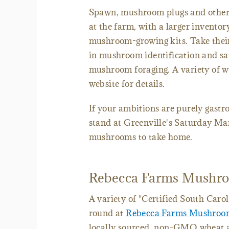
Spawn, mushroom plugs and other i
at the farm, with a larger inventor
mushroom-growing kits. Take thei
in mushroom identification and saf
mushroom foraging. A variety of wo
website for details.
If your ambitions are purely gas
stand at Greenville's Saturday Mar
mushrooms to take home.
Rebecca Farms Mushro
A variety of "Certified South Car
round at
Rebecca Farms Mushroo
locally sourced, non-GMO wheat an