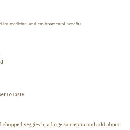
 for medicinal and environmental benefits.
s
ed
er to taste
chopped veggies in a large saucepan and add about