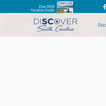
Free 2026
Vacation Guide
Dis