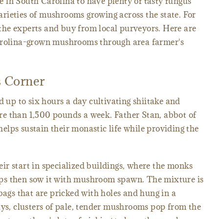
ere in South Carolina to have plenty of tasty fungus
rieties of mushrooms growing across the state. For
o the experts and buy from local purveyors. Here are
Carolina-grown mushrooms through area farmer's
 Corner
 up to six hours a day cultivating shiitake and
e than 1,500 pounds a week. Father Stan, abbot of
lps sustain their monastic life while providing the
r start in specialized buildings, where the monks
ps then sow it with mushroom spawn. The mixture is
bags that are pricked with holes and hung in a
ays, clusters of pale, tender mushrooms pop from the