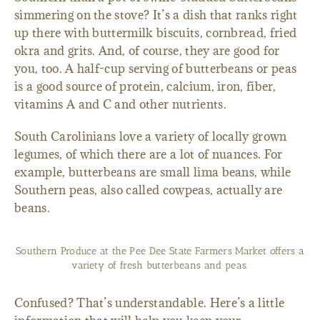
simmering on the stove? It’s a dish that ranks right
up there with buttermilk biscuits, cornbread, fried
okra and grits. And, of course, they are good for
you, too. A half-cup serving of butterbeans or peas
is a good source of protein, calcium, iron, fiber,
vitamins A and C and other nutrients.
South Carolinians love a variety of locally grown
legumes, of which there are a lot of nuances. For
example, butterbeans are small lima beans, while
Southern peas, also called cowpeas, actually are
beans.
Southern Produce at the Pee Dee State Farmers Market offers a
variety of fresh butterbeans and peas.
Confused? That’s understandable. Here’s a little