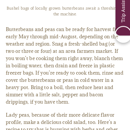
Trip Assistant
Bushel bags of locally grown butterbeans await a threshing in
the machine.
Butterbeans and peas can be ready for harvest from
early May through mid-August, depending on the
weather and region. Snag a fresh-shelled bag (or
two or three or four) at an area farmers market. If
you won’t be cooking them right away, blanch them
in boiling water, then drain and freeze in plastic
freezer bags. If you’re ready to cook them, rinse and
cover the butterbeans or peas in cold water in a
heavy pot. Bring to a boil, then reduce heat and
simmer with a little salt, pepper and bacon
drippings, if you have them.
Lady peas, because of their more delicate flavor
profile, make a delicious cold salad, too. Here’s a
recipe to try that is bursting with herbs and other