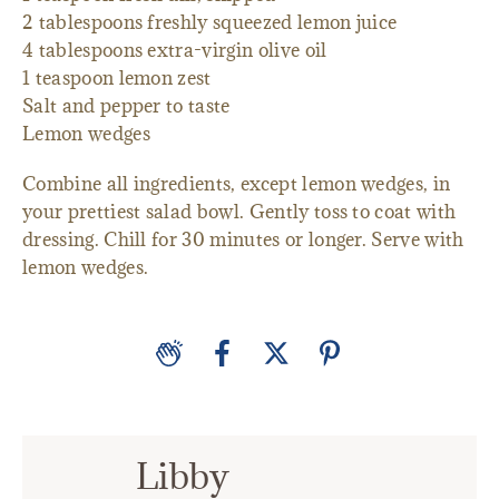
2 tablespoons freshly squeezed lemon juice
4 tablespoons extra-virgin olive oil
1 teaspoon lemon zest
Salt and pepper to taste
Lemon wedges
Combine all ingredients, except lemon wedges, in
your prettiest salad bowl. Gently toss to coat with
dressing. Chill for 30 minutes or longer. Serve with
lemon wedges.
Libby