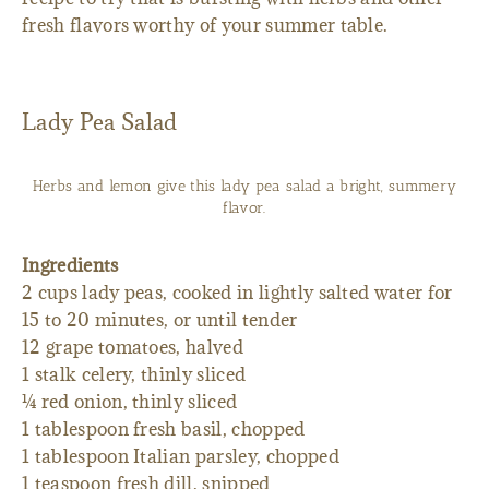
fresh flavors worthy of your summer table.
Lady Pea Salad
Herbs and lemon give this lady pea salad a bright, summery
flavor.
Ingredients
2 cups lady peas, cooked in lightly salted water for
15 to 20 minutes, or until tender
12 grape tomatoes, halved
1 stalk celery, thinly sliced
¼ red onion, thinly sliced
1 tablespoon fresh basil, chopped
1 tablespoon Italian parsley, chopped
1 teaspoon fresh dill, snipped