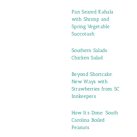
Pan Seared Kahala
with Shrimp and
Spring Vegetable
Succotash
Southern Salads:
Chicken Salad
Beyond Shortcake:
New Ways with
Strawberries from SC
Innkeepers
How It’s Done: South
Carolina Boiled
Peanuts