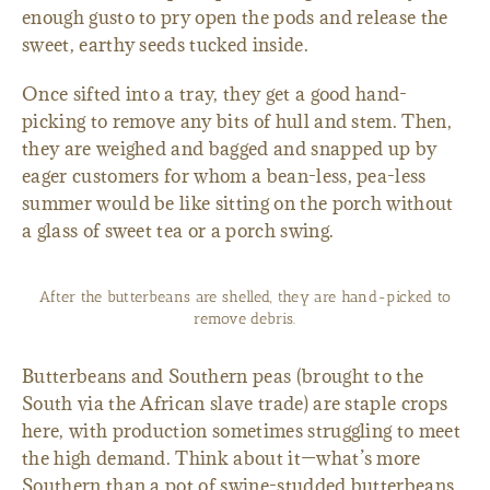
enough gusto to pry open the pods and release the
sweet, earthy seeds tucked inside.
Once sifted into a tray, they get a good hand-
picking to remove any bits of hull and stem. Then,
they are weighed and bagged and snapped up by
eager customers for whom a bean-less, pea-less
summer would be like sitting on the porch without
a glass of sweet tea or a porch swing.
After the butterbeans are shelled, they are hand-picked to
remove debris.
Butterbeans and Southern peas (brought to the
South via the African slave trade) are staple crops
here, with production sometimes struggling to meet
the high demand. Think about it—what’s more
Southern than a pot of swine-studded butterbeans