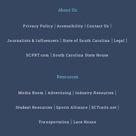
About Us:
Privacy Policy
Accessibility
Contact Us
Journalists & Influencers
State of South Carolina
Legal
SCPRT.com
South Carolina State House
Resources:
Media Room
Advertising
Industry Resources
Student Resources
Sports Alliance
SCTrails.net
Transportation
Lace House