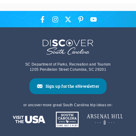
SC Department of Parks, Recreation and Tourism
1205 Pendleton Street Columbia, SC 29201
Sign up for the eNewsletter
or uncover more great South Carolina trip ideas on: