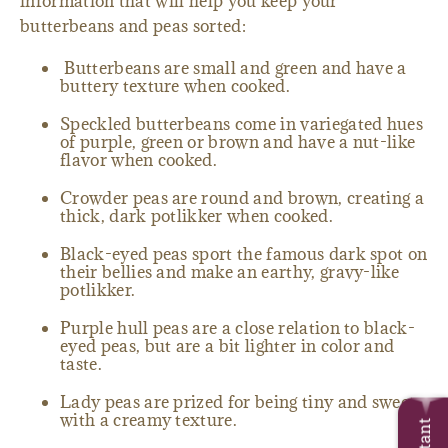
information that will help you keep your
butterbeans and peas sorted:
Butterbeans are small and green and have a
buttery texture when cooked.
Speckled butterbeans come in variegated hues
of purple, green or brown and have a nut-like
flavor when cooked.
Crowder peas are round and brown, creating a
thick, dark potlikker when cooked.
Black-eyed peas sport the famous dark spot on
their bellies and make an earthy, gravy-like
potlikker.
Purple hull peas are a close relation to black-
eyed peas, but are a bit lighter in color and
taste.
Lady peas are prized for being tiny and sweet
with a creamy texture.