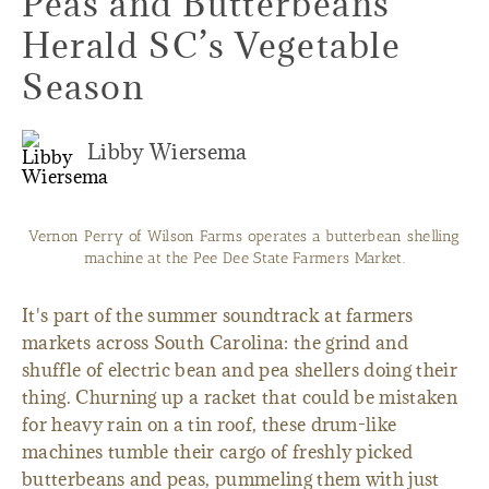
Peas and Butterbeans
Herald SC’s Vegetable
Season
Libby Wiersema
Vernon Perry of Wilson Farms operates a butterbean shelling
machine at the Pee Dee State Farmers Market.
It's part of the summer soundtrack at farmers
markets across South Carolina: the grind and
shuffle of electric bean and pea shellers doing their
thing. Churning up a racket that could be mistaken
for heavy rain on a tin roof, these drum-like
machines tumble their cargo of freshly picked
butterbeans and peas, pummeling them with just