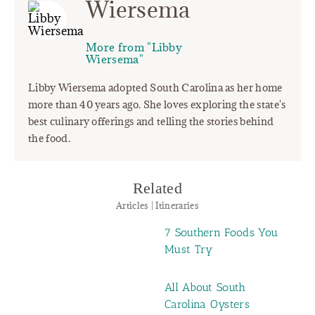
Wiersema
More from "Libby
Wiersema"
Libby Wiersema adopted South Carolina as her home
more than 40 years ago. She loves exploring the state's
best culinary offerings and telling the stories behind
the food.
Related
Articles | Itineraries
7 Southern Foods You
Must Try
All About South
Carolina Oysters