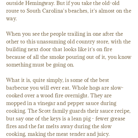
outside Hemingway. But if you take the old-old
route to South Carolina's beaches, it's almost on the
way.
When you see the people trailing in one after the
other to this unassuming old country store, with the
building next door that looks like it's on fire
because of all the smoke pouring out of it, you know
something must be going on.
What it is, quite simply, is some of the best
barbecue you will ever eat. Whole hogs are slow-
cooked over a wood fire overnight. They are
mopped in a vinegar and pepper sauce during
cooking. The Scott family guards their sauce recipe,
but say one of the keys is a lean pig - fewer grease
fires and the fat melts away during the slow
cooking, making the meat tender and juicy.