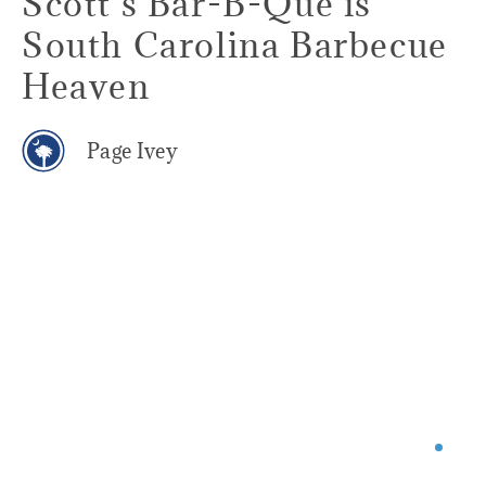
Scott's Bar-B-Que is
South Carolina Barbecue
Heaven
Page Ivey