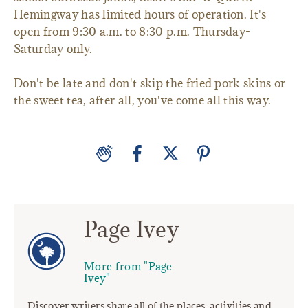
Hemingway has limited hours of operation. It's
open from 9:30 a.m. to 8:30 p.m. Thursday-
Saturday only.
Don't be late and don't skip the fried pork skins or
the sweet tea, after all, you've come all this way.
Page Ivey
More from "Page
Ivey"
Discover writers share all of the places, activities and