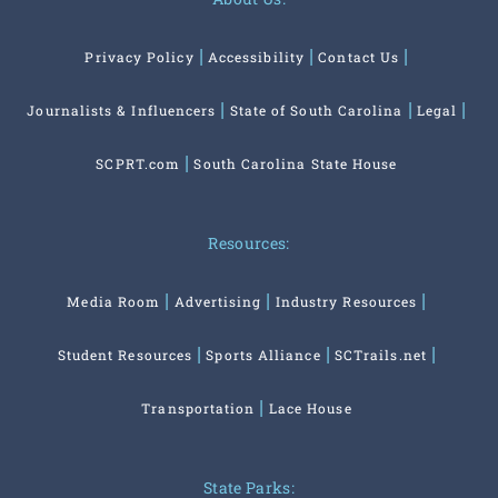
Privacy Policy
Accessibility
Contact Us
Journalists & Influencers
State of South Carolina
Legal
SCPRT.com
South Carolina State House
Resources:
Media Room
Advertising
Industry Resources
Student Resources
Sports Alliance
SCTrails.net
Transportation
Lace House
State Parks: