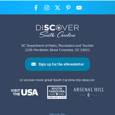
SC Department of Parks, Recreation and Tourism
1205 Pendleton Street Columbia, SC 29201
Sign up for the eNewsletter
or uncover more great South Carolina trip ideas on:
About Us: