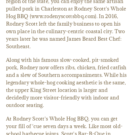
region of the state, you can enjoy the same artisan
pulled pork in Charleston at Rodney Scott's Whole
Hog BBQ (www.rodenyscottsbbq.com). In 2016,
Rodney Scott left the family business to open his
own place in the culinary-centric coastal city. Two
years later he was named James Beard Best Chef:
Southeast.
Along with his famous slow-cooked, pit-smoked
pork, Rodney now offers ribs, chicken, fried catfish
and a slew of Southern accompaniments. While his
legendary whole-hog cooking aesthetic is the same,
the upper King Street location is larger and
decidedly more visitor-friendly with indoor and
outdoor seating.
At Rodney Scott's Whole Hog BBQ, you can get
your fill of 'cue seven days a week. Like most old-
school barbecue joints, Scott's Bar-B-Que in