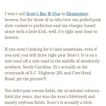
I won't call
Scott's Bar-B-Que
in
Hemingway
heaven, but for those of us who love our pulled pork
slow-cooked to perfection and our vinegar-based
sauce with a little kick, well, it's right next door to
heaven.
If you aren't looking for it (and sometimes, even if
you are), you will drive right past Scott's. It is on a
side road off a side road in the middle of absolutely
nowhere, South Carolina. (It's actually at the
crossroads of S.C. Highway 261 and Cow Head
Road, get the picture?)
You drive past cotton fields, the occasional tobacco
field (for years, that was the area's lifeblood) and
mostly soybean fields. Scott's is actually a little