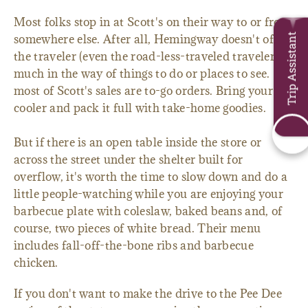
Most folks stop in at Scott's on their way to or from
Trip Assistant
somewhere else. After all, Hemingway doesn't offer
the traveler (even the road-less-traveled traveler)
much in the way of things to do or places to see. So
most of Scott's sales are to-go orders. Bring your
cooler and pack it full with take-home goodies.
But if there is an open table inside the store or
across the street under the shelter built for
overflow, it's worth the time to slow down and do a
little people-watching while you are enjoying your
barbecue plate with coleslaw, baked beans and, of
course, two pieces of white bread. Their menu
includes fall-off-the-bone ribs and barbecue
chicken.
If you don't want to make the drive to the Pee Dee