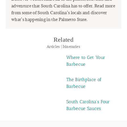
adventure that South Carolina has to offer. Read more
from some of South Carolina’s locals and discover
what’s happening in the Palmetto State.
Related
Articles | Itineraries
Where to Get Your
Barbecue
The Birthplace of
Barbecue
South Carolina's Four
Barbecue Sauces