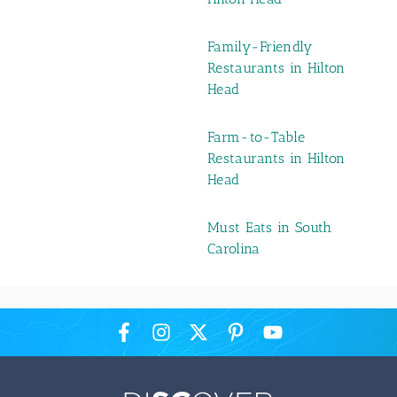
Family-Friendly
Restaurants in Hilton
Head
Farm-to-Table
Restaurants in Hilton
Head
Must Eats in South
Carolina