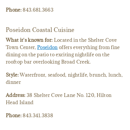
Phone:
843.681.3663
Poseidon Coastal Cuisine
What it's known for:
Located in the Shelter Cove
Town Center,
Poseidon
offers everything from fine
dining on the patio to exciting nightlife on the
rooftop bar overlooking Broad Creek.
Style:
Waterfront, seafood, nightlife, brunch, lunch,
dinner
Address:
38 Shelter Cove Lane No. 120, Hilton
Head Island
Phone:
843.341.3838