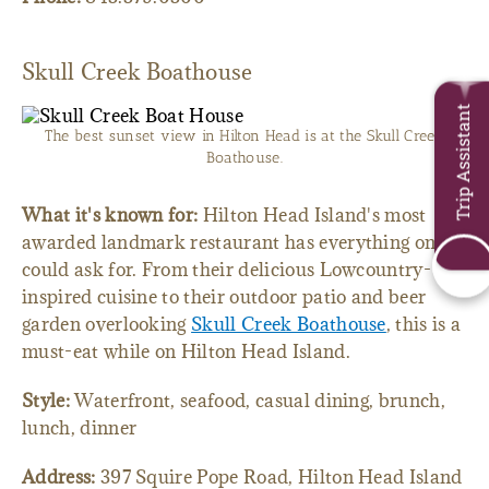
Skull Creek Boathouse
Trip Assistant
The best sunset view in Hilton Head is at the Skull Creek
Boathouse.
What it's known for:
Hilton Head Island's most
awarded landmark restaurant has everything one
could ask for. From their delicious Lowcountry-
inspired cuisine to their outdoor patio and beer
garden overlooking
Skull Creek Boathouse
, this is a
must-eat while on Hilton Head Island.
Style:
Waterfront, seafood, casual dining, brunch,
lunch, dinner
Address:
397 Squire Pope Road, Hilton Head Island