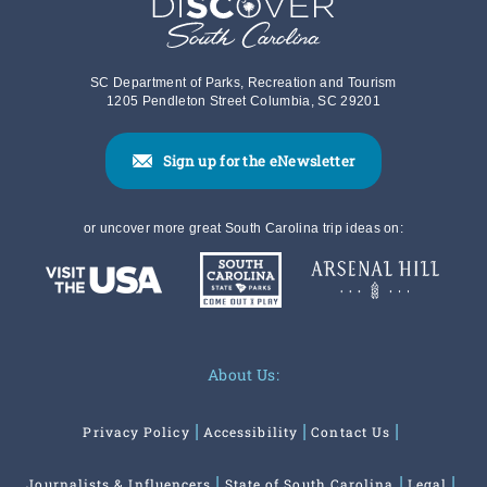
SC Department of Parks, Recreation and Tourism
1205 Pendleton Street Columbia, SC 29201
Sign up for the eNewsletter
or uncover more great South Carolina trip ideas on:
About Us:
Privacy Policy
Accessibility
Contact Us
Journalists & Influencers
State of South Carolina
Legal