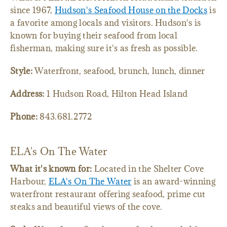
since 1967,
Hudson's Seafood House on the Docks
is
a favorite among locals and visitors. Hudson's is
known for buying their seafood from local
fisherman, making sure it's as fresh as possible.
Style:
Waterfront, seafood, brunch, lunch, dinner
Address:
1 Hudson Road, Hilton Head Island
Phone:
843.681.2772
ELA's On The Water
What it's known for:
Located in the Shelter Cove
Harbour,
ELA's On The Water
is an award-winning
waterfront restaurant offering seafood, prime cut
steaks and beautiful views of the cove.