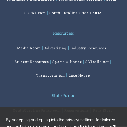
SCPRT.com
South Carolina State House
Resources:
Media Room
Advertising
Industry Resources
Student Resources
Sports Alliance
SCTrails.net
Transportation
Lace House
State Parks:
SouthCarolinaParks.com
Reservations
Park Store
By accepting and opting into the privacy settings for tailored
ads, website experience, and social media integration, you’ll