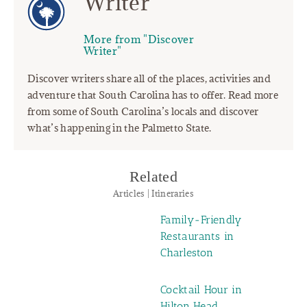
Writer
More from "Discover
Writer"
Discover writers share all of the places, activities and
adventure that South Carolina has to offer. Read more
from some of South Carolina’s locals and discover
what’s happening in the Palmetto State.
Related
Articles | Itineraries
Family-Friendly
Restaurants in
Charleston
Cocktail Hour in
Hilton Head