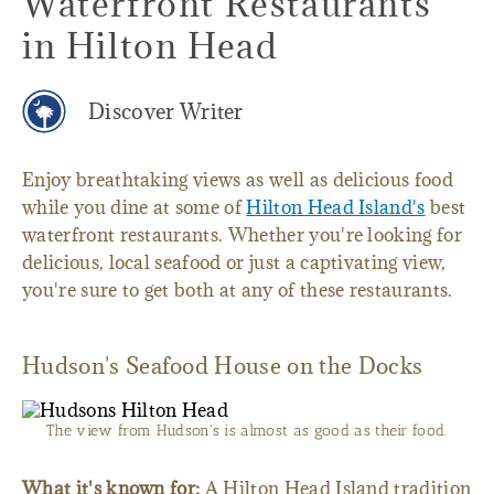
Waterfront Restaurants
in Hilton Head
Discover Writer
Enjoy breathtaking views as well as delicious food
while you dine at some of
Hilton Head Island's
best
waterfront restaurants. Whether you're looking for
delicious, local seafood or just a captivating view,
you're sure to get both at any of these restaurants.
Hudson's Seafood House on the Docks
The view from Hudson's is almost as good as their food.
What it's known for:
A Hilton Head Island tradition