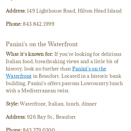
Address:
149 Lighthouse Road, Hilton Head Island
Phone:
843.842.1999
Panini's on the Waterfront
What it's known for:
If you're looking for delicious
Italian food, breathtaking views and a little bit of
history, look no further than
Panini's on the
Waterfront
in Beaufort. Located in a historic bank
building, Panini's offers patrons Lowcountry lunch
with a Mediterranean twist.
Style:
Waterfront, Italian, lunch, dinner
Address:
926 Bay St., Beaufort
Phone:
843.379.0300