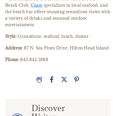
Beach Club,
Coast
specializes in local seafood, and
the beach bar offers stunning oceanfront views with
a variety of drinks and seasonal outdoor
entertainment.
Style:
Oceanfront, seafood, lunch, dinner
Address:
87 N. Sea Pines Drive, Hilton Head Island
Phone:
843.842.1888
Discover