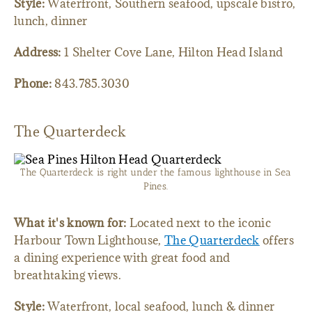
Style:
Waterfront, Southern seafood, upscale bistro,
lunch, dinner
Address:
1 Shelter Cove Lane, Hilton Head Island
Phone:
843.785.3030
The Quarterdeck
The Quarterdeck is right under the famous lighthouse in Sea
Pines.
What it's known for:
Located next to the iconic
Harbour Town Lighthouse,
The Quarterdeck
offers
a dining experience with great food and
breathtaking views.
Style:
Waterfront, local seafood, lunch & dinner