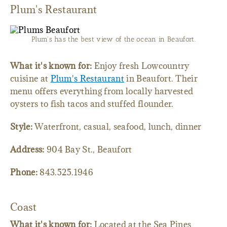
Plum's Restaurant
Plum's has the best view of the ocean in Beaufort.
What it's known for:
Enjoy fresh Lowcountry
cuisine at
Plum's Restaurant
in Beaufort. Their
menu offers everything from locally harvested
oysters to fish tacos and stuffed flounder.
Style:
Waterfront, casual, seafood, lunch, dinner
Address:
904 Bay St., Beaufort
Phone:
843.525.1946
Coast
What it's known for:
Located at the Sea Pines