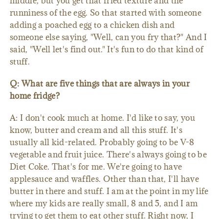
middle, but you get that fried texture and the
runniness of the egg. So that started with someone
adding a poached egg to a chicken dish and
someone else saying, "Well, can you fry that?" And I
said, "Well let's find out." It's fun to do that kind of
stuff.
Q: What are five things that are always in your
home fridge?
A: I don't cook much at home. I'd like to say, you
know, butter and cream and all this stuff. It's
usually all kid-related. Probably going to be V-8
vegetable and fruit juice. There's always going to be
Diet Coke. That's for me. We're going to have
applesauce and waffles. Other than that, I'll have
butter in there and stuff. I am at the point in my life
where my kids are really small, 8 and 5, and I am
trying to get them to eat other stuff. Right now, I