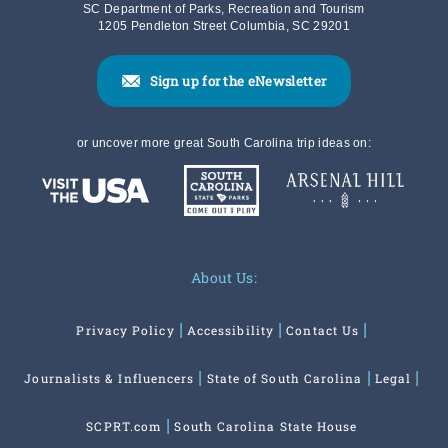
SC Department of Parks, Recreation and Tourism
1205 Pendleton Street Columbia, SC 29201
Sign up for the eNewsletter
or uncover more great South Carolina trip ideas on:
About Us:
Privacy Policy
Accessibility
Contact Us
Journalists & Influencers
State of South Carolina
Legal
SCPRT.com
South Carolina State House