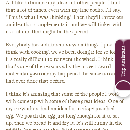
A: I like to bounce my ideas off other people. I find
that a lot of times, even with my line cooks, I'll say,
"This is what I was thinking." Then they'll throw out
an idea that complements it and we will tinker with
it a bit and that might be the special.
Everybody has a different view on things. I just
Trip Assistant
think with cooking, we've been doing it for so long,
it's really difficult to reinvent the wheel. I think
that's one of the reasons why the move toward
molecular gastronomy happened, because no one
had ever done that before.
I think it's amazing that some of the people I work
with come up with some of these great ideas. One of
my co-workers had an idea for a crispy poached
egg. We poach the egg just long enough for it to set
up, then we bread it and fry it. It's still runny in the