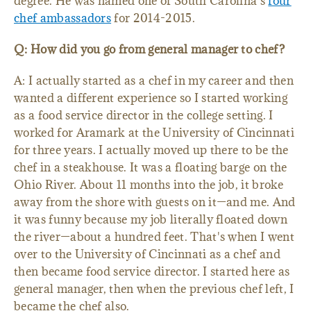
degree. He was named one of South Carolina's
four
chef ambassadors
for 2014-2015.
Q: How did you go from general manager to chef?
A: I actually started as a chef in my career and then
wanted a different experience so I started working
as a food service director in the college setting. I
worked for Aramark at the University of Cincinnati
for three years. I actually moved up there to be the
chef in a steakhouse. It was a floating barge on the
Ohio River. About 11 months into the job, it broke
away from the shore with guests on it—and me. And
it was funny because my job literally floated down
the river—about a hundred feet. That's when I went
over to the University of Cincinnati as a chef and
then became food service director. I started here as
general manager, then when the previous chef left, I
became the chef also.