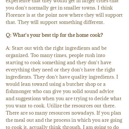
experience that they would get in larger cities that
you don't normally get in smaller towns. I think
Florence is at the point now where they will support
that. They will support something different.
Q: What's your best tip for the home cook?
A: Start out with the right ingredients and be
organized. Too many times, people rush into
starting to cook something and they don't have
everything they need or they don't have the right
ingredients. They don't have quality ingredients. I
would lean toward using a butcher shop or a
fishmonger who can give you solid sound advice
and suggestions when you are trying to decide what
you want to cook. Utilize the resources out there.
There are so many resources nowadays. If you plan
the meal out and the process in which you are going
to cook it, actually think through, I am going to do