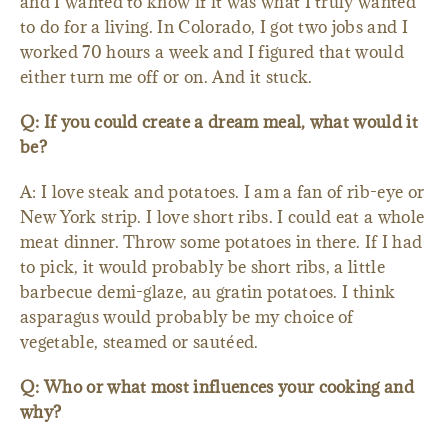
and I wanted to know if it was what I truly wanted
to do for a living. In Colorado, I got two jobs and I
worked 70 hours a week and I figured that would
either turn me off or on. And it stuck.
Q: If you could create a dream meal, what would it
be?
A: I love steak and potatoes. I am a fan of rib-eye or
New York strip. I love short ribs. I could eat a whole
meat dinner. Throw some potatoes in there. If I had
to pick, it would probably be short ribs, a little
barbecue demi-glaze, au gratin potatoes. I think
asparagus would probably be my choice of
vegetable, steamed or sautéed.
Q: Who or what most influences your cooking and
why?