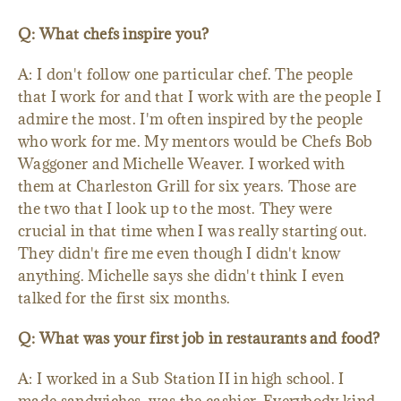
Q: What chefs inspire you?
A: I don't follow one particular chef. The people
that I work for and that I work with are the people I
admire the most. I'm often inspired by the people
who work for me. My mentors would be Chefs Bob
Waggoner and Michelle Weaver. I worked with
them at Charleston Grill for six years. Those are
the two that I look up to the most. They were
crucial in that time when I was really starting out.
They didn't fire me even though I didn't know
anything. Michelle says she didn't think I even
talked for the first six months.
Q: What was your first job in restaurants and food?
A: I worked in a Sub Station II in high school. I