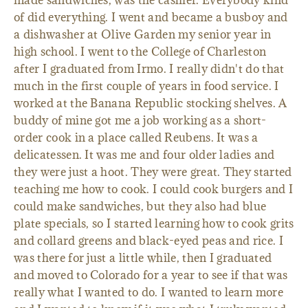
made sandwiches, was the cashier. Everybody kind
of did everything. I went and became a busboy and
a dishwasher at Olive Garden my senior year in
high school. I went to the College of Charleston
after I graduated from Irmo. I really didn't do that
much in the first couple of years in food service. I
worked at the Banana Republic stocking shelves. A
buddy of mine got me a job working as a short-
order cook in a place called Reubens. It was a
delicatessen. It was me and four older ladies and
they were just a hoot. They were great. They started
teaching me how to cook. I could cook burgers and I
could make sandwiches, but they also had blue
plate specials, so I started learning how to cook grits
and collard greens and black-eyed peas and rice. I
was there for just a little while, then I graduated
and moved to Colorado for a year to see if that was
really what I wanted to do. I wanted to learn more