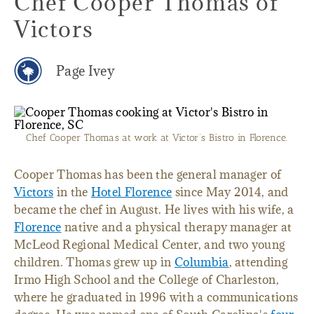
Chef Cooper Thomas of
Victors
Page Ivey
Chef Cooper Thomas at work at Victor’s Bistro in Florence.
Cooper Thomas has been the general manager of
Victors
in the
Hotel Florence
since May 2014, and
became the chef in August. He lives with his wife, a
Florence
native and a physical therapy manager at
McLeod Regional Medical Center, and two young
children. Thomas grew up in
Columbia
, attending
Irmo High School and the College of Charleston,
where he graduated in 1996 with a communications