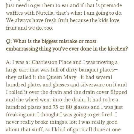
just need to get them to eat and if that is premade
waffles with Nutella, that's what I am going to do.
We always have fresh fruit because the kids love
fruit and we do, too.
Q: What is the biggest mistake or most
embarrassing thing you've ever done in the kitchen?
A: I was at Charleston Place and I was moving a
large cart that was full of dirty banquet plates—
they called it the Queen Mary—it had several
hundred plates and glasses and silverware on it and
I rolled it over the drain and the drain cover flipped
and the wheel went into the drain. It had to be a
hundred plates and 75 or 80 glasses and I was just
freaking out. I thought I was going to get fired. I
never really broke things a lot; I was really good
about that stuff, so I kind of got it all done at one