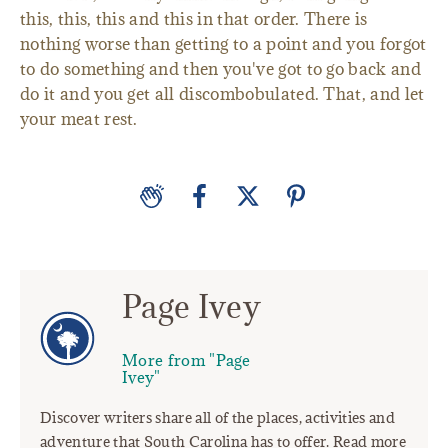
this, this, this and this in that order. There is
nothing worse than getting to a point and you forgot
to do something and then you've got to go back and
do it and you get all discombobulated. That, and let
your meat rest.
Page Ivey
More from "Page
Ivey"
Discover writers share all of the places, activities and
adventure that South Carolina has to offer. Read more