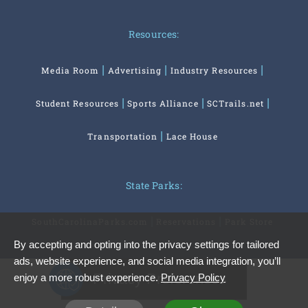
Resources:
Media Room
Advertising
Industry Resources
Student Resources
Sports Alliance
SCTrails.net
Transportation
Lace House
State Parks:
SouthCarolinaParks.com
Reservations
Park Store
By accepting and opting into the privacy settings for tailored
ads, website experience, and social media integration, you’ll
Privacy Preferences
enjoy a more robust experience.
Privacy Policy