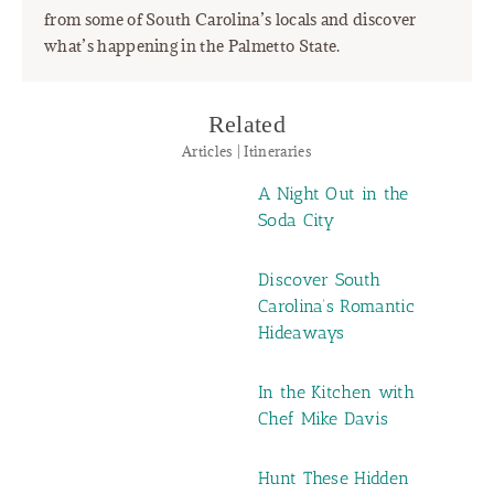
from some of South Carolina’s locals and discover
what’s happening in the Palmetto State.
Related
Articles | Itineraries
A Night Out in the
Soda City
Discover South
Carolina’s Romantic
Hideaways
In the Kitchen with
Chef Mike Davis
Hunt These Hidden