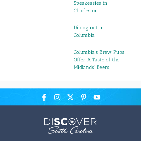
Speakeasies in
Charleston
Dining out in
Columbia
Columbia’s Brew Pubs
Offer A Taste of the
Midlands' Beers