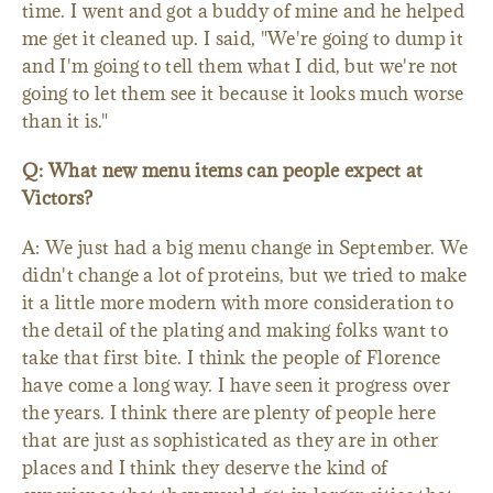
time. I went and got a buddy of mine and he helped
me get it cleaned up. I said, "We're going to dump it
and I'm going to tell them what I did, but we're not
going to let them see it because it looks much worse
than it is."
Q: What new menu items can people expect at
Victors?
A: We just had a big menu change in September. We
didn't change a lot of proteins, but we tried to make
it a little more modern with more consideration to
the detail of the plating and making folks want to
take that first bite. I think the people of Florence
have come a long way. I have seen it progress over
the years. I think there are plenty of people here
that are just as sophisticated as they are in other
places and I think they deserve the kind of