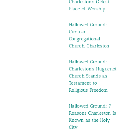
Charleston’s Oldest
Place of Worship
Hallowed Ground:
Circular
Congregational
Church, Charleston
Hallowed Ground:
Charleston’s Huguenot
Church Stands as
Testament to
Religious Freedom
Hallowed Ground: 7
Reasons Charleston Is
Known as the Holy
City