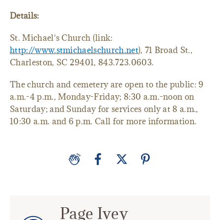
Details:
St. Michael's Church (link:
http://www.stmichaelschurch.net
), 71 Broad St.,
Charleston, SC 29401, 843.723.0603.
The church and cemetery are open to the public: 9
a.m.-4 p.m., Monday-Friday; 8:30 a.m.-noon on
Saturday; and Sunday for services only at 8 a.m.,
10:30 a.m. and 6 p.m. Call for more information.
Page Ivey