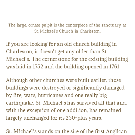
The large, ornate pulpit is the centerpiece of the sanctuary at
St. Michael's Church in Charleston.
If you are looking for an old church building in
Charleston, it doesn't get any older than St.
Michael's. The cornerstone for the existing building
was laid in 1752 and the building opened in 1761.
Although other churches were built earlier, those
buildings were destroyed or significantly damaged
by fire, wars, hurricanes and one really big
earthquake. St. Michael's has survived all that and,
with the exception of one addition, has remained
largely unchanged for its 250-plus years.
St. Michael's stands on the site of the first Anglican