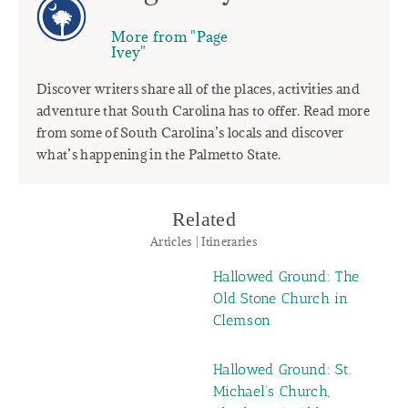
More from "Page
Ivey"
Discover writers share all of the places, activities and
adventure that South Carolina has to offer. Read more
from some of South Carolina’s locals and discover
what’s happening in the Palmetto State.
Related
Articles | Itineraries
Hallowed Ground: The
Old Stone Church in
Clemson
Hallowed Ground: St.
Michael’s Church,