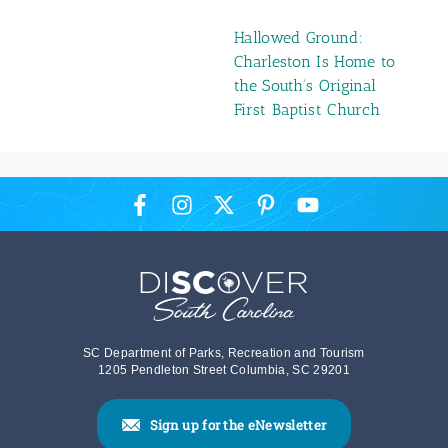
Hallowed Ground:
Charleston Is Home to
the South’s Original
First Baptist Church
SC Department of Parks, Recreation and Tourism
1205 Pendleton Street Columbia, SC 29201
Sign up for the eNewsletter