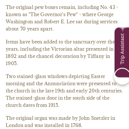
The original pew boxes remain, including No. 43 -
known as "The Governor's Pew" - where George
Washington and Robert E. Lee sat during services
about 70 years apart.
Trip Assistant
Items have been added to the sanctuary over the
years, including the Victorian altar presented in
1892 and the chancel decoration by Tiffany in
1905.
Two stained-glass windows depicting Easter
morning and the Annunciation were presented to
the church in the late 19th and early 20th centuries.
The stained-glass door in the south side of the
church dates from 1915.
The original organ was made by John Snetzler in
London and was installed in 1768.