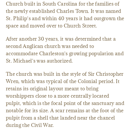
Church built in South Carolina for the families of
the newly established Charles Town. It was named
St. Philip's and within 40 years it had outgrown the
space and moved over to Church Street.
After another 30 years, it was determined that a
second Anglican church was needed to
accommodate Charleston's growing population and
St. Michael's was authorized.
The church was built in the style of Sir Christopher
Wren, which was typical of the Colonial period. It
retains its original layout meant to bring
worshippers close to a more centrally located
pulpit, which is the focal point of the sanctuary and
notable for its size. A scar remains at the foot of the
pulpit from a shell that landed near the chancel
during the Civil War.