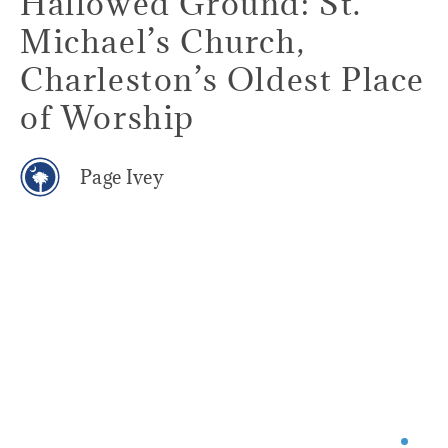
Hallowed Ground: St.
Michael’s Church,
Charleston’s Oldest Place
of Worship
Page Ivey