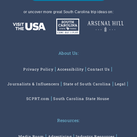
or uncover more great South Carolina trip ideas on:
About Us:
Privacy Policy
Accessibility
Contact Us
Journalists & Influencers
State of South Carolina
Legal
SCPRT.com
South Carolina State House
Resources:
Media Room
Advertising
Industry Resources